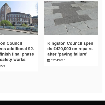
ton Council
Kingston Council spen
es additional £2.
ds £420,000 on repairs
finish final phase
after ‘paving failure’
e safety works
09/04/2026
2026