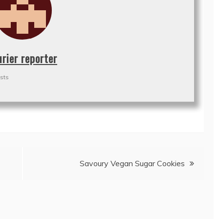
urier reporter
sts
Savoury Vegan Sugar Cookies