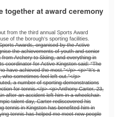
e together at award ceremony
ut from the third annual Sports Award
e of the borough’s sporting facilities.