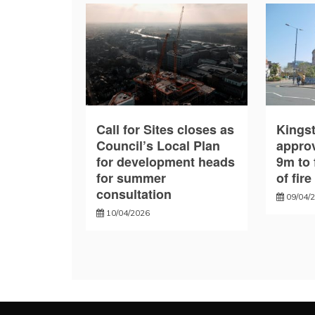
Call for Sites closes as
Kings
Council’s Local Plan
approv
for development heads
9m to 
for summer
of fir
consultation
09/04/
10/04/2026