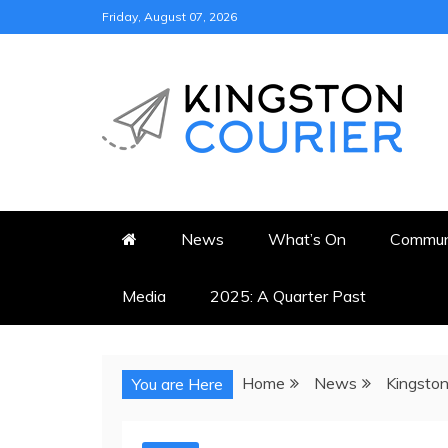
Skip
Friday, August 07, 2026
to
content
KINGSTON COURI
NEWS & VIEWS FROM KING
News
What’s On
Commun
Media
2025: A Quarter Past
Home
News
Kingston
You are Here