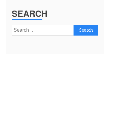
SEARCH
Search
for: