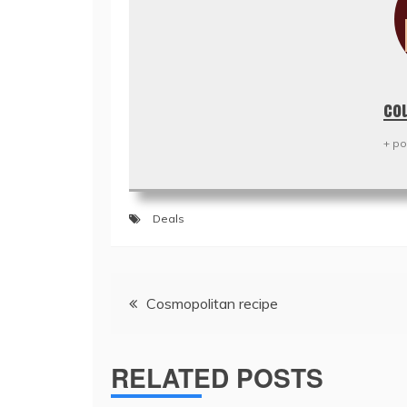
co
+ po
Deals
Post
Cosmopolitan recipe
navigation
RELATED POSTS