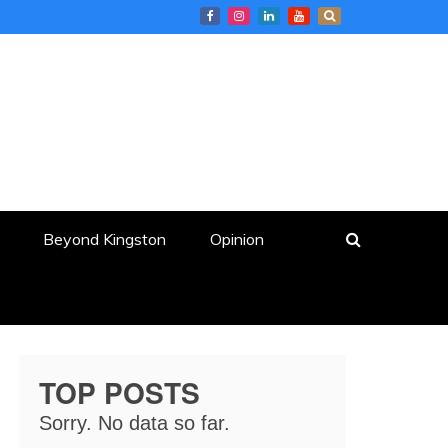
Beyond Kingston
Opinion
TOP POSTS
Sorry. No data so far.