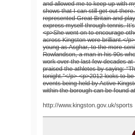
http://www.kingston.gov.uk/sports