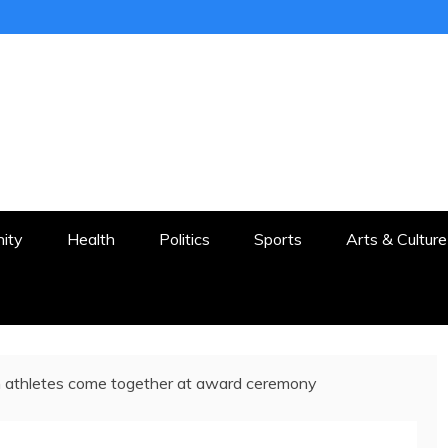
ER
STON AND SURROUNDS
ity
Health
Politics
Sports
Arts & Culture
 athletes come together at award ceremony