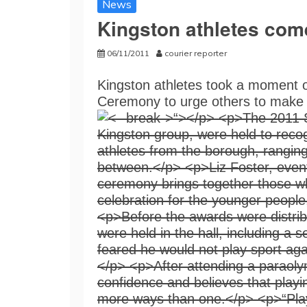
News
Kingston athletes com
06/11/2011
courier reporter
Kingston athletes took a moment o
Ceremony to urge others to make us