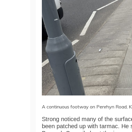
A continuous footway on Penrhyn Road, K
Strong noticed many of the surfa
been patched up with tarmac. He 