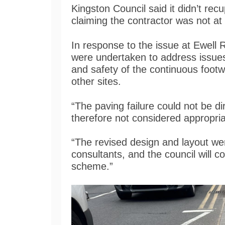
Kingston Council said it didn’t rec
claiming the contractor was not at
In response to the issue at Ewell 
were undertaken to address issues
and safety of the continuous foot
other sites.
“The paving failure could not be dir
therefore not considered appropr
“The revised design and layout we
consultants, and the council will c
scheme.”