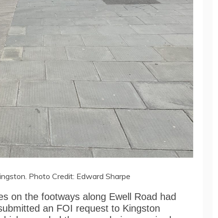
ingston. Photo Credit: Edward Sharpe
ces on the footways along Ewell Road had
submitted an FOI request to Kingston