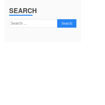
SEARCH
Search
for: