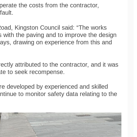
uperate the costs from the contractor,
 fault.
Road, Kingston Council said: “The works
 with the paving and to improve the design
ways, drawing on experience from this and
ectly attributed to the contractor, and it was
iate to seek recompense.
re developed by experienced and skilled
ontinue to monitor safety data relating to the