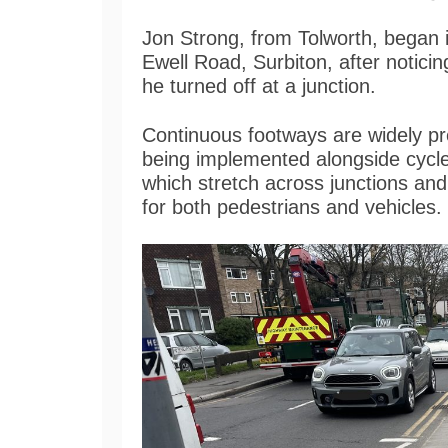
Jon Strong, from Tolworth, began 
Ewell Road, Surbiton, after notic
he turned off at a junction.
Continuous footways are widely pr
being implemented alongside cycl
which stretch across junctions an
for both pedestrians and vehicles