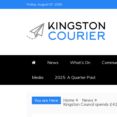
Skip
Friday, August 07, 2026
to
content
KINGSTON COURI
NEWS & VIEWS FROM KING
News
What’s On
Commun
Media
2025: A Quarter Past
Home
News
You are Here
Kingston Council spends £420