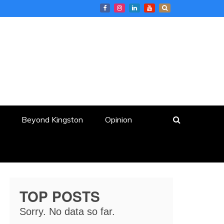
Beyond Kingston
Opinion
TOP POSTS
Sorry. No data so far.