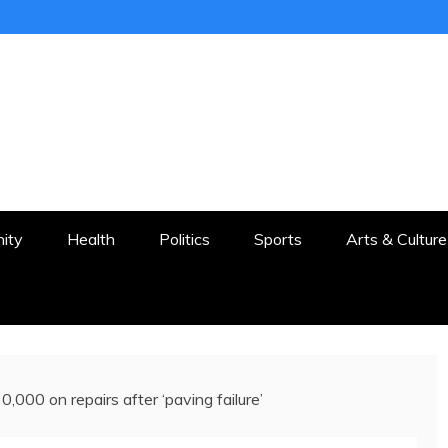
ER
STON AND SURROUNDS
ity
Health
Politics
Sports
Arts & Culture
,000 on repairs after ‘paving failure’