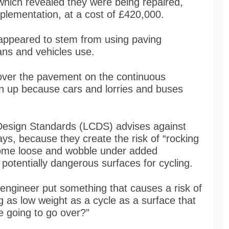
which revealed they were being repaired,
implementation, at a cost of £420,000.
 appeared to stem from using paving
ans and vehicles use.
over the pavement on the continuous
n up because cars and lorries and buses
Design Standards (LCDS) advises against
ays, because they create the risk of “rocking
come loose and wobble under added
potentially dangerous surfaces for cycling.
ngineer put something that causes a risk of
g as low weight as a cycle as a surface that
e going to go over?”