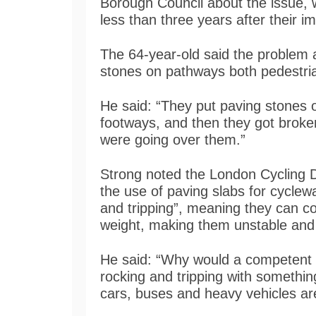
Borough Council about the issue, 
less than three years after their 
The 64-year-old said the problem
stones on pathways both pedestri
He said: “They put paving stones 
footways, and then they got broke
were going over them.”
Strong noted the London Cycling 
the use of paving slabs for cyclew
and tripping”, meaning they can 
weight, making them unstable and 
He said: “Why would a competent e
rocking and tripping with somethin
cars, buses and heavy vehicles ar