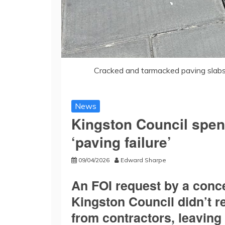
Cracked and tarmacked paving slabs
News
Kingston Council spen
‘paving failure’
09/04/2026
Edward Sharpe
An FOI request by a conc
Kingston Council didn’t r
from contractors, leaving