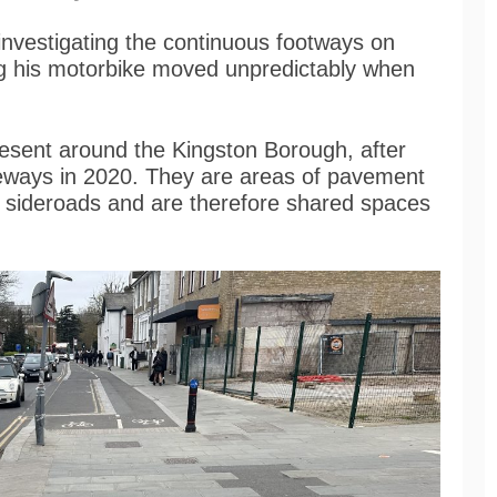
investigating the continuous footways on
ing his motorbike moved unpredictably when
esent around the Kingston Borough, after
eways in 2020. They are areas of pavement
d sideroads and are therefore shared spaces
.