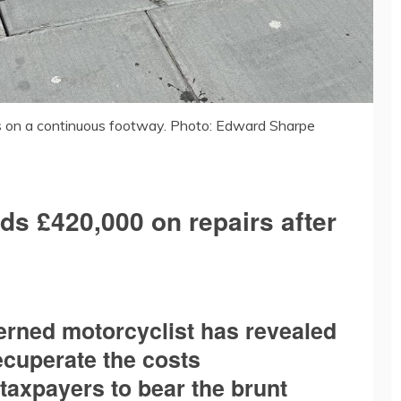
 on a continuous footway. Photo: Edward Sharpe
ds £420,000 on repairs after
erned motorcyclist has revealed
ecuperate the costs
 taxpayers to bear the brunt