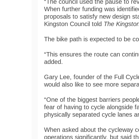
“The council used the pause to r
When further funding was identifie
proposals to satisfy new design s
Kingston Council told
The Kingston
The bike path is expected to be co
“This ensures the route can conti
added.
Gary Lee, founder of the Full Cyc
would also like to see more separ
“One of the biggest barriers people
fear of having to cycle alongside f
physically separated cycle lanes are
When asked about the cycleway cons
operations significantly, but said 