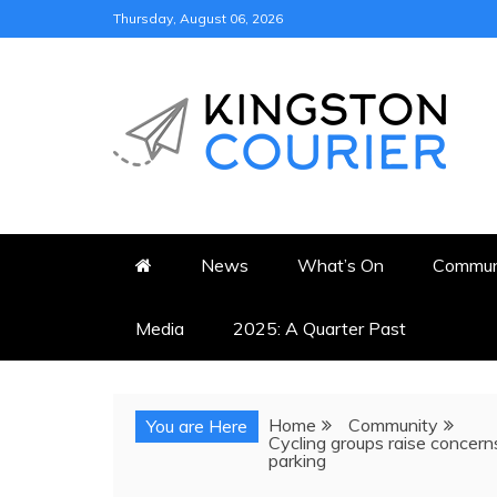
Skip
Thursday, August 06, 2026
to
content
KINGSTON COURI
NEWS & VIEWS FROM KING
News
What’s On
Commun
Media
2025: A Quarter Past
Home
Community
You are Here
Cycling groups raise concern
parking