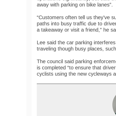
away with parking on bike lanes”.
“Customers often tell us they’ve s
paths into busy traffic due to driv
a takeaway or visit a friend,” he sa
Lee said the car parking interfere
traveling though busy places, suc
The council said parking enforcem
is completed “to ensure that drive
cyclists using the new cycleways 