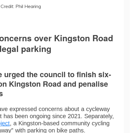
Credit: Phil Hearing
concerns over Kingston Road
legal parking
urged the council to finish six-
on Kingston Road and penalise
s
ave expressed concerns about a cycleway
t has been ongoing since 2021. Separately,
ject
, a Kingston-based community cycling
away” with parking on bike paths.