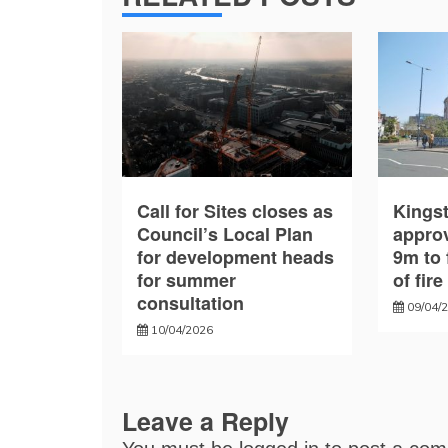
Call for Sites closes as
Kings
Council’s Local Plan
approv
for development heads
9m to 
for summer
of fir
consultation
09/04/
10/04/2026
Leave a Reply