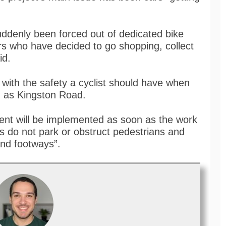
uddenly been forced out of dedicated bike
ers who have decided to go shopping, collect
id.
s with the safety a cyclist should have when
h as Kingston Road.
ent will be implemented as soon as the work
rs do not park or obstruct pedestrians and
and footways”.