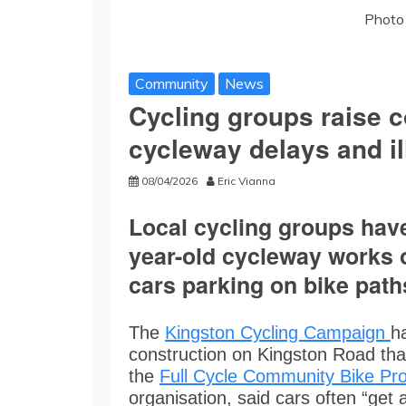
Photo 
Community
News
Cycling groups raise 
cycleway delays and il
08/04/2026
Eric Vianna
Local cycling groups have 
year-old cycleway works 
cars parking on bike path
The
Kingston Cycling Campaign
h
construction on Kingston Road tha
the
Full Cycle Community Bike Pro
organisation, said cars often “get 