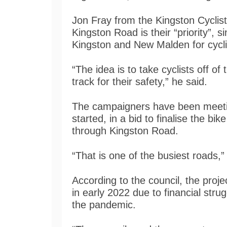
Jon Fray from the Kingston Cyclis
Kingston Road is their “priority”, 
Kingston and New Malden for cycli
“The idea is to take cyclists off o
track for their safety,” he said.
The campaigners have been meeting
started, in a bid to finalise the bi
through Kingston Road.
“That is one of the busiest roads,
According to the council, the proj
in early 2022 due to financial stru
the pandemic.