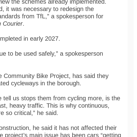
eview the schemes already implemented.
d, it was necessary to redesign the
tandards from TfL,” a spokesperson for
 Courier
.
mpleted in early 2027.
nue to be used safely,” a spokesperson
le Community Bike Project, has said they
ated cycleways in the borough.
 tell us stops them from cycling more, is the
ast, heavy traffic. This is why continuous,
 so critical,” he said.
truction, he said it has not affected their
the project’s main issue has been cars “getting