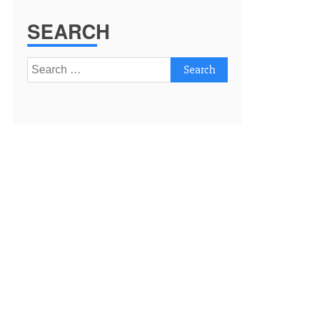
SEARCH
Search
for: