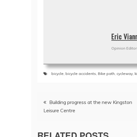
Eric Vian
Opinion Editor
bicycle
,
bicycle accidents
,
Bike path
,
cycleway
,
k
Post
Building progress at the new Kingston
navigation
Leisure Centre
RELATED POSTS