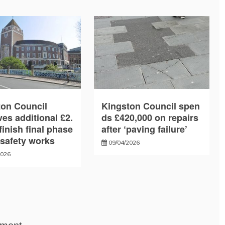
ton Council
Kingston Council spen
es additional £2.
ds £420,000 on repairs
finish final phase
after ‘paving failure’
e safety works
09/04/2026
2026