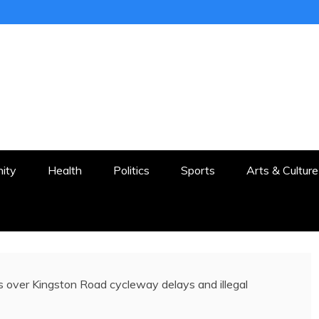
ER
STON AND SURROUNDS
ity
Health
Politics
Sports
Arts & Culture
s over Kingston Road cycleway delays and illegal