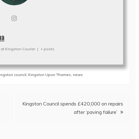
na
at
Kingston Courier
|
+ posts
ingston council
,
Kingston Upon Thames
,
news
Kingston Council spends £420,000 on repairs
after ‘paving failure’