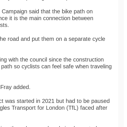
t Campaign said that the bike path on
since it is the main connection between
sts.
f the road and put them on a separate cycle
 with the council since the construction
ke path so cyclists can feel safe when traveling
” Fray added.
ect was started in 2021 but had to be paused
ggles Transport for London (TfL) faced after