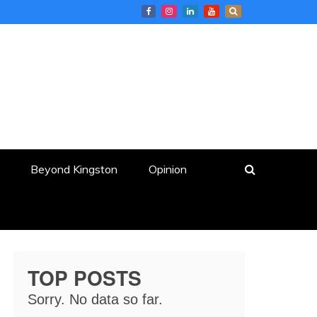
Beyond Kingston
Opinion
TOP POSTS
Sorry. No data so far.