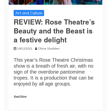
Art and Culture
REVIEW: Rose Theatre’s
Beauty and the Beast is
a festive delight
19/12/2021
Chloe Sladden
This year’s Rose Theatre Christmas
show is a breath of fresh air, with no
sign of the overdone pantomime
tropes. It is a production that can be
enjoyed by all age groups.
Read More