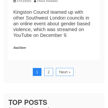
17/12/2021
Chloe Sladden
Kingston Council teamed up with
other Southwest London councils in
an online event about gender based
violence, which was streamed on
YouTube on December 9.
Read More
1
2
Next »
TOP POSTS