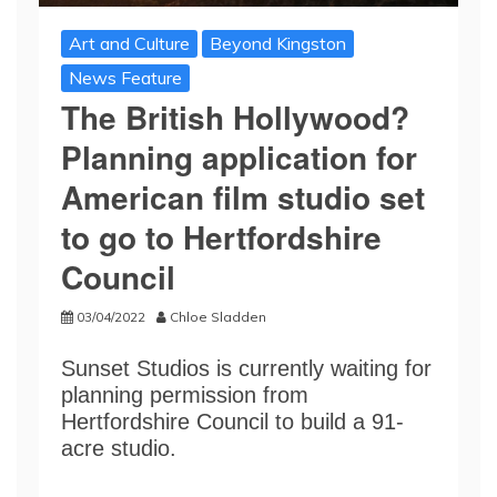
Art and Culture
Beyond Kingston
News Feature
The British Hollywood?
Planning application for
American film studio set
to go to Hertfordshire
Council
03/04/2022
Chloe Sladden
Sunset Studios is currently waiting for
planning permission from
Hertfordshire Council to build a 91-
acre studio.