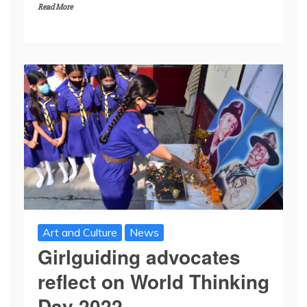
Read More
Art and Culture
News
Girlguiding advocates
reflect on World Thinking
Day 2022