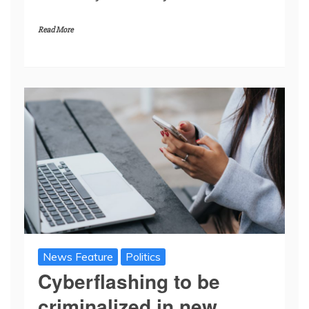
Read More
News Feature
Politics
Cyberflashing to be
criminalized in new