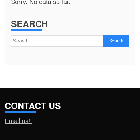
Sorry. No data so far.
SEARCH
Search
for:
CONTACT US
Email us!