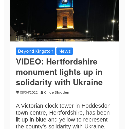
Beyond Kingston
News
VIDEO: Hertfordshire
monument lights up in
solidarity with Ukraine
09/04/2022
Chloe Sladden
A Victorian clock tower in Hoddesdon
town centre, Hertfordshire, has been
lit up in blue and yellow to represent
the county’s solidarity with Ukraine.