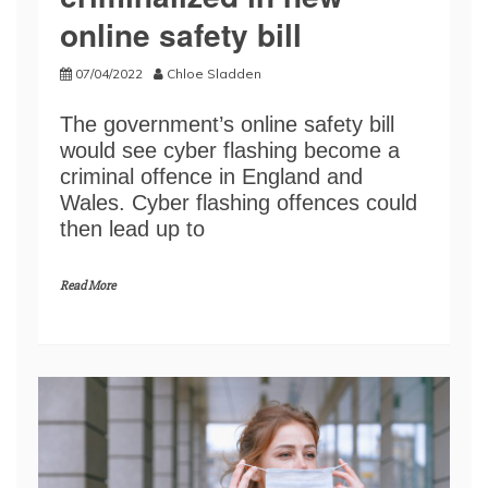
online safety bill
07/04/2022
Chloe Sladden
The government’s online safety bill
would see cyber flashing become a
criminal offence in England and
Wales. Cyber flashing offences could
then lead up to
Read More