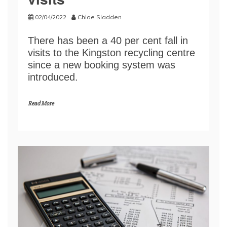
02/04/2022
Chloe Sladden
There has been a 40 per cent fall in
visits to the Kingston recycling centre
since a new booking system was
introduced.
Read More