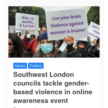
News
Politics
Southwest London
councils tackle gender-
based violence in online
awareness event