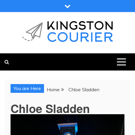
Skip
to
content
KINGSTON COURIER
NEWS & VIEWS FROM KINGSTON AND SURROUNDS
You are Here
Home
Chloe Sladden
Chloe Sladden