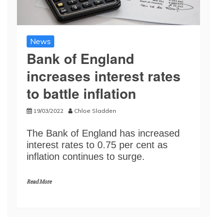
News
Bank of England
increases interest rates
to battle inflation
19/03/2022
Chloe Sladden
The Bank of England has increased
interest rates to 0.75 per cent as
inflation continues to surge.
Read More