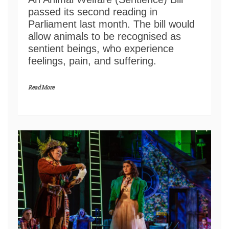
passed its second reading in
Parliament last month. The bill would
allow animals to be recognised as
sentient beings, who experience
feelings, pain, and suffering.
Read More