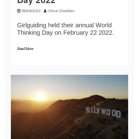
05/04/2022
Chloe Sladden
Girlguiding held their annual World
Thinking Day on February 22 2022.
Read More