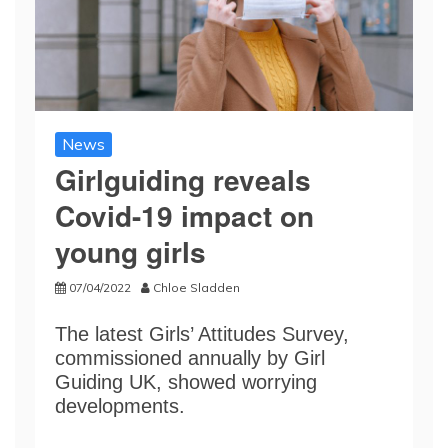
News
Girlguiding reveals
Covid-19 impact on
young girls
07/04/2022
Chloe Sladden
The latest Girls’ Attitudes Survey,
commissioned annually by Girl
Guiding UK, showed worrying
developments.