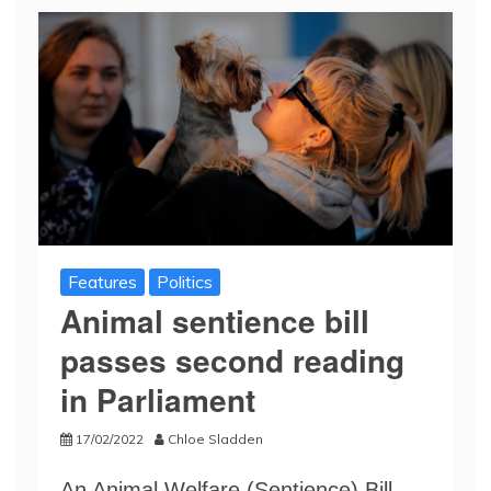
Features
Politics
Animal sentience bill
passes second reading
in Parliament
17/02/2022
Chloe Sladden
An Animal Welfare (Sentience) Bill