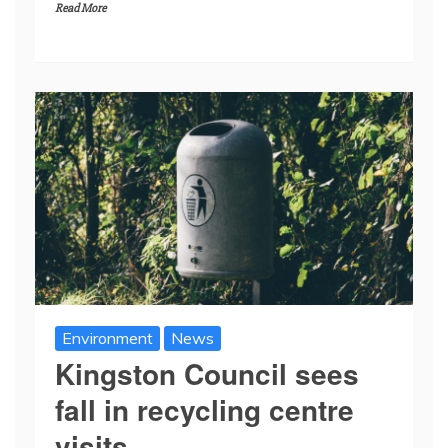
Read More
Environment
News
Kingston Council sees
fall in recycling centre
visits