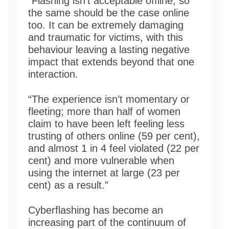
“Flashing isn’t acceptable offline, so
the same should be the case online
too. It can be extremely damaging
and traumatic for victims, with this
behaviour leaving a lasting negative
impact that extends beyond that one
interaction.
“The experience isn’t momentary or
fleeting; more than half of women
claim to have been left feeling less
trusting of others online (59 per cent),
and almost 1 in 4 feel violated (22 per
cent) and more vulnerable when
using the internet at large (23 per
cent) as a result.”
Cyberflashing has become an
increasing part of the continuum of