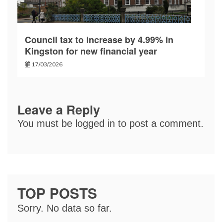
Council tax to increase by 4.99% in
Kingston for new financial year
17/03/2026
Leave a Reply
You must be
logged in
to post a comment.
TOP POSTS
Sorry. No data so far.