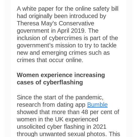
A white paper for the online safety bill
had originally been introduced by
Theresa May’s Conservative
government in April 2019. The
inclusion of cybercrimes is part of the
government’s mission to try to tackle
new and emerging crimes such as
crimes that occur online.
Women experience increasing
cases of cyberflashing
Since the start of the pandemic,
research from dating app
Bumble
showed that more than 48 per cent of
women in the UK experienced
unsolicited cyber flashing in 2021
through unwanted sexual photos. This