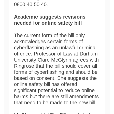
0800 40 50 40.
Academic suggests revisions
needed for online safety bill
The current form of the bill only
acknowledges certain forms of
cyberflashing as an unlawful criminal
offence. Professor of Law at Durham
University Clare McGlynn agrees with
Ringrose that the bill should cover all
forms of cyberflashing and should be
based on consent. She suggests the
online safety bill has offered
significant potential to reduce online
harms but there are still amendments
that need to be made to the new bill.