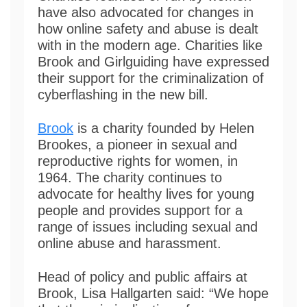
have also advocated for changes in
how online safety and abuse is dealt
with in the modern age. Charities like
Brook and Girlguiding have expressed
their support for the criminalization of
cyberflashing in the new bill.
Brook
is a charity founded by Helen
Brookes, a pioneer in sexual and
reproductive rights for women, in
1964. The charity continues to
advocate for healthy lives for young
people and provides support for a
range of issues including sexual and
online abuse and harassment.
Head of policy and public affairs at
Brook, Lisa Hallgarten said: “We hope