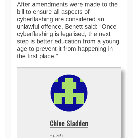
After amendments were made to the
bill to ensure all aspects of
cyberflashing are considered an
unlawful offence, Benett said: “Once
cyberflashing is legalised, the next
step is better education from a young
age to prevent it from happening in
the first place.”
Chloe Sladden
+ posts