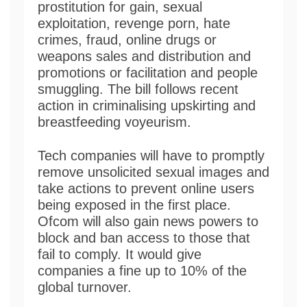
prostitution for gain, sexual
exploitation, revenge porn, hate
crimes, fraud, online drugs or
weapons sales and distribution and
promotions or facilitation and people
smuggling. The bill follows recent
action in criminalising upskirting and
breastfeeding voyeurism.
Tech companies will have to promptly
remove unsolicited sexual images and
take actions to prevent online users
being exposed in the first place.
Ofcom will also gain news powers to
block and ban access to those that
fail to comply. It would give
companies a fine up to 10% of the
global turnover.