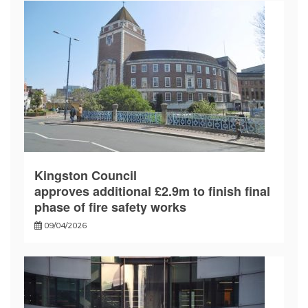
Kingston Council
approves additional £2.9m to finish final
phase of fire safety works
09/04/2026