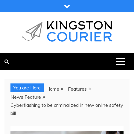
Skip
to
content
KINGSTON COURIER
NEWS & VIEWS FROM KINGSTON AND SURROUNDS
You are Here
Home
Features
News Feature
Cyberflashing to be criminalized in new online safety
bill