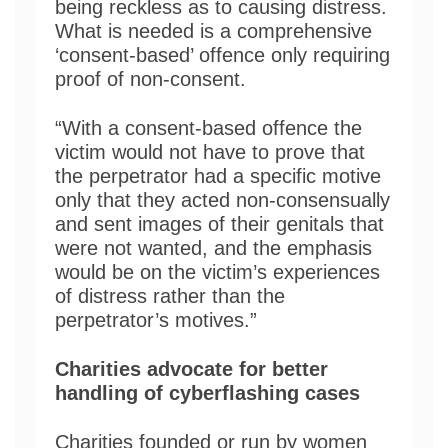
being reckless as to causing distress.
What is needed is a comprehensive
‘consent-based’ offence only requiring
proof of non-consent.
“With a consent-based offence the
victim would not have to prove that
the perpetrator had a specific motive
only that they acted non-consensually
and sent images of their genitals that
were not wanted, and the emphasis
would be on the victim’s experiences
of distress rather than the
perpetrator’s motives.”
Charities advocate for better
handling of cyberflashing cases
Charities founded or run by women