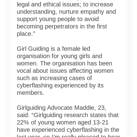
legal and ethical issues; to increase
understanding, nurture empathy and
support young people to avoid
becoming perpetrators in the first
place.”
Girl Guiding is a female led
organisation for young girls and
women. The organisation has been
vocal about issues affecting women
such as increasing cases of
cyberflashing experienced by its
members.
Girlguiding Advocate Maddie, 23,
said: “Girlguiding research states that
22% of young women aged 13-21
have experienced cyberflashing in the
last year, so I’m really pleased to hear