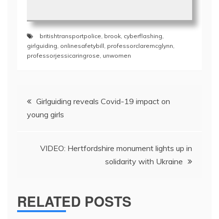
britishtransportpolice
,
brook
,
cyberflashing
,
girlguiding
,
onlinesafetybill
,
professorclaremcglynn
,
professorjessicaringrose
,
unwomen
Post
Girlguiding reveals Covid-19 impact on
navigation
young girls
VIDEO: Hertfordshire monument lights up in
solidarity with Ukraine
RELATED POSTS