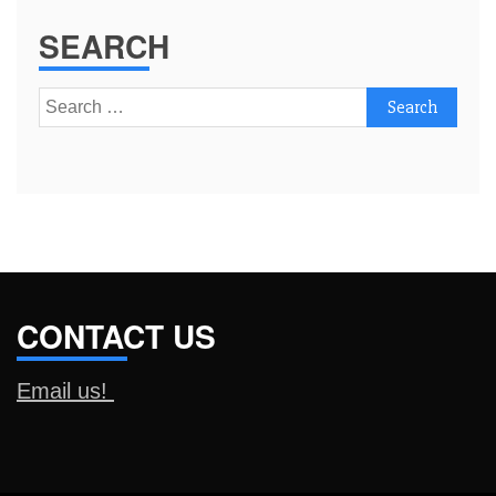
SEARCH
Search
for:
CONTACT US
Email us!