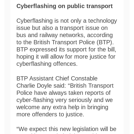
Cyberflashing on public transport
Cyberflashing is not only a technology
issue but also a transport issue on
bus and railway networks, according
to the British Transport Police (BTP).
BTP expressed its support for the bill,
hoping it will allow for more justice for
cyberflashing offences.
BTP Assistant Chief Constable
Charlie Doyle said: “British Transport
Police have always taken reports of
cyber-flashing very seriously and we
welcome any extra help in bringing
more offenders to justice.
“We expect this new legislation will be