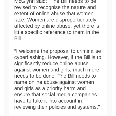
McGlynn said: “The Bill needs to be
revised to recognise the nature and
extent of online abuse that women
face. Women are disproportionately
affected by online abuse, yet there is
little specific reference to them in the
Bill.
“I welcome the proposal to criminalise
cyberflashing. However, if the Bill is to
significantly reduce online abuse
against women and girls, much more
needs to be done. The Bill needs to
name online abuse against women
and girls as a priority harm and
ensure that social media companies
have to take it into account in
reviewing their policies and systems.”