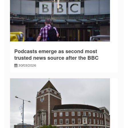
Podcasts emerge as second most
trusted news source after the BBC
30/03/2026