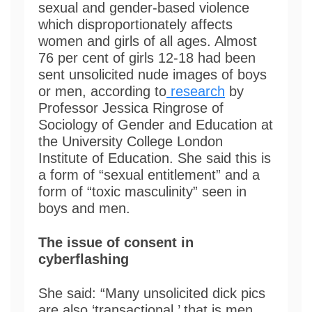
sexual and gender-based violence
which disproportionately affects
women and girls of all ages. Almost
76 per cent of girls 12-18 had been
sent unsolicited nude images of boys
or men, according to
research
by
Professor Jessica Ringrose of
Sociology of Gender and Education at
the University College London
Institute of Education. She said this is
a form of “sexual entitlement” and a
form of “toxic masculinity” seen in
boys and men.
The issue of consent in
cyberflashing
She said: “Many unsolicited dick pics
are also ‘transactional,’ that is men