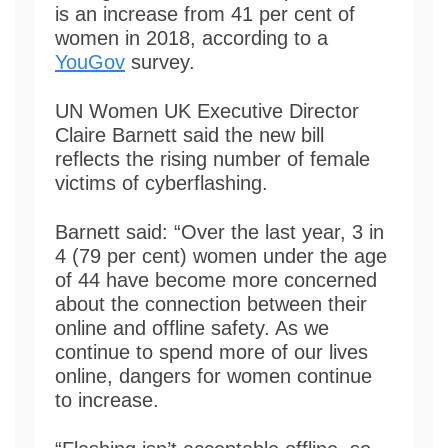
is an increase from 41 per cent of
women in 2018, according to a
YouGov
survey.
UN Women UK Executive Director
Claire Barnett said the new bill
reflects the rising number of female
victims of cyberflashing.
Barnett said: “Over the last year, 3 in
4 (79 per cent) women under the age
of 44 have become more concerned
about the connection between their
online and offline safety. As we
continue to spend more of our lives
online, dangers for women continue
to increase.