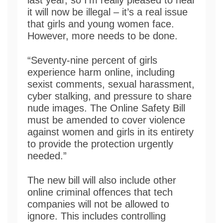
it will now be illegal – it’s a real issue
that girls and young women face.
However, more needs to be done.
“Seventy-nine percent of girls
experience harm online, including
sexist comments, sexual harassment,
cyber stalking, and pressure to share
nude images. The Online Safety Bill
must be amended to cover violence
against women and girls in its entirety
to provide the protection urgently
needed.”
The new bill will also include other
online criminal offences that tech
companies will not be allowed to
ignore. This includes controlling