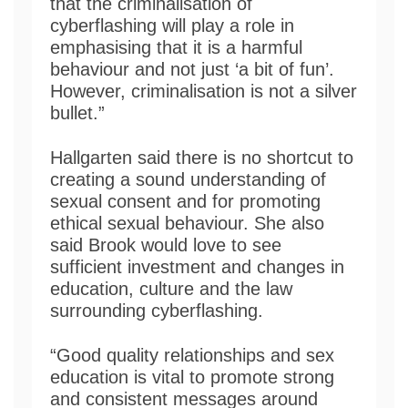
that the criminalisation of
cyberflashing will play a role in
emphasising that it is a harmful
behaviour and not just ‘a bit of fun’.
However, criminalisation is not a silver
bullet.”
Hallgarten said there is no shortcut to
creating a sound understanding of
sexual consent and for promoting
ethical sexual behaviour. She also
said Brook would love to see
sufficient investment and changes in
education, culture and the law
surrounding cyberflashing.
“Good quality relationships and sex
education is vital to promote strong
and consistent messages around