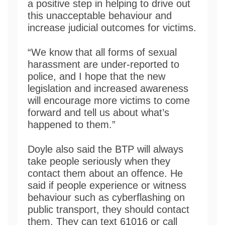
a positive step in helping to drive out
this unacceptable behaviour and
increase judicial outcomes for victims.
“We know that all forms of sexual
harassment are under-reported to
police, and I hope that the new
legislation and increased awareness
will encourage more victims to come
forward and tell us about what’s
happened to them.”
Doyle also said the BTP will always
take people seriously when they
contact them about an offence. He
said if people experience or witness
behaviour such as cyberflashing on
public transport, they should contact
them. They can text 61016 or call