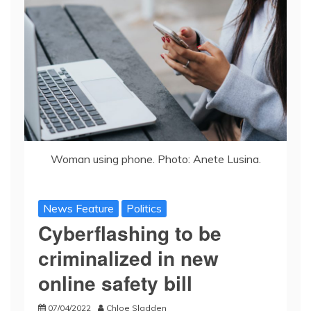
Woman using phone. Photo: Anete Lusina.
News Feature
Politics
Cyberflashing to be
criminalized in new
online safety bill
07/04/2022
Chloe Sladden