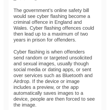
The government’s online safety bill
would see cyber flashing become a
criminal offence in England and
Wales. Cyber flashing offences could
then lead up to a maximum of two
years in prison for offenders.
Cyber flashing is when offenders
send random or targeted unsolicited
and sexual images, usually though
social media or dating apps, or sent
over services such as Bluetooth and
Airdrop. If the device or image
includes a preview, or the app
automatically saves images to a
device, people are then forced to see
the image.