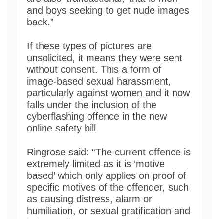
and boys seeking to get nude images
back.”
If these types of pictures are
unsolicited, it means they were sent
without consent. This a form of
image-based sexual harassment,
particularly against women and it now
falls under the inclusion of the
cyberflashing offence in the new
online safety bill.
Ringrose said: “The current offence is
extremely limited as it is ‘motive
based’ which only applies on proof of
specific motives of the offender, such
as causing distress, alarm or
humiliation, or sexual gratification and