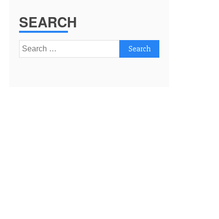
SEARCH
Search
for: