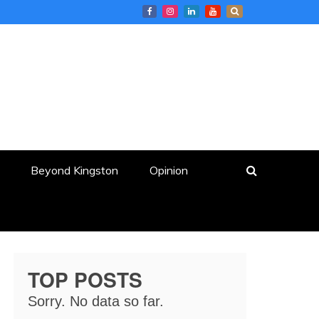
Beyond Kingston
Opinion
TOP POSTS
Sorry. No data so far.