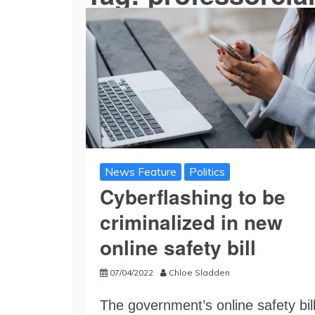
News Feature
Politics
Cyberflashing to be
criminalized in new
online safety bill
07/04/2022
Chloe Sladden
The government’s online safety bil