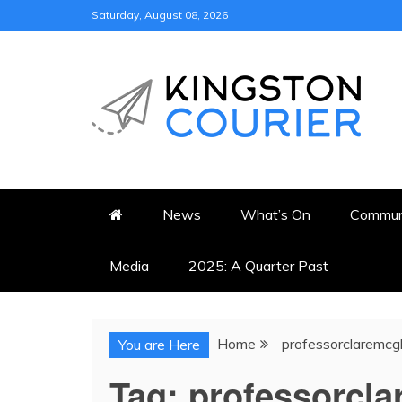
Skip
Saturday, August 08, 2026
to
content
KINGSTON COURI
NEWS & VIEWS FROM KING
News
What’s On
Commun
Media
2025: A Quarter Past
Home
professorclaremcg
You are Here
Tag:
professorcl