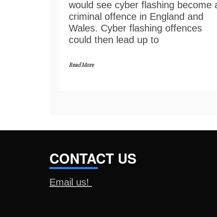
would see cyber flashing become 
criminal offence in England and
Wales. Cyber flashing offences
could then lead up to
Read More
CONTACT US
Email us!