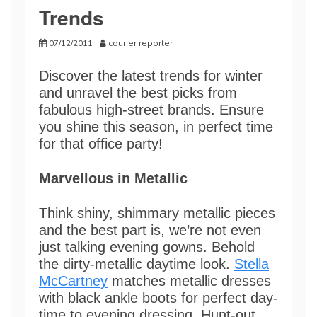
Trends
07/12/2011
courier reporter
Discover the latest trends for winter
and unravel the best picks from
fabulous high-street brands. Ensure
you shine this season, in perfect time
for that office party!
Marvellous in Metallic
Think shiny, shimmary metallic pieces
and the best part is, we’re not even
just talking evening gowns. Behold
the dirty-metallic daytime look.
Stella
McCartney
matches metallic dresses
with black ankle boots for perfect day-
time to evening dressing. Hunt-out