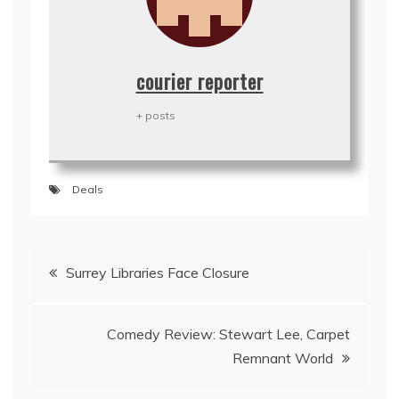
courier reporter
+ posts
Deals
Post
Surrey Libraries Face Closure
navigation
Comedy Review: Stewart Lee, Carpet
Remnant World