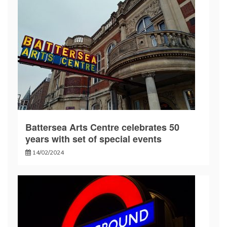
Battersea Arts Centre celebrates 50
years with set of special events
14/02/2024