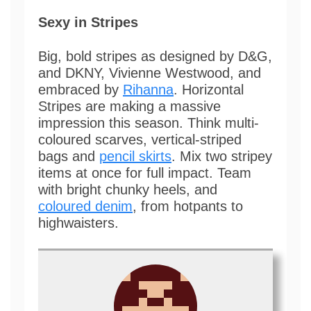
Sexy in Stripes
Big, bold stripes as designed by D&G,
and DKNY, Vivienne Westwood, and
embraced by
Rihanna
. Horizontal
Stripes are making a massive
impression this season. Think multi-
coloured scarves, vertical-striped
bags and
pencil skirts
. Mix two stripey
items at once for full impact. Team
with bright chunky heels, and
coloured denim
, from hotpants to
highwaisters.