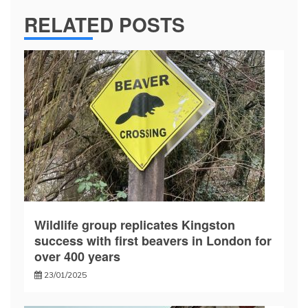
RELATED POSTS
Wildlife group replicates Kingston
success with first beavers in London for
over 400 years
23/01/2025