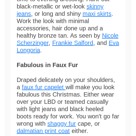
black-metallic or wet-look
skinny
jeans
, or long and shiny
maxi skirts
.
Work the look with minimal
accessories, hair done up and a
healthy bronze tan. As seen by
Nicole
Scherzinger
,
Frankie Salford
, and
Eva
Longoria
.
Fabulous in Faux Fur
Draped delicately on your shoulders,
a
faux fur capelet
will make you look
fabulous this Christmas. Either wear
over your LBD or teamed casually
with light jeans and black heeled
boots ready for work. You won’t go far
wrong with
shaggy fur
cape, or
dalmatian print coat
either.