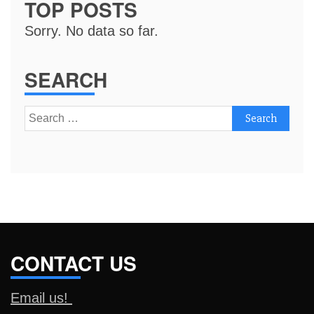
TOP POSTS
Sorry. No data so far.
SEARCH
Search
for:
CONTACT US
Email us!