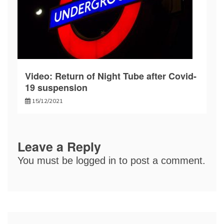
Video: Return of Night Tube after Covid-
19 suspension
15/12/2021
Leave a Reply
You must be
logged in
to post a comment.