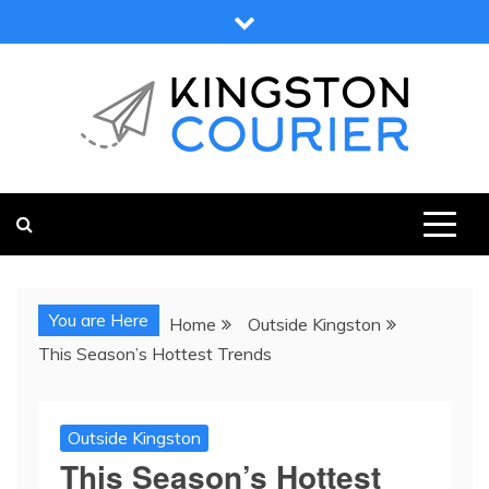
Skip
to
content
KINGSTON COURIER
NEWS & VIEWS FROM KINGSTON AND SURROUNDS
You are Here
Home
Outside Kingston
This Season’s Hottest Trends
Outside Kingston
This Season’s Hottest