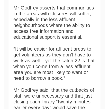
Mr Godfrey asserts that communities
in the areas with closures will suffer,
especially in the less affluent
neighbourhoods where the ability to
access free information and
educational support is essential.
“It will be easier for affluent areas to
get volunteers as they don’t have to
work as well – yet the catch 22 is that
when you come from a less affluent
area you are most likely to want or
need to borrow a book.”
Mr Godfrey said that the cutbacks of
staff were unnecessary and that just
closing each library “twenty minutes
earlier every day” would save the