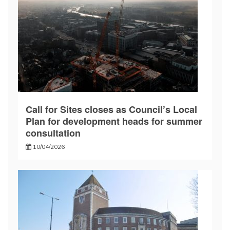
Call for Sites closes as Council’s Local
Plan for development heads for summer
consultation
10/04/2026