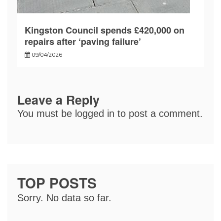
Kingston Council spends £420,000 on
repairs after ‘paving failure’
09/04/2026
Leave a Reply
You must be
logged in
to post a comment.
TOP POSTS
Sorry. No data so far.