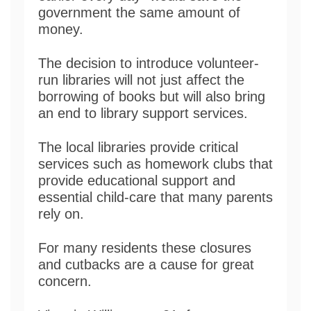
government the same amount of
money.
The decision to introduce volunteer-
run libraries will not just affect the
borrowing of books but will also bring
an end to library support services.
The local libraries provide critical
services such as homework clubs that
provide educational support and
essential child-care that many parents
rely on.
For many residents these closures
and cutbacks are a cause for great
concern.