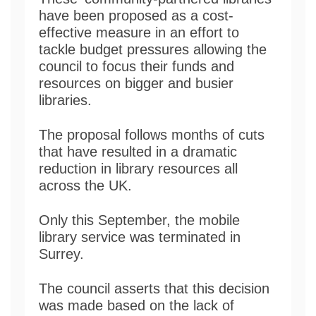
have been proposed as a cost-
effective measure in an effort to
tackle budget pressures allowing the
council to focus their funds and
resources on bigger and busier
libraries.
The proposal follows months of cuts
that have resulted in a dramatic
reduction in library resources all
across the UK.
Only this September, the mobile
library service was terminated in
Surrey.
The council asserts that this decision
was made based on the lack of