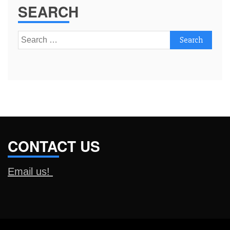
SEARCH
Search
for:
CONTACT US
Email us!