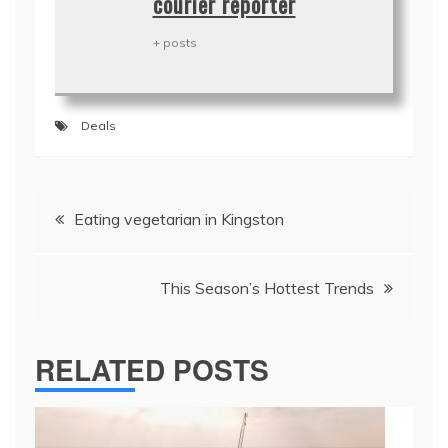
courier reporter
+ posts
Deals
Post
Eating vegetarian in Kingston
navigation
This Season’s Hottest Trends
RELATED POSTS