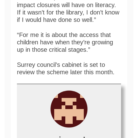
impact closures will have on literacy.
If it wasn’t for the library, I don’t know
if I would have done so well.”
“For me it is about the access that
children have when they’re growing
up in those critical stages.”
Surrey council’s cabinet is set to
review the scheme later this month.