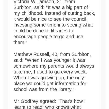
Victoria Williamson, 21, from
Surbiton, said: “It was a big part of
my childhood. Instead of cutting back,
it would be nice to see the council
investing some time into seeing what
could be done to libraries to
encourage people to go and use
them.”
Matthew Russell, 40, from Surbiton,
said: “When I was younger it was
somewhere my parents would always
take me, I used to go every week.
When I was growing up, the only
place we could get information for
school was from the library.”
Mr Godfrey agreed: “That’s how I
learnt to read; who knows what