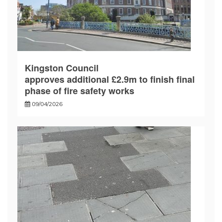
Kingston Council
approves additional £2.9m to finish final
phase of fire safety works
09/04/2026