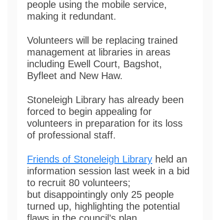
people using the mobile service,
making it redundant.
Volunteers will be replacing trained
management at libraries in areas
including Ewell Court, Bagshot,
Byfleet and New Haw.
Stoneleigh Library has already been
forced to begin appealing for
volunteers in preparation for its loss
of professional staff.
Friends of Stoneleigh Library
held an
information session last week in a bid
to recruit 80 volunteers;
but disappointingly only 25 people
turned up, highlighting the potential
flaws in the council’s plan.