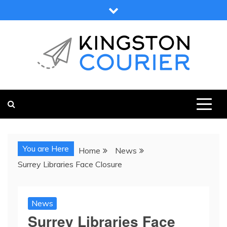
Skip
to
content
KINGSTON COURIER
NEWS & VIEWS FROM KINGSTON AND SURROUNDS
You are Here
Home
News
Surrey Libraries Face Closure
News
Surrey Libraries Face