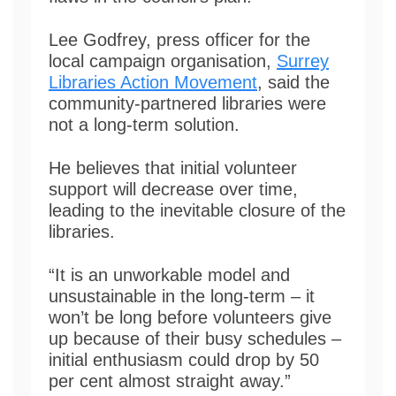
Lee Godfrey, press officer for the
local campaign organisation,
Surrey
Libraries Action Movement
, said the
community-partnered libraries were
not a long-term solution.
He believes that initial volunteer
support will decrease over time,
leading to the inevitable closure of the
libraries.
“It is an unworkable model and
unsustainable in the long-term – it
won’t be long before volunteers give
up because of their busy schedules –
initial enthusiasm could drop by 50
per cent almost straight away.”