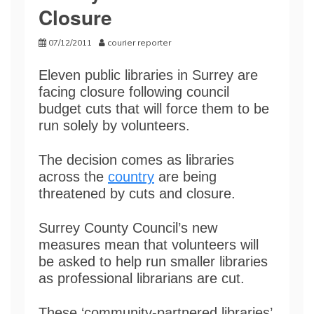
Closure
07/12/2011
courier reporter
Eleven public libraries in Surrey are
facing closure following council
budget cuts that will force them to be
run solely by volunteers.
The decision comes as libraries
across the
country
are being
threatened by cuts and closure.
Surrey County Council’s new
measures mean that volunteers will
be asked to help run smaller libraries
as professional librarians are cut.
These ‘community-partnered libraries’