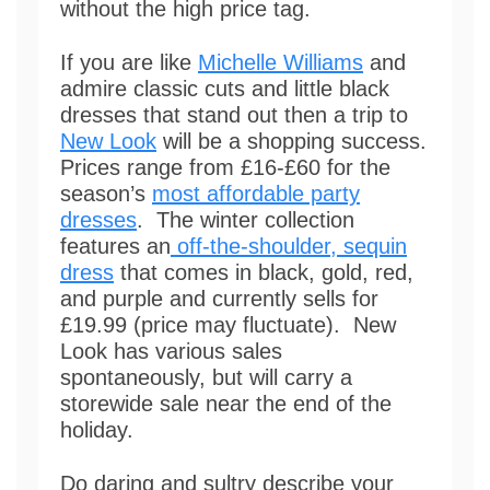
without the high price tag.
If you are like
Michelle Williams
and
admire classic cuts and little black
dresses that stand out then a trip to
New Look
will be a shopping success.
Prices range from £16-£60 for the
season’s
most affordable party
dresses
. The winter collection
features an
off-the-shoulder, sequin
dress
that comes in black, gold, red,
and purple and currently sells for
£19.99 (price may fluctuate). New
Look has various sales
spontaneously, but will carry a
storewide sale near the end of the
holiday.
Do daring and sultry describe your