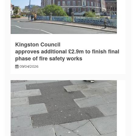
Kingston Council
approves additional £2.9m to finish final
phase of fire safety works
09/04/2026