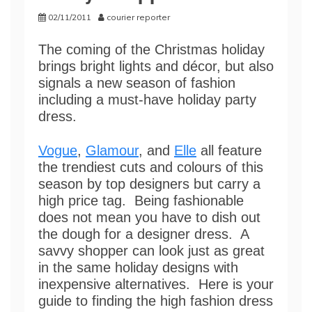
02/11/2011
courier reporter
The coming of the Christmas holiday
brings bright lights and décor, but also
signals a new season of fashion
including a must-have holiday party
dress.
Vogue
,
Glamour
, and
Elle
all feature
the trendiest cuts and colours of this
season by top designers but carry a
high price tag. Being fashionable
does not mean you have to dish out
the dough for a designer dress. A
savvy shopper can look just as great
in the same holiday designs with
inexpensive alternatives. Here is your
guide to finding the high fashion dress