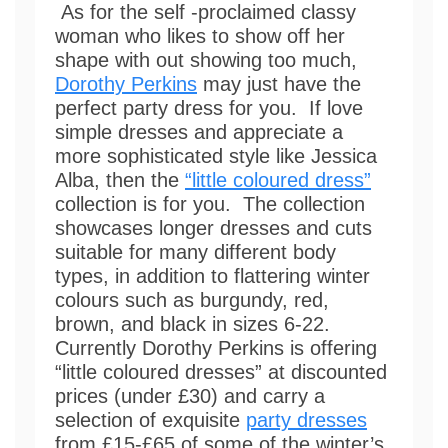
As for the self -proclaimed classy
woman who likes to show off her
shape with out showing too much,
Dorothy Perkins
may just have the
perfect party dress for you. If love
simple dresses and appreciate a
more sophisticated style like Jessica
Alba, then the
“little coloured dress”
collection is for you. The collection
showcases longer dresses and cuts
suitable for many different body
types, in addition to flattering winter
colours such as burgundy, red,
brown, and black in sizes 6-22.
Currently Dorothy Perkins is offering
“little coloured dresses” at discounted
prices (under £30) and carry a
selection of exquisite
party dresses
from £15-£65 of some of the winter’s