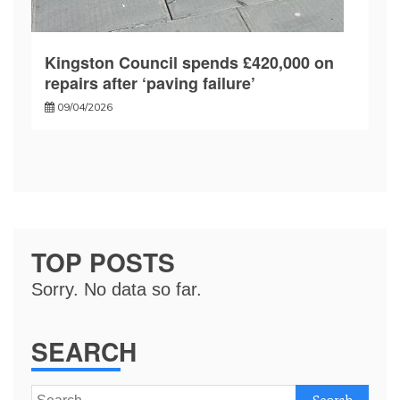
Kingston Council spends £420,000 on
repairs after ‘paving failure’
09/04/2026
TOP POSTS
Sorry. No data so far.
SEARCH
Search