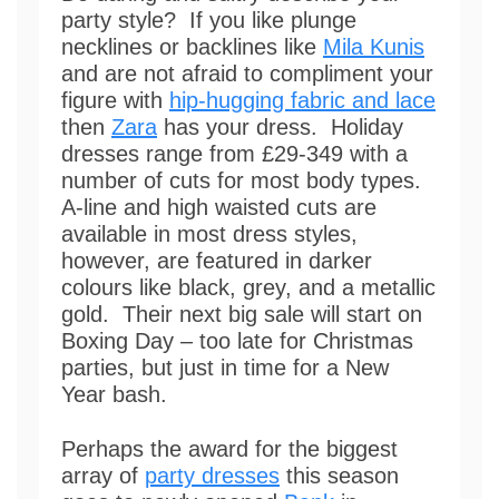
party style? If you like plunge
necklines or backlines like
Mila Kunis
and are not afraid to compliment your
figure with
hip-hugging fabric and lace
then
Zara
has your dress. Holiday
dresses range from £29-349 with a
number of cuts for most body types.
A-line and high waisted cuts are
available in most dress styles,
however, are featured in darker
colours like black, grey, and a metallic
gold. Their next big sale will start on
Boxing Day – too late for Christmas
parties, but just in time for a New
Year bash.
Perhaps the award for the biggest
array of
party dresses
this season