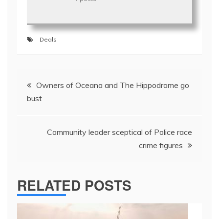
Deals
Post
Owners of Oceana and The Hippodrome go
navigation
bust
Community leader sceptical of Police race
crime figures
RELATED POSTS