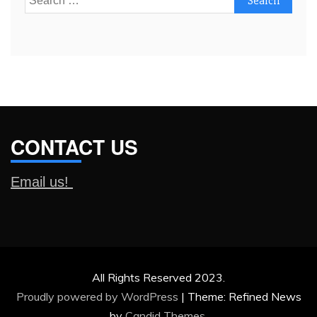
for:
CONTACT US
Email us!
All Rights Reserved 2023.
Proudly powered by WordPress
|
Theme: Refined News
by
Candid Themes
.