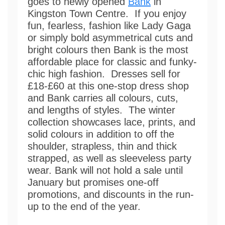
goes to newly opened
Bank
in
Kingston Town Centre. If you enjoy
fun, fearless, fashion like Lady Gaga
or simply bold asymmetrical cuts and
bright colours then Bank is the most
affordable place for classic and funky-
chic high fashion. Dresses sell for
£18-£60 at this one-stop dress shop
and Bank carries all colours, cuts,
and lengths of styles. The winter
collection showcases lace, prints, and
solid colours in addition to off the
shoulder, strapless, thin and thick
strapped, as well as sleeveless party
wear. Bank will not hold a sale until
January but promises one-off
promotions, and discounts in the run-
up to the end of the year.