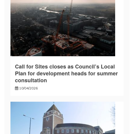
Call for Sites closes as Council’s Local
Plan for development heads for summer
consultation
10/04/2026