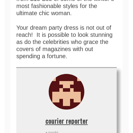
most fashionable styles for the
ultimate chic woman.
Your dream party dress is not out of
reach! It is possible to look stunning
as do the celebrities who grace the
covers of magazines with out
spending a fortune.
courier reporter
+ posts