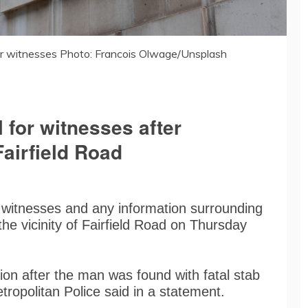
or witnesses Photo: Francois Olwage/Unsplash
 for witnesses after
airfield Road
 witnesses and any information surrounding
the vicinity of Fairfield Road on Thursday
ion after the man was found with fatal stab
tropolitan Police said in a statement.