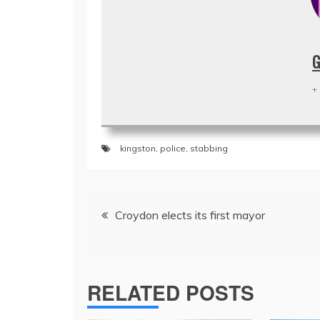
G
+
kingston
,
police
,
stabbing
Post
Croydon elects its first mayor
navigation
RELATED POSTS