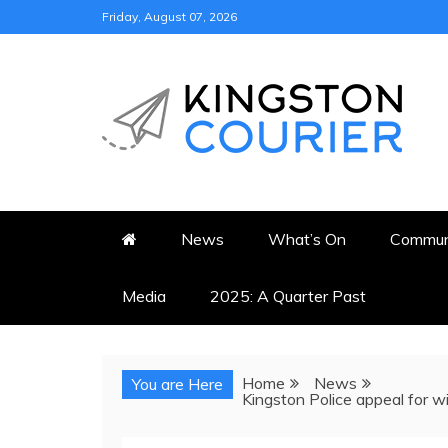
Skip
Friday, August 07, 2026
to
content
KINGSTON COURI
NEWS & VIEWS FROM KING
News
What’s On
Commun
Media
2025: A Quarter Past
Home
News
You are Here
Kingston Police appeal for w