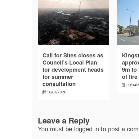
Call for Sites closes as
Kings
Council’s Local Plan
approv
for development heads
9m to 
for summer
of fir
consultation
09/04/
10/04/2026
Leave a Reply
You must be
logged in
to post a co