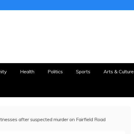
ER
STON AND SURROUNDS
ity
Health
Politics
Sports
Arts & Culture
itnesses after suspected murder on Fairfield Road