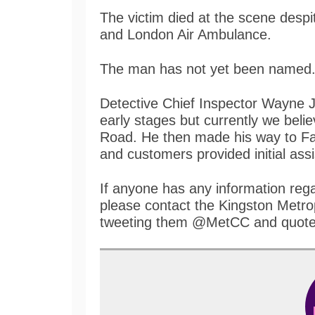
The victim died at the scene desp
and London Air Ambulance.
The man has not yet been named
Detective Chief Inspector Wayne Jol
early stages but currently we belie
Road. He then made his way to Fai
and customers provided initial ass
If anyone has any information rega
please contact the Kingston Metrop
tweeting them @MetCC and quote