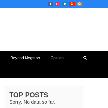
Beyond Kingston
Opinion
TOP POSTS
Sorry. No data so far.