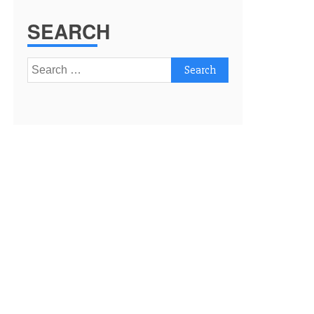
SEARCH
Search
for: