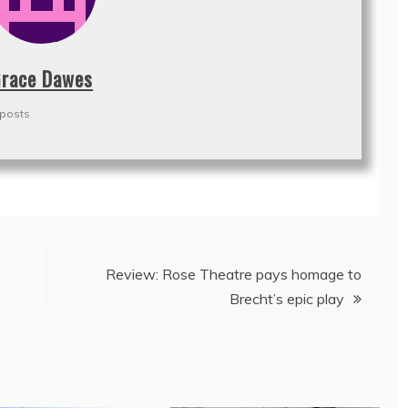
race Dawes
 posts
Review: Rose Theatre pays homage to
Brecht’s epic play