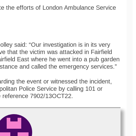
ite the efforts of London Ambulance Service
.
ley said: “Our investigation is in its very
ve that the victim was attacked in Fairfield
rfield East where he went into a pub garden
istance and called the emergency services.”
rding the event or witnessed the incident,
olitan Police Service by calling 101 or
 reference 7902/13OCT22.