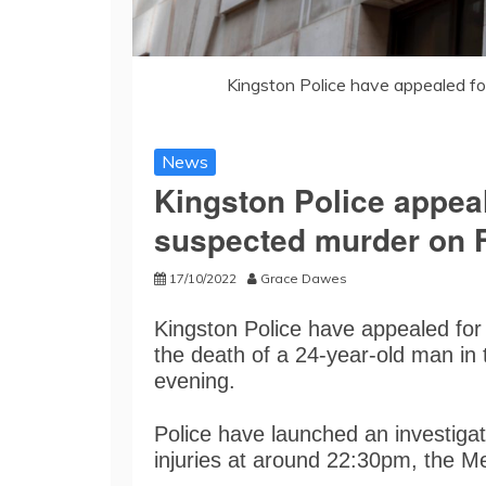
Kingston Police have appealed f
News
Kingston Police appeal
suspected murder on F
17/10/2022
Grace Dawes
Kingston Police have appealed for
the death of a 24-year-old man in 
evening.
Police have launched an investigat
injuries at around 22:30pm, the Me