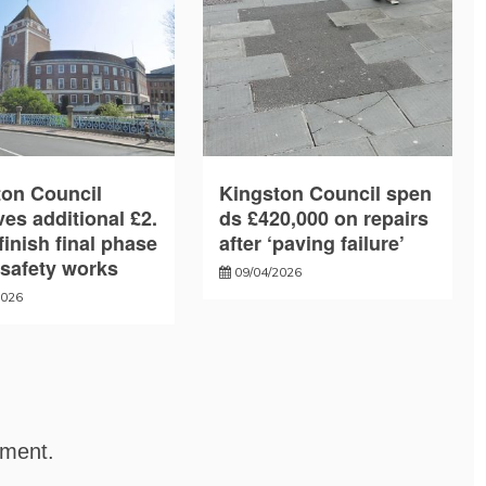
ton Council
Kingston Council spen
es additional £2.
ds £420,000 on repairs
finish final phase
after ‘paving failure’
e safety works
09/04/2026
2026
mment.