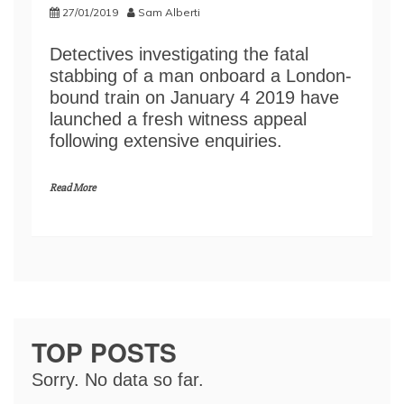
27/01/2019
Sam Alberti
Detectives investigating the fatal
stabbing of a man onboard a London-
bound train on January 4 2019 have
launched a fresh witness appeal
following extensive enquiries.
Read More
TOP POSTS
Sorry. No data so far.