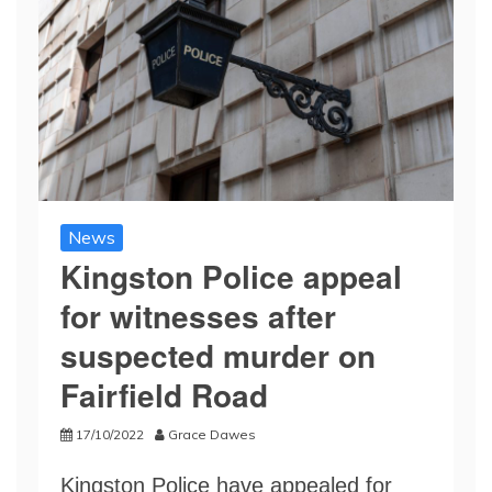
News
Kingston Police appeal
for witnesses after
suspected murder on
Fairfield Road
17/10/2022
Grace Dawes
Kingston Police have appealed for