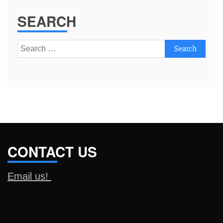
SEARCH
Search
for:
CONTACT US
Email us!