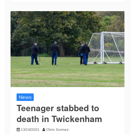
News
Teenager stabbed to
death in Twickenham
13/10/2021
Chris Gomez