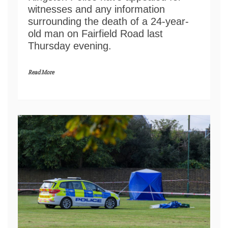
witnesses and any information
surrounding the death of a 24-year-
old man on Fairfield Road last
Thursday evening.
Read More