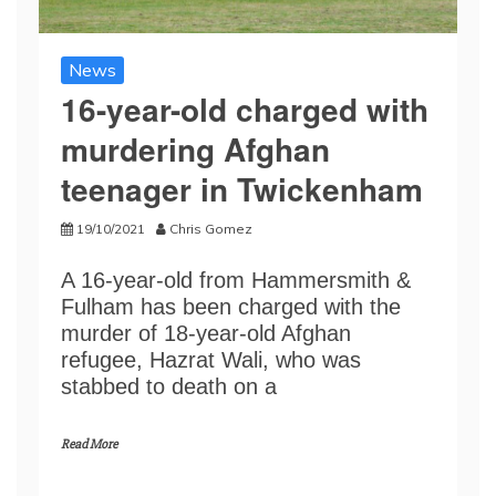
News
16-year-old charged with
murdering Afghan
teenager in Twickenham
19/10/2021
Chris Gomez
A 16-year-old from Hammersmith &
Fulham has been charged with the
murder of 18-year-old Afghan
refugee, Hazrat Wali, who was
stabbed to death on a
Read More