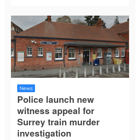
News
Police launch new
witness appeal for
Surrey train murder
investigation