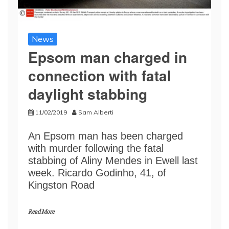
News
Epsom man charged in
connection with fatal
daylight stabbing
11/02/2019
Sam Alberti
An Epsom man has been charged
with murder following the fatal
stabbing of Aliny Mendes in Ewell last
week. Ricardo Godinho, 41, of
Kingston Road
Read More