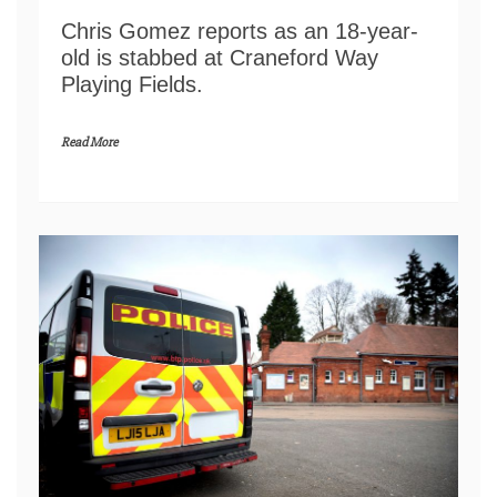
Chris Gomez reports as an 18-year-
old is stabbed at Craneford Way
Playing Fields.
Read More