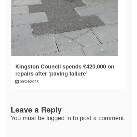
Kingston Council spends £420,000 on
repairs after ‘paving failure’
09/04/2026
Leave a Reply
You must be
logged in
to post a comment.