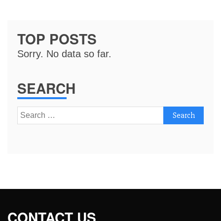
TOP POSTS
Sorry. No data so far.
SEARCH
Search
for:
CONTACT US