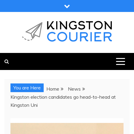
Skip
to
content
KINGSTON COURIER
NEWS & VIEWS FROM KINGSTON AND SURROUNDS
You are Here
Home
News
Kingston election candidates go head-to-head at
Kingston Uni