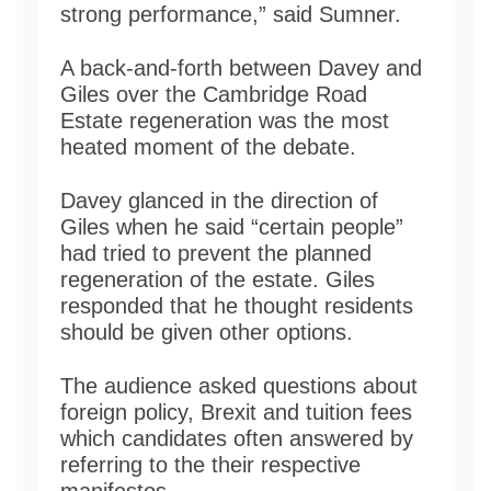
strong performance,” said Sumner.
A back-and-forth between Davey and
Giles over the Cambridge Road
Estate regeneration was the most
heated moment of the debate.
Davey glanced in the direction of
Giles when he said “certain people”
had tried to prevent the planned
regeneration of the estate. Giles
responded that he thought residents
should be given other options.
The audience asked questions about
foreign policy, Brexit and tuition fees
which candidates often answered by
referring to the their respective