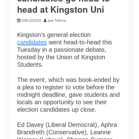
head at Kingston Uni
04/12/2019
Joe Talora
Kingston’s general election
candidates
went head-to-head this
Tuesday in a passionate debate,
hosted by the Union of Kingston
Students.
The event, which was book-ended by
a plea to register to vote before the
midnight deadline, gave students and
locals an opportunity to see their
election candidates up close.
Ed Davey (Liberal Democrat), Aphra
Brandreth (Conservative), Leanne