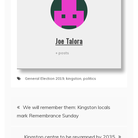
Joe Talora
+ posts
General Election 2019
,
kingston
,
politics
Post
We will remember them: Kingston locals
navigation
mark Remembrance Sunday
Kingston centre to be revamped by 2035