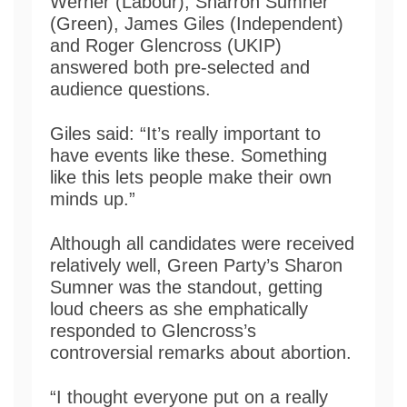
Werner (Labour), Sharron Sumner
(Green), James Giles (Independent)
and Roger Glencross (UKIP)
answered both pre-selected and
audience questions.
Giles said: “It’s really important to
have events like these. Something
like this lets people make their own
minds up.”
Although all candidates were received
relatively well, Green Party’s Sharon
Sumner was the standout, getting
loud cheers as she emphatically
responded to Glencross’s
controversial remarks about abortion.
“I thought everyone put on a really