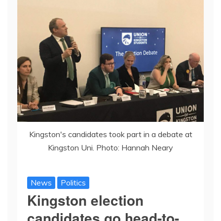
Kingston's candidates took part in a debate at
Kingston Uni. Photo: Hannah Neary
News
Politics
Kingston election
candidates go head-to-