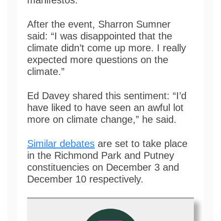
manifestos.
After the event, Sharron Sumner
said: “I was disappointed that the
climate didn’t come up more. I really
expected more questions on the
climate.”
Ed Davey shared this sentiment: “I’d
have liked to have seen an awful lot
more on climate change,” he said.
Similar debates
are set to take place
in the Richmond Park and Putney
constituencies on December 3 and
December 10 respectively.