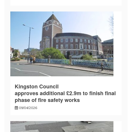
Kingston Council
approves additional £2.9m to finish final
phase of fire safety works
09/04/2026