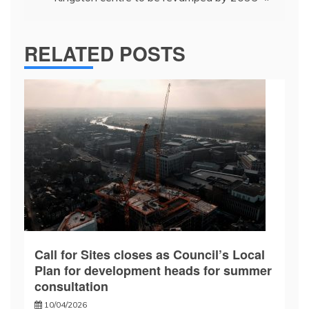
RELATED POSTS
Call for Sites closes as Council’s Local
Plan for development heads for summer
consultation
10/04/2026