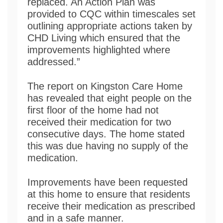
replaced. An Action Plan was
provided to CQC within timescales set
outlining appropriate actions taken by
CHD Living which ensured that the
improvements highlighted where
addressed.”
The report on Kingston Care Home
has revealed that eight people on the
first floor of the home had not
received their medication for two
consecutive days. The home stated
this was due having no supply of the
medication.
Improvements have been requested
at this home to ensure that residents
receive their medication as prescribed
and in a safe manner.