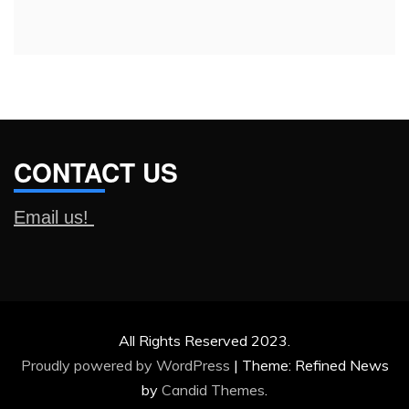
for:
CONTACT US
Email us!
All Rights Reserved 2023.
Proudly powered by WordPress
|
Theme: Refined News
by
Candid Themes
.