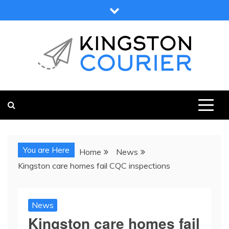
Skip
to
content
KINGSTON COURIER
NEWS & VIEWS FROM KINGSTON AND SURROUNDS
You are Here
Home
News
Kingston care homes fail CQC inspections
News
Kingston care homes fail