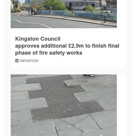
Kingston Council
approves additional £2.9m to finish final
phase of fire safety works
09/04/2026