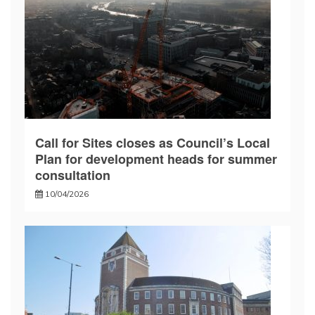
Call for Sites closes as Council’s Local
Plan for development heads for summer
consultation
10/04/2026