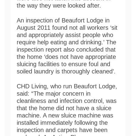
the way they were looked after.
An inspection of Beaufort Lodge in
August 2011 found not all workers ‘sit
and appropriately assist people who
require help eating and drinking.’ The
inspection report also concluded that
the home ‘does not have appropriate
sluicing facilities to ensure foul and
soiled laundry is thoroughly cleaned’.
CHD Living, who run Beaufort Lodge,
said: “The major concern in
cleanliness and infection control, was
that the home did not have a sluice
machine. A new sluice machine was
installed immediately following the
inspection and carpets have been