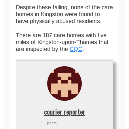
Despite these failing, none of the care
homes in Kingston were found to
have physically abused residents.
There are 187 care homes with five
miles of Kingston-upon-Thames that
are inspected by the
CQC
.
courier reporter
+ posts