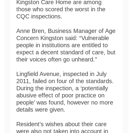
Kingston Care Home are among
those who scored the worst in the
CQC inspections.
Anne Bren, Business Manager of Age
Concern Kingston said: “Vulnerable
people in institutions are entitled to
expect a decent standard of care, but
their voices often go unheard.”
Lingfield Avenue, inspected in July
2011, failed on four of the standards.
During the inspection, a ‘potentially
abusive effect of poor practice on
people’ was found, however no more
details were given.
Resident’s wishes about their care
were also not taken into account in