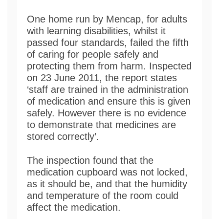
One home run by Mencap, for adults
with learning disabilities, whilst it
passed four standards, failed the fifth
of caring for people safely and
protecting them from harm. Inspected
on 23 June 2011, the report states
‘staff are trained in the administration
of medication and ensure this is given
safely. However there is no evidence
to demonstrate that medicines are
stored correctly’.
The inspection found that the
medication cupboard was not locked,
as it should be, and that the humidity
and temperature of the room could
affect the medication.