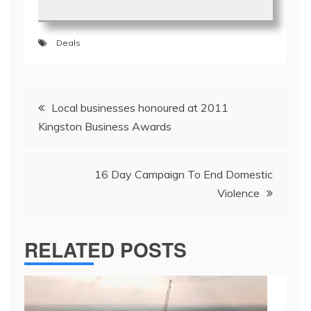
Deals
Post
Local businesses honoured at 2011
navigation
Kingston Business Awards
16 Day Campaign To End Domestic
Violence
RELATED POSTS