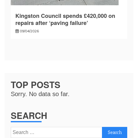
Kingston Council spends £420,000 on
repairs after ‘paving failure’
09/04/2026
TOP POSTS
Sorry. No data so far.
SEARCH
Search