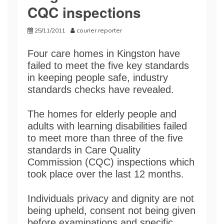
CQC inspections
25/11/2011
courier reporter
Four care homes in Kingston have
failed to meet the five key standards
in keeping people safe, industry
standards checks have revealed.
The homes for elderly people and
adults with learning disabilities failed
to meet more than three of the five
standards in Care Quality
Commission (CQC) inspections which
took place over the last 12 months.
Individuals privacy and dignity are not
being upheld, consent not being given
before examinations and specific