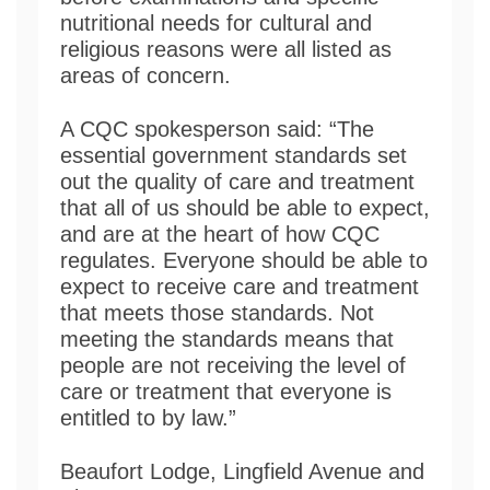
nutritional needs for cultural and
religious reasons were all listed as
areas of concern.
A CQC spokesperson said: “The
essential government standards set
out the quality of care and treatment
that all of us should be able to expect,
and are at the heart of how CQC
regulates. Everyone should be able to
expect to receive care and treatment
that meets those standards. Not
meeting the standards means that
people are not receiving the level of
care or treatment that everyone is
entitled to by law.”
Beaufort Lodge, Lingfield Avenue and