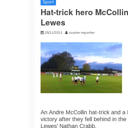
Sport
Hat-trick hero McCollin
Lewes
25/11/2013
courier reporter
An Andre McCollin hat-trick and a
victory after they fell behind in t
Lewes’ Nathan Crabb.