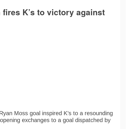
 fires K’s to victory against
 Ryan Moss goal inspired K’s to a resounding
he opening exchanges to a goal dispatched by