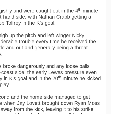
th
gishly and were caught out in the 4
minute
ft hand side, with Nathan Crabb getting a
ob Tolfrey in the K’s goal.
igh up the pitch and left winger Nicky
derable trouble every time he received the
ide and out and generally being a threat
s.
 broke dangerously and any loose balls
-coast side, the early Lewes pressure even
th
y in K’s goal and in the 20
minute he kicked
play.
econd and the home side managed to get
e when Jay Lovett brought down Ryan Moss
way from the kick, leaving it to his strike