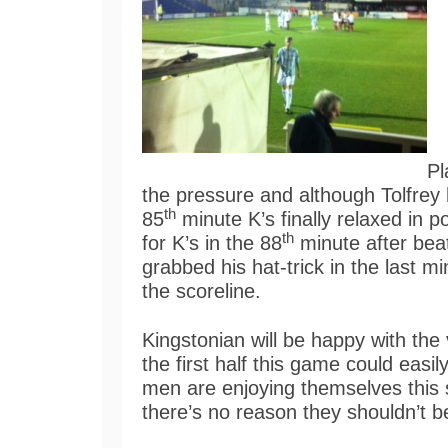
Pl
the pressure and although Tolfrey
th
85
minute K’s finally relaxed in 
th
for K’s in the 88
minute after beat
grabbed his hat-trick in the last m
the scoreline.
Kingstonian will be happy with the 
the first half this game could eas
men are enjoying themselves this s
there’s no reason they shouldn’t b