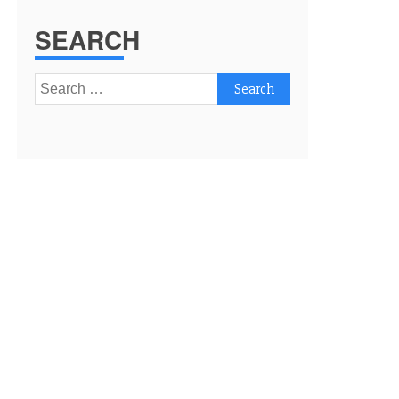
SEARCH
Search
for: