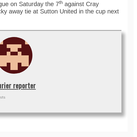
th
ague on Saturday the 7
against Cray
ky away tie at Sutton United in the cup next
urier reporter
sts