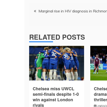
Post
Marginal rise in HIV diagnosis in Richmo
navigation
RELATED POSTS
Chelsea miss UWCL
Chelse
semi-finals despite 1-0
drama
win against London
thrille
rivals
29/03/