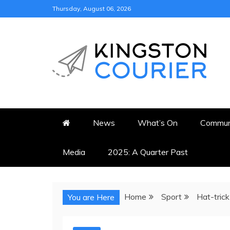
Skip
Thursday, August 06, 2026
to
content
KINGSTON COURI
NEWS & VIEWS FROM KING
News
What’s On
Commun
Media
2025: A Quarter Past
Home
Sport
Hat-trick
You are Here