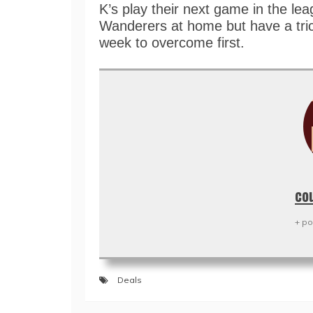
K’s play their next game in the le
Wanderers at home but have a tric
week to overcome first.
co
+ po
Deals