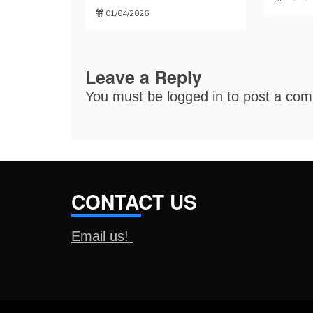
01/04/2026
Leave a Reply
You must be
logged in
to post a co
CONTACT US
Email us!