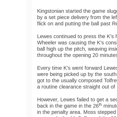
Kingstonian started the game slug
by a set piece delivery from the le
flick on and putting the ball past R
Lewes continued to press the K’s h
Wheeler was causing the K’s consi
ball high up the pitch, weaving ins
throughout the opening 20 minute
Every time K’s went forward Lewes
were being picked up by the south
got to the usually composed Tolfre
a routine clearance straight out of 
However, Lewes failed to get a s
th
back in the game in the 26
minut
in the penalty area. Moss stepped a