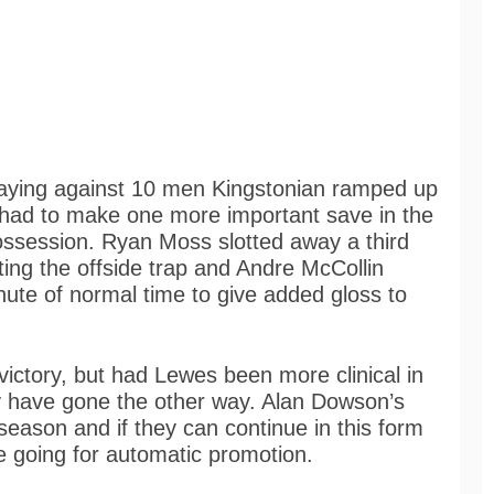
aying against 10 men Kingstonian ramped up
 had to make one more important save in the
possession. Ryan Moss slotted away a third
ing the offside trap and Andre McCollin
inute of normal time to give added gloss to
victory, but had Lewes been more clinical in
ily have gone the other way. Alan Dowson’s
eason and if they can continue in this form
e going for automatic promotion.