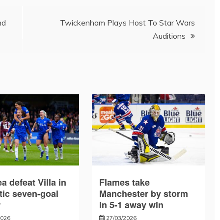
nd
Twickenham Plays Host To Star Wars
Auditions
a defeat Villa in
Flames take
tic seven-goal
Manchester by storm
r
in 5-1 away win
2026
27/03/2026