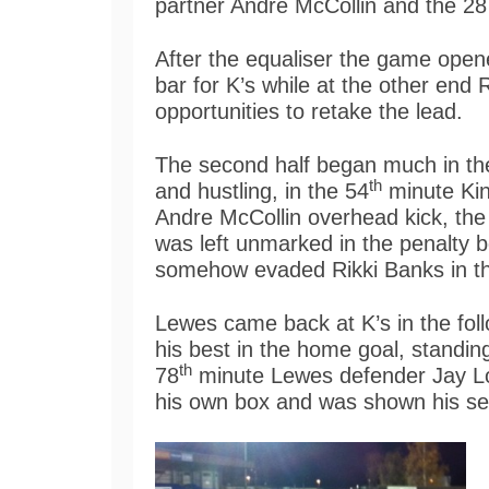
partner Andre McCollin and the 28 
After the equaliser the game open
bar for K’s while at the other en
opportunities to retake the lead.
The second half began much in the
th
and hustling, in the 54
minute King
Andre McCollin overhead kick, the
was left unmarked in the penalty b
somehow evaded Rikki Banks in t
Lewes came back at K’s in the foll
his best in the home goal, standi
th
78
minute Lewes defender Jay Lo
his own box and was shown his se