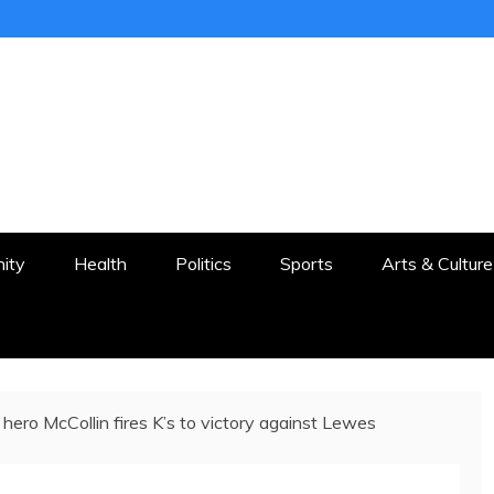
ER
STON AND SURROUNDS
ity
Health
Politics
Sports
Arts & Culture
 hero McCollin fires K’s to victory against Lewes