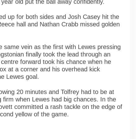
year old put the ball away confidently.
ed up for both sides and Josh Casey hit the
d Reece hall and Nathan Crabb missed golden
 same vein as the first with Lewes pressing
stonian finally took the lead through an
 centre forward took his chance when he
ox at a corner and his overhead kick
he Lewes goal.
owing 20 minutes and Tolfrey had to be at
ng firm when Lewes had big chances. In the
vett committed a rash tackle on the edge of
cond yellow of the game.