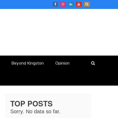
Beyond Kingston
Opinion
TOP POSTS
Sorry. No data so far.