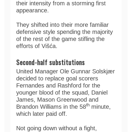
their intensity from a storming first
appearance.
They shifted into their more familiar
defensive style spending the majority
of the rest of the game stifling the
efforts of Višća.
Second-half substitutions
United Manager Ole Gunnar Solskjær
decided to replace goal scorers
Fernandes and Rashford for the
younger blood of the squad, Daniel
James, Mason Greenwood and
th
Brandon Williams in the 58
minute,
which later paid off.
Not going down without a fight,