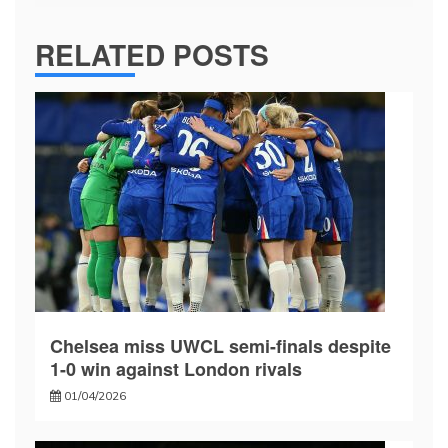
RELATED POSTS
Chelsea miss UWCL semi-finals despite
1-0 win against London rivals
01/04/2026