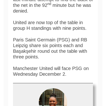
nd
the net in the 92
minute but he was
denied.
United are now top of the table in
group H standings with nine points.
Paris Saint Germain (PSG) and RB
Leipzig share six points each and
Başakşehir round out the table with
three points.
Manchester United will face PSG on
Wednesday December 2.