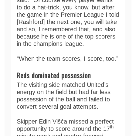
to do a hat-trick, you know, but after
the game in the Premier League I told
[Rashford] the next one, you will take
and so, I remembered that, and also
because he is one of the top scorers
in the champions league.
“When the team scores, I score, too.”
Reds dominated possession
The visiting side matched United’s
energy on the field but had far less
possession of the ball and failed to
convert several goal attempts.
Skipper Edin Višća missed a perfect
th
opportunity to score around the 17
minute mark and centre-forward