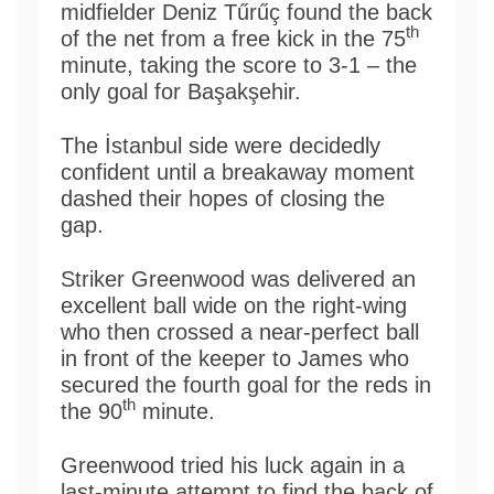
midfielder Deniz Tűrűç found the back
th
of the net from a free kick in the 75
minute, taking the score to 3-1 – the
only goal for Başakşehir.
The İstanbul side were decidedly
confident until a breakaway moment
dashed their hopes of closing the
gap.
Striker Greenwood was delivered an
excellent ball wide on the right-wing
who then crossed a near-perfect ball
in front of the keeper to James who
secured the fourth goal for the reds in
th
the 90
minute.
Greenwood tried his luck again in a
last-minute attempt to find the back of