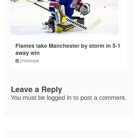
Flames take Manchester by storm in 5-1
away win
27/03/2026
Leave a Reply
You must be
logged in
to post a comment.