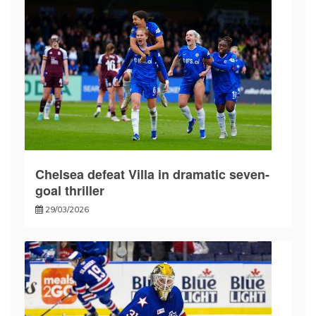
Chelsea defeat Villa in dramatic seven-
goal thriller
29/03/2026