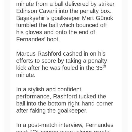
minute from a ball delivered by striker
Edinson Cavani into the penalty box.
Başakşehir’s goalkeeper Mert Günok
fumbled the ball which bounced off
his gloves and onto the end of
Fernandes’ boot.
Marcus Rashford cashed in on his
efforts to score by taking a penalty
th
kick after he was fouled in the 35
minute.
In a stylish and confident
performance, Rashford tucked the
ball into the bottom right-hand corner
after faking the goalkeeper.
In a post-match interview, Fernandes
said: “Of course every player wants