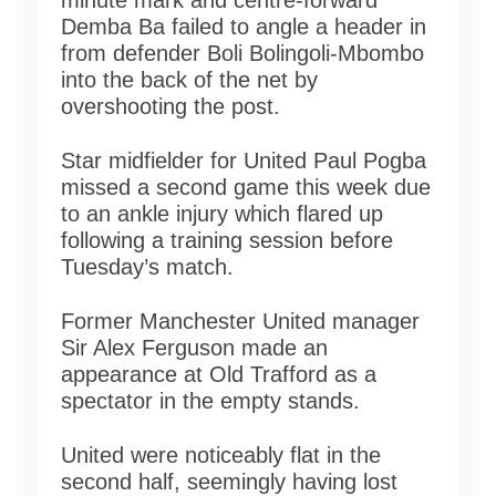
Demba Ba failed to angle a header in
from defender Boli Bolingoli-Mbombo
into the back of the net by
overshooting the post.
Star midfielder for United Paul Pogba
missed a second game this week due
to an ankle injury which flared up
following a training session before
Tuesday’s match.
Former Manchester United manager
Sir Alex Ferguson made an
appearance at Old Trafford as a
spectator in the empty stands.
United were noticeably flat in the
second half, seemingly having lost