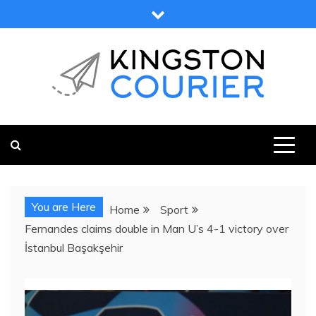
Skip
to
content
KINGSTON COURIER
NEWS & VIEWS FROM KINGSTON AND SURROUNDS
You are Here
Home
Sport
Fernandes claims double in Man U’s 4-1 victory over
İstanbul Başakşehir