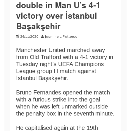
double in Man U’s 4-1
victory over İstanbul
Başakşehir
26/11/2020
Jasmine L Patterson
Manchester United marched away
from Old Trafford with a 4-1 victory in
Tuesday night’s UEFA Champions
League group H match against
İstanbul Başakşehir.
Bruno Fernandes opened the match
with a furious strike into the goal
when he was left unmarked outside
the penalty box in the seventh
minute.
He capitalised again at the 19th