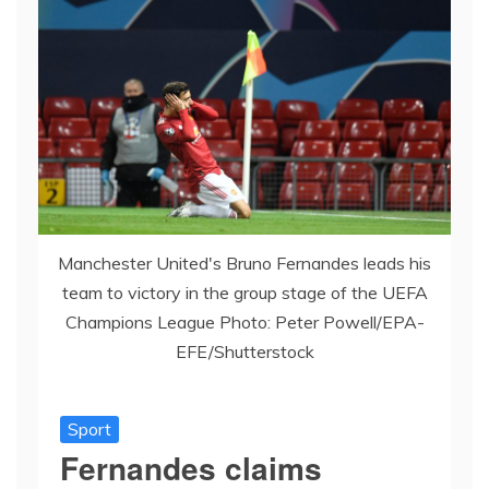
Manchester United's Bruno Fernandes leads his
team to victory in the group stage of the UEFA
Champions League Photo: Peter Powell/EPA-
EFE/Shutterstock
Sport
Fernandes claims