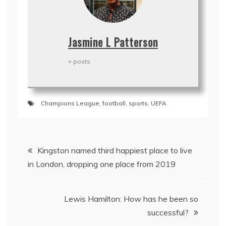
Jasmine L Patterson
+ posts
Champions League
,
football
,
sports
,
UEFA
Post
Kingston named third happiest place to live
navigation
in London, dropping one place from 2019
Lewis Hamilton: How has he been so
successful?