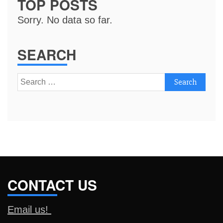
TOP POSTS
Sorry. No data so far.
SEARCH
Search
for:
CONTACT US
Email us!