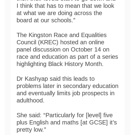
I think that has to mean that we look
at what we are doing across the
board at our schools.”
The Kingston Race and Equalities
Council (KREC) hosted an online
panel discussion on October 14 on
race and education as part of a series
highlighting Black History Month.
Dr Kashyap said this leads to
problems later in secondary education
and eventually limits job prospects in
adulthood.
She said: “Particularly for [level] five
plus English and maths [at GCSE] it’s
pretty low.”