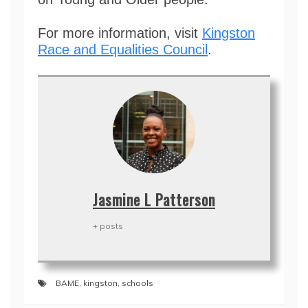
For more information, visit
Kingston
Race and Equalities Council
.
Jasmine L Patterson
+ posts
BAME
,
kingston
,
schools