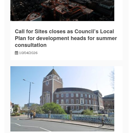
Call for Sites closes as Council’s Local
Plan for development heads for summer
consultation
10/04/2026