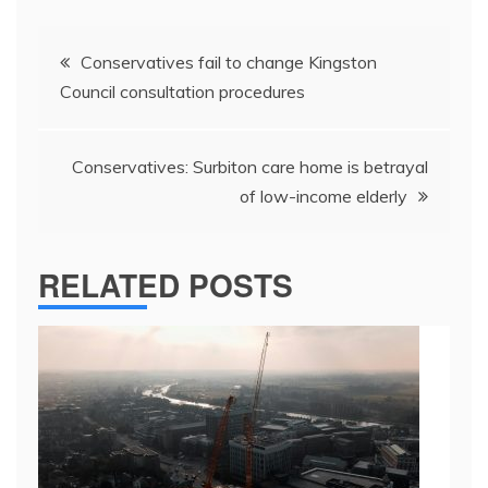
Post
Conservatives fail to change Kingston
navigation
Council consultation procedures
Conservatives: Surbiton care home is betrayal
of low-income elderly
RELATED POSTS