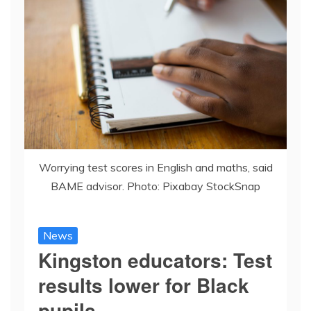
Worrying test scores in English and maths, said
BAME advisor. Photo: Pixabay StockSnap
News
Kingston educators: Test
results lower for Black
pupils