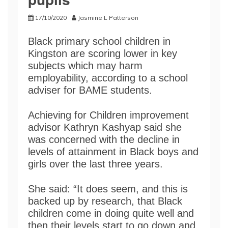
17/10/2020
Jasmine L Patterson
Black primary school children in
Kingston are scoring lower in key
subjects which may harm
employability, according to a school
adviser for BAME students.
Achieving for Children improvement
advisor Kathryn Kashyap said she
was concerned with the decline in
levels of attainment in Black boys and
girls over the last three years.
She said: “It does seem, and this is
backed up by research, that Black
children come in doing quite well and
then their levels start to go down and