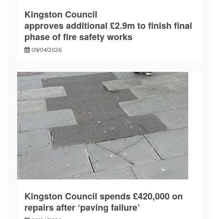
Kingston Council
approves additional £2.9m to finish final
phase of fire safety works
09/04/2026
Kingston Council spends £420,000 on
repairs after ‘paving failure’