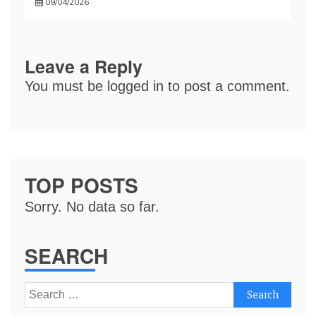
09/04/2026
Leave a Reply
You must be
logged in
to post a comment.
TOP POSTS
Sorry. No data so far.
SEARCH
Search
for: