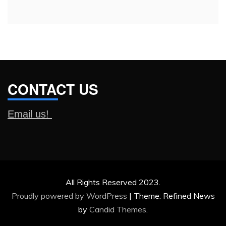
CONTACT US
Email us!
All Rights Reserved 2023.
Proudly powered by WordPress
|
Theme: Refined News
by
Candid Themes
.