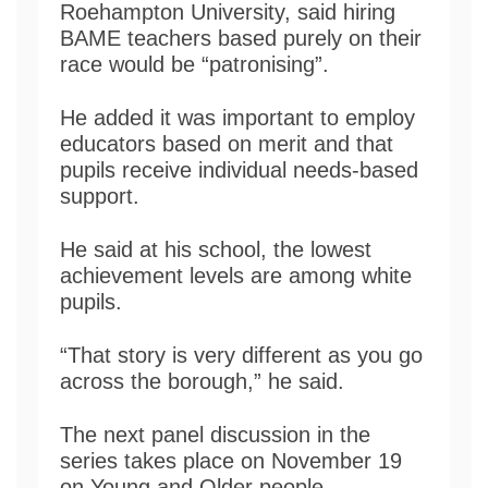
Roehampton University, said hiring
BAME teachers based purely on their
race would be “patronising”.
He added it was important to employ
educators based on merit and that
pupils receive individual needs-based
support.
He said at his school, the lowest
achievement levels are among white
pupils.
“That story is very different as you go
across the borough,” he said.
The next panel discussion in the
series takes place on November 19
on Young and Older people.