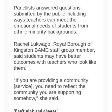
Panellists answered questions
submitted by the public including
ways teachers can meet the
emotional needs of students from
ethnic minority backgrounds.
Rachel Lukwago, Royal Borough of
Kingston BAME staff group member,
said students may have better
outcomes with teachers who look like
them.
“If you are providing a community
[service], you need to reflect the
community you are supporting
somehow,” she said.
‘Can’t pick and choose’