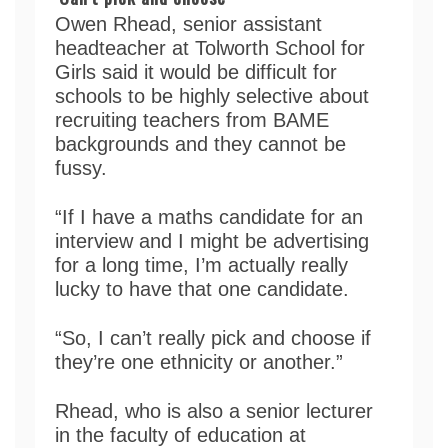
Owen Rhead, senior assistant
headteacher at Tolworth School for
Girls said it would be difficult for
schools to be highly selective about
recruiting teachers from BAME
backgrounds and they cannot be
fussy.
“If I have a maths candidate for an
interview and I might be advertising
for a long time, I’m actually really
lucky to have that one candidate.
“So, I can’t really pick and choose if
they’re one ethnicity or another.”
Rhead, who is also a senior lecturer
in the faculty of education at