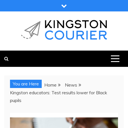
Skip
to
content
KINGSTON COURIER
NEWS & VIEWS FROM KINGSTON AND SURROUNDS
You are Here
Home
News
Kingston educators: Test results lower for Black
pupils