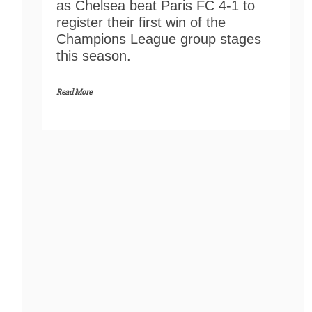
as Chelsea beat Paris FC 4-1 to
register their first win of the
Champions League group stages
this season.
Read More