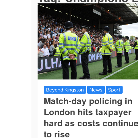
Beyond Kingston
News
Sport
Match-day policing in
London hits taxpayer
hard as costs continu
to rise