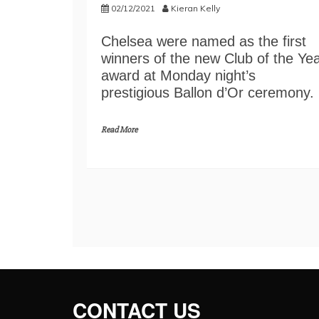
02/12/2021
Kieran Kelly
Chelsea were named as the first
winners of the new Club of the Ye
award at Monday night’s
prestigious Ballon d’Or ceremony.
Read More
CONTACT US