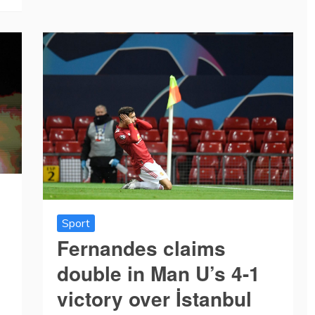
Sport
Fernandes claims
double in Man U’s 4-1
victory over İstanbul