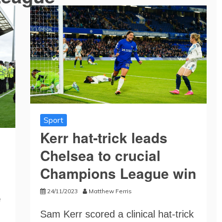
Sport
Kerr hat-trick leads
Chelsea to crucial
Champions League win
24/11/2023
Matthew Ferris
e
Sam Kerr scored a clinical hat-trick