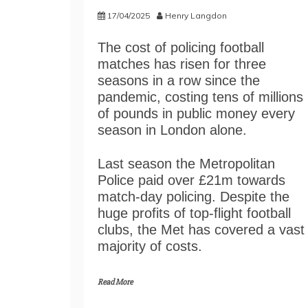
17/04/2025
Henry Langdon
The cost of policing football
matches has risen for three
seasons in a row since the
pandemic, costing tens of millions
of pounds in public money every
season in London alone.
Last season the Metropolitan
Police paid over £21m towards
match-day policing. Despite the
huge profits of top-flight football
clubs, the Met has covered a vast
majority of costs.
Read More