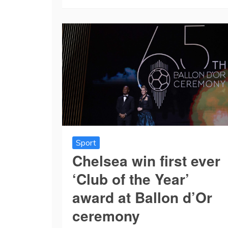
Sport
Chelsea win first ever
‘Club of the Year’
award at Ballon d’Or
ceremony