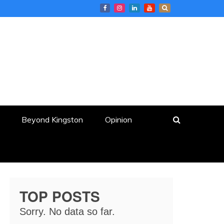
Beyond Kingston
Opinion
TOP POSTS
Sorry. No data so far.