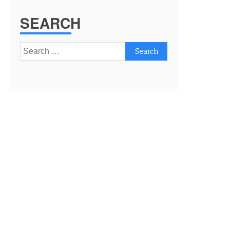
SEARCH
Search
for: