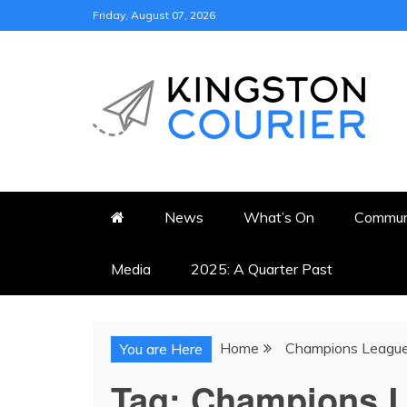
Skip
Friday, August 07, 2026
to
content
KINGSTON COURI
NEWS & VIEWS FROM KING
News
What’s On
Commun
Media
2025: A Quarter Past
Home
Champions Leagu
You are Here
Tag:
Champions 