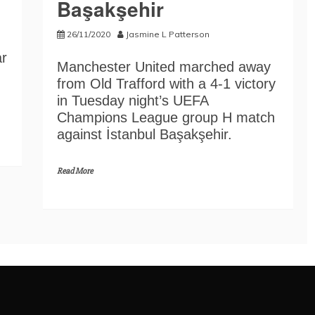
Başakşehir
26/11/2020
Jasmine L Patterson
ar
Manchester United marched away
from Old Trafford with a 4-1 victory
in Tuesday night’s UEFA
Champions League group H match
against İstanbul Başakşehir.
Read More