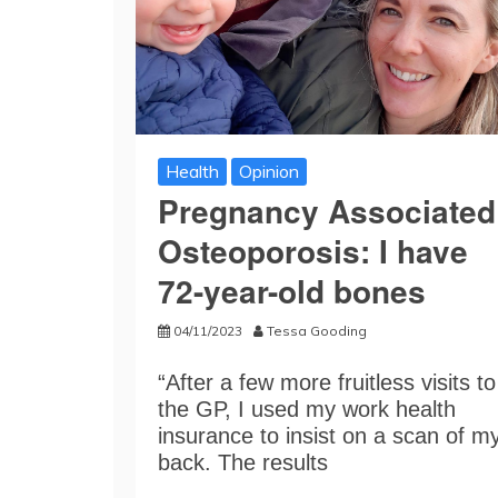
Health
Opinion
Pregnancy Associated
Osteoporosis: I have
72-year-old bones
04/11/2023
Tessa Gooding
“After a few more fruitless visits to
the GP, I used my work health
insurance to insist on a scan of m
back. The results