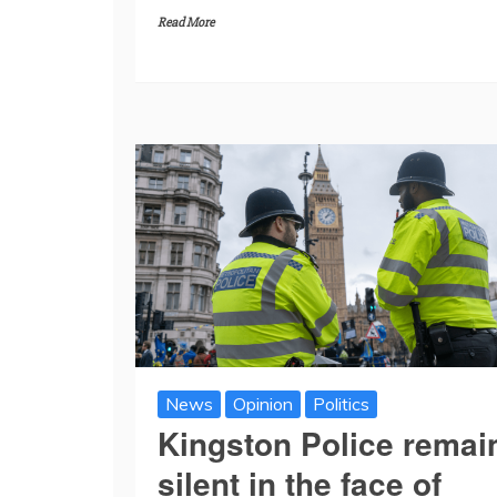
Read More
News
Opinion
Politics
Kingston Police remai
silent in the face of