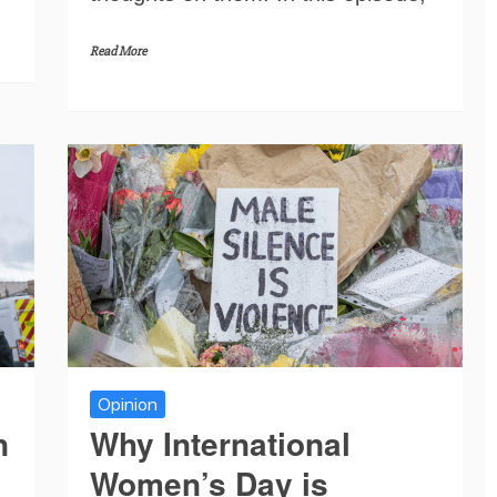
Read More
Opinion
n
Why International
Women’s Day is