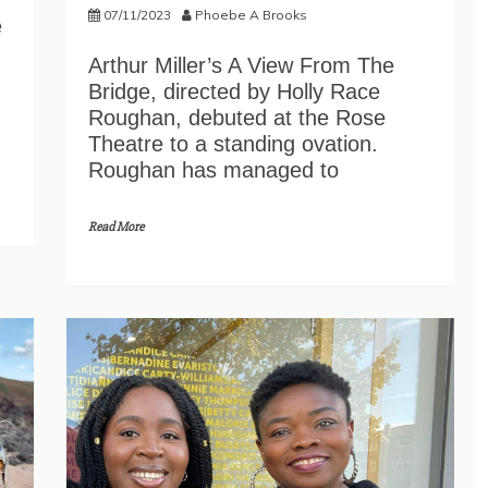
07/11/2023
Phoebe A Brooks
e
Arthur Miller’s A View From The
Bridge, directed by Holly Race
Roughan, debuted at the Rose
Theatre to a standing ovation.
Roughan has managed to
Read More