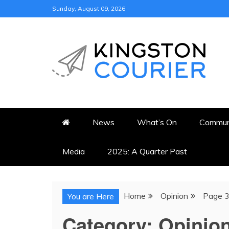
Skip
Sunday, August 09, 2026
to
content
KINGSTON COURI
NEWS & VIEWS FROM KING
News
What’s On
Commun
Media
2025: A Quarter Past
Home
Opinion
Page 
You are Here
Category:
Opinio