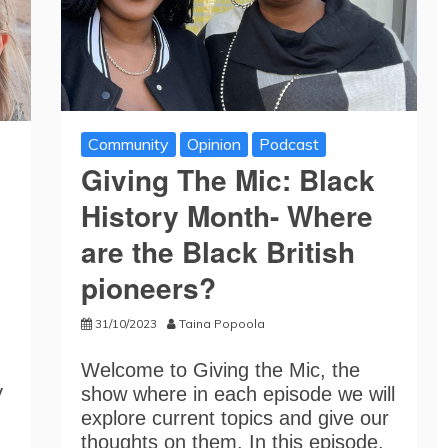
Community
Opinion
Podcast
Giving The Mic: Black
History Month- Where
are the Black British
pioneers?
31/10/2023
Taina Popoola
Welcome to Giving the Mic, the
y
show where in each episode we will
explore current topics and give our
thoughts on them. In this episode,