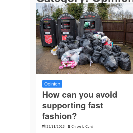
Opinion
How can you avoid
supporting fast
fashion?
22/11/2023
Chloe L Curd