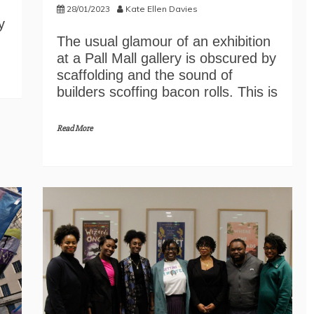
28/01/2023
Kate Ellen Davies
y
The usual glamour of an exhibition
at a Pall Mall gallery is obscured by
scaffolding and the sound of
builders scoffing bacon rolls. This is
Read More