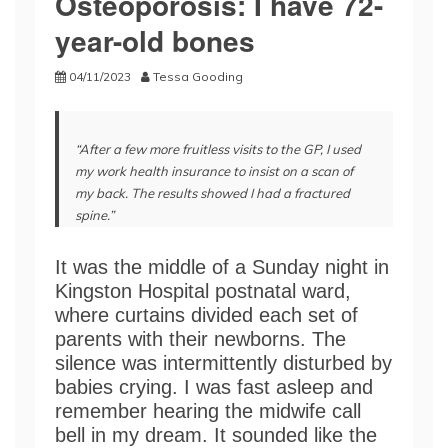
Osteoporosis: I have 72-
year-old bones
04/11/2023
Tessa Gooding
“After a few more fruitless visits to the GP, I used
my work health insurance to insist on a scan of
my back. The results showed I had a fractured
spine.”
It was the middle of a Sunday night in
Kingston Hospital postnatal ward,
where curtains divided each set of
parents with their newborns. The
silence was intermittently disturbed by
babies crying. I was fast asleep and
remember hearing the midwife call
bell in my dream. It sounded like the