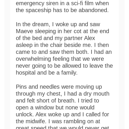
emergency siren in a sci-fi film when
the spaceship has to be abandoned.
In the dream, I woke up and saw
Maeve sleeping in her cot at the end
of the bed and my partner Alex
asleep in the chair beside me. I then
came to and saw them both. I had an
overwhelming feeling that we were
never going to be allowed to leave the
hospital and be a family.
Pins and needles were moving up
through my chest, I had a dry mouth
and felt short of breath. I tried to
open a window but none would
unlock. Alex woke up and I called for
the midwife. I was rambling on at
great speed that we would never get