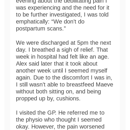
evening about the debilitating pain I
was experiencing and the need for it
to be further investigated, I was told
emphatically: “We don’t do
postpartum scans.”
We were discharged at 5pm the next
day. I breathed a sigh of relief. That
week in hospital had felt like an age.
Alex said later that it took about
another week until I seemed myself
again. Due to the discomfort I was in,
I still wasn’t able to breastfeed Maeve
without both sitting on, and being
propped up by, cushions.
I visited the GP. He referred me to
the physio who thought I seemed
okay. However, the pain worsened