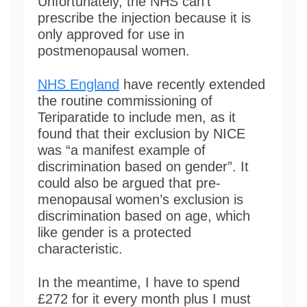
Unfortunately, the NHS can’t
prescribe the injection because it is
only approved for use in
postmenopausal women.
NHS England
have recently extended
the routine commissioning of
Teriparatide to include men, as it
found that their exclusion by NICE
was “a manifest example of
discrimination based on gender”. It
could also be argued that pre-
menopausal women’s exclusion is
discrimination based on age, which
like gender is a protected
characteristic.
In the meantime, I have to spend
£272 for it every month plus I must