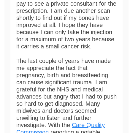
pay to see a private consultant for the
prescription. I am due another scan
shortly to find out if my bones have
improved at all. I hope they have
because I can only take the injection
for a maximum of two years because
it carries a small cancer risk.
The last couple of years have made
me appreciate the fact that
pregnancy, birth and breastfeeding
can cause significant trauma. I am
grateful for the NHS and medical
advances but angry that I had to push
so hard to get diagnosed. Many
midwives and doctors seemed
unwilling to listen and further
investigate. With the
Care Quality
Commission
reporting a notable