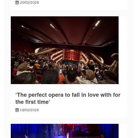
20/02/2026
‘The perfect opera to fall in love with for
the first time’
18/02/2026