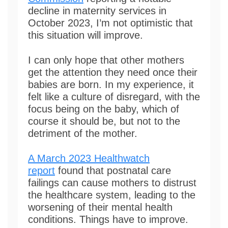
decline in maternity services in
October 2023, I’m not optimistic that
this situation will improve.
I can only hope that other mothers
get the attention they need once their
babies are born. In my experience, it
felt like a culture of disregard, with the
focus being on the baby, which of
course it should be, but not to the
detriment of the mother.
A March 2023 Healthwatch
report
found that postnatal care
failings can cause mothers to distrust
the healthcare system, leading to the
worsening of their mental health
conditions. Things have to improve.