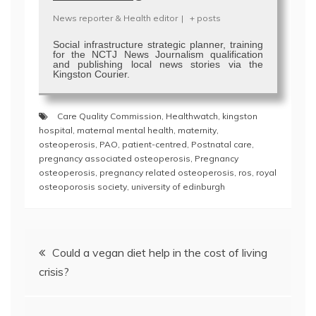
News reporter & Health editor
|
+ posts
Social infrastructure strategic planner, training
for the NCTJ News Journalism qualification
and publishing local news stories via the
Kingston Courier.
Care Quality Commission
,
Healthwatch
,
kingston
hospital
,
maternal mental health
,
maternity
,
osteoperosis
,
PAO
,
patient-centred
,
Postnatal care
,
pregnancy associated osteoperosis
,
Pregnancy
osteoperosis
,
pregnancy related osteoperosis
,
ros
,
royal
osteoporosis society
,
university of edinburgh
Post
Could a vegan diet help in the cost of living
navigation
crisis?