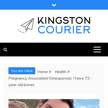
Skip
to
content
KINGSTON COURIER
NEWS & VIEWS FROM KINGSTON AND SURROUNDS
You are Here
Home
Health
Pregnancy Associated Osteoporosis: I have 72-
year-old bones