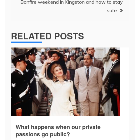
Bonfire weekend in Kingston and how to stay
safe
RELATED POSTS
What happens when our private
passions go public?