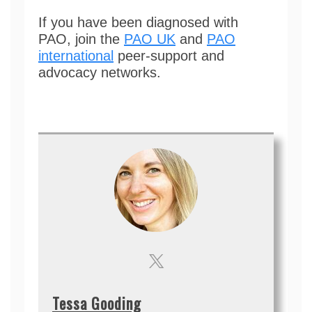
If you have been diagnosed with
PAO, join the
PAO UK
and
PAO
international
peer-support and
advocacy networks.
Tessa Gooding