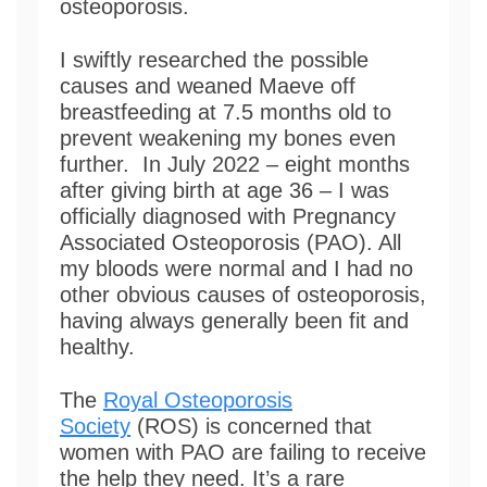
osteoporosis.
I swiftly researched the possible
causes and weaned Maeve off
breastfeeding at 7.5 months old to
prevent weakening my bones even
further. In July 2022 – eight months
after giving birth at age 36 – I was
officially diagnosed with Pregnancy
Associated Osteoporosis (PAO). All
my bloods were normal and I had no
other obvious causes of osteoporosis,
having always generally been fit and
healthy.
The
Royal Osteoporosis
Society
(ROS) is concerned that
women with PAO are failing to receive
the help they need. It’s a rare