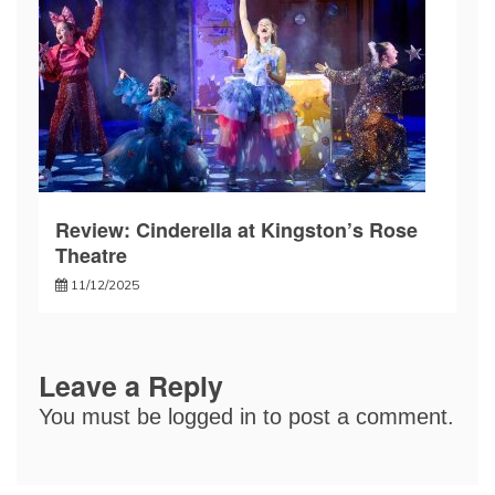
Review: Cinderella at Kingston’s Rose
Theatre
11/12/2025
Leave a Reply
You must be
logged in
to post a comment.