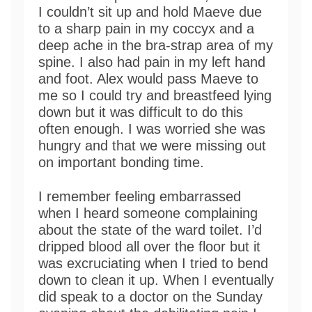
I couldn’t sit up and hold Maeve due
to a sharp pain in my coccyx and a
deep ache in the bra-strap area of my
spine. I also had pain in my left hand
and foot. Alex would pass Maeve to
me so I could try and breastfeed lying
down but it was difficult to do this
often enough. I was worried she was
hungry and that we were missing out
on important bonding time.
I remember feeling embarrassed
when I heard someone complaining
about the state of the ward toilet. I’d
dripped blood all over the floor but it
was excruciating when I tried to bend
down to clean it up. When I eventually
did speak to a doctor on the Sunday