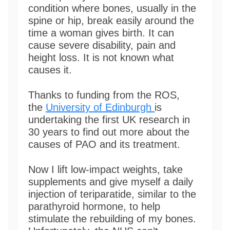
condition where bones, usually in the
spine or hip, break easily around the
time a woman gives birth. It can
cause severe disability, pain and
height loss. It is not known what
causes it.
Thanks to funding from the ROS,
the
University of Edinburgh
is
undertaking the first UK research in
30 years to find out more about the
causes of PAO and its treatment.
Now I lift low-impact weights, take
supplements and give myself a daily
injection of teriparatide, similar to the
parathyroid hormone, to help
stimulate the rebuilding of my bones.