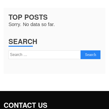
TOP POSTS
Sorry. No data so far.
SEARCH
Search
for:
CONTACT US