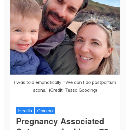
I was told emphatically: “We don’t do postpartum
scans.” (Credit: Tessa Gooding)
Health
Opinion
Pregnancy Associated