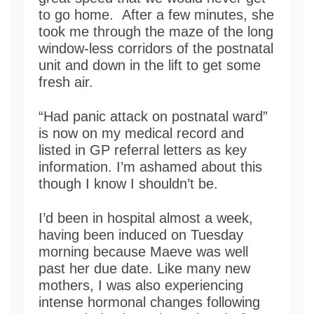
to go home. After a few minutes, she
took me through the maze of the long
window-less corridors of the postnatal
unit and down in the lift to get some
fresh air.
“Had panic attack on postnatal ward”
is now on my medical record and
listed in GP referral letters as key
information. I’m ashamed about this
though I know I shouldn’t be.
I’d been in hospital almost a week,
having been induced on Tuesday
morning because Maeve was well
past her due date. Like many new
mothers, I was also experiencing
intense hormonal changes following