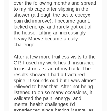
over the following months and spread
to my rib cage after slipping in the
shower (although the acute coccyx
pain did improve). I became gaunt,
lacked energy, and rarely got out of
the house. Lifting an increasingly
heavy Maeve became a daily
challenge.
After a few more fruitless visits to the
GP, I used my work health insurance
to insist on a scan of my back. The
results showed I had a fractured
spine. It sounds odd but I was almost
relieved to hear that. After not being
listened to on so many occasions, it
validated the pain, energy, and
mental health challenges I’d
experienced since having Maeve, as