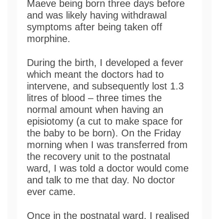
Maeve being born three days before
and was likely having withdrawal
symptoms after being taken off
morphine.
During the birth, I developed a fever
which meant the doctors had to
intervene, and subsequently lost 1.3
litres of blood – three times the
normal amount when having an
episiotomy (a cut to make space for
the baby to be born). On the Friday
morning when I was transferred from
the recovery unit to the postnatal
ward, I was told a doctor would come
and talk to me that day. No doctor
ever came.
Once in the postnatal ward, I realised