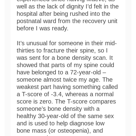
well as the lack of dignity I’d felt in the
hospital after being rushed into the
postnatal ward from the recovery unit
before I was ready.
It’s unusual for someone in their mid-
thirties to fracture their spine, so I
was sent for a bone density scan. It
showed that parts of my spine could
have belonged to a 72-year-old –
someone almost twice my age. The
weakest part having something called
a T-score of -3.4, whereas a normal
score is zero. The T-score compares
someone’s bone density with a
healthy 30-year-old of the same sex
and is used to help diagnose low
bone mass (or osteopenia), and