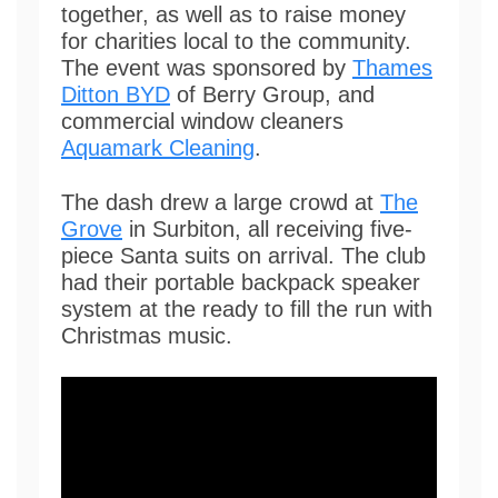
together, as well as to raise money
for charities local to the community.
The event was sponsored by
Thames
Ditton BYD
of Berry Group, and
commercial window cleaners
Aquamark Cleaning
.
The dash drew a large crowd at
The
Grove
in Surbiton, all receiving five-
piece Santa suits on arrival. The club
had their portable backpack speaker
system at the ready to fill the run with
Christmas music.