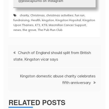
@jessicajourno on Instagram
charity
,
Christmas
,
christmas activities
,
fun run
,
fundraising
,
Health
,
kingston
,
Kingston Hopsital
,
Kingston
Upon Thames
,
KT1
,
KT6
,
Macmillan Cancer Support
,
news
,
the grove
,
The Pub Run Club
Post
Church of England should split from British
navigation
state, Kingston vicar says
Kingston domestic abuse charity celebrates
fifth anniversary
RELATED POSTS