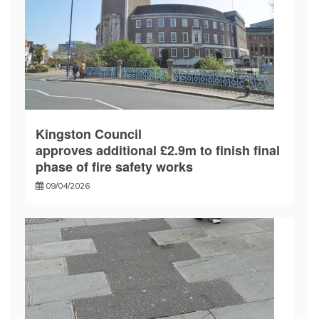
Kingston Council
approves additional £2.9m to finish final
phase of fire safety works
09/04/2026