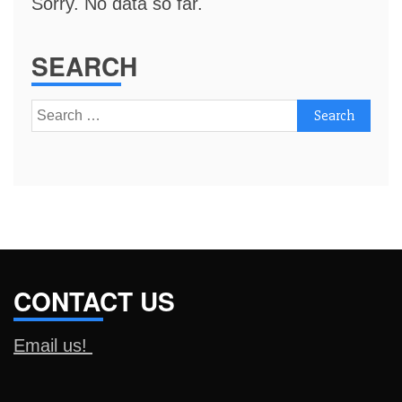
Sorry. No data so far.
SEARCH
Search
for:
CONTACT US
Email us!