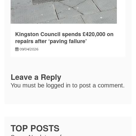
Kingston Council spends £420,000 on
repairs after ‘paving failure’
09/04/2026
Leave a Reply
You must be
logged in
to post a comment.
TOP POSTS