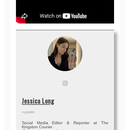
Jessica Long
+ posts
Social Media Editor & Reporter at The
Kingston Courier