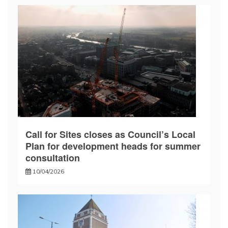
Call for Sites closes as Council’s Local
Plan for development heads for summer
consultation
10/04/2026