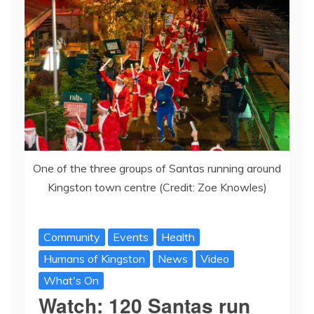
One of the three groups of Santas running around
Kingston town centre (Credit: Zoe Knowles)
Community
Events
Health
Humans of Kingston
News
Video
What's On
Watch: 120 Santas run