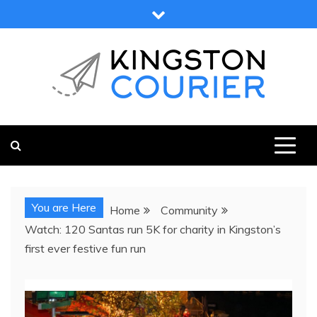
Skip
to
content
KINGSTON COURIER
NEWS & VIEWS FROM KINGSTON AND SURROUNDS
You are Here
Home
Community
Watch: 120 Santas run 5K for charity in Kingston’s
first ever festive fun run