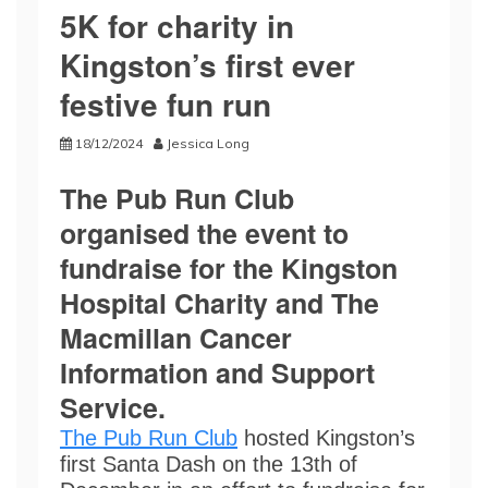
5K for charity in
Kingston’s first ever
festive fun run
18/12/2024
Jessica Long
The Pub Run Club
organised the event to
fundraise for the Kingston
Hospital Charity and The
Macmillan Cancer
Information and Support
Service.
The Pub Run Club
hosted Kingston’s
first Santa Dash on the 13th of