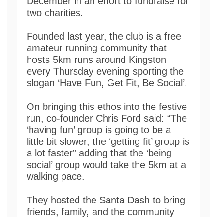
December in an effort to fundraise for
two charities.
Founded last year, the club is a free
amateur running community that
hosts 5km runs around Kingston
every Thursday evening sporting the
slogan ‘Have Fun, Get Fit, Be Social’.
On bringing this ethos into the festive
run, co-founder Chris Ford said: “The
‘having fun’ group is going to be a
little bit slower, the ‘getting fit’ group is
a lot faster” adding that the ‘being
social’ group would take the 5km at a
walking pace.
They hosted the Santa Dash to bring
friends, family, and the community