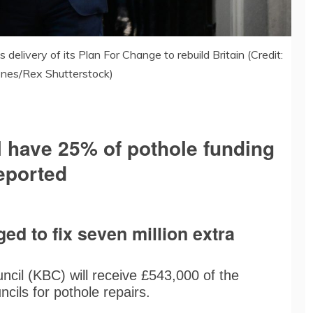
delivery of its Plan For Change to rebuild Britain (Credit:
Jones/Rex Shutterstock)
l have 25% of pothole funding
reported
d to fix seven million extra
cil (KBC) will receive £543,000 of the
cils for pothole repairs.