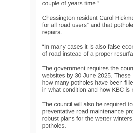
couple of years time.”
Chessington resident Carol Hickmot
for all road users” and that potho
repairs.
“In many cases it is also false eco
of road instead of a proper resurf
The government requires the counci
websites by 30 June 2025. These r
how many potholes have been fille
in what condition and how KBC is m
The council will also be required 
preventative road maintenance pr
robust plans for the wetter winter
potholes.