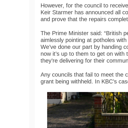
However, for the council to receiv
Keir Starmer has announced all co
and prove that the repairs complete
The Prime Minister said: “British p
aimlessly pointing at potholes with
We’ve done our part by handing co
now it’s up to them to get on with
they’re delivering for their communi
Any councils that fail to meet the 
grant being withheld. In KBC’s cas