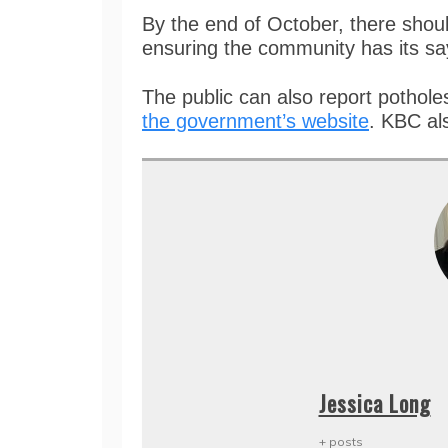
By the end of October, there shoul
ensuring the community has its s
The public can also report potholes
the government’s website
. KBC al
Jessica Long
+ posts