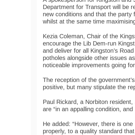
Department for Transport will be 
new conditions and that the party 
whilst at the same time maximisin
Kezia Coleman, Chair of the Kings
encourage the Lib Dem-run Kingsto
and deliver for all Kingston’s Road
potholes alongside other issues as
noticeable improvements going fo
The reception of the government’s 
positive, but many stipulate the r
Paul Rickard, a Norbiton resident,
are “in an appalling condition, and i
He added: “However, there is one 
properly, to a quality standard th