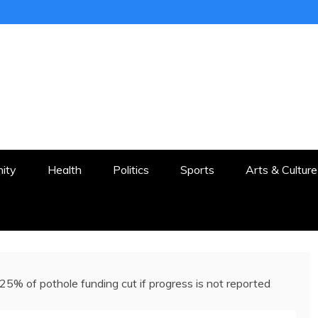
ER
STON AND SURROUNDS
ity
Health
Politics
Sports
Arts & Culture
25% of pothole funding cut if progress is not reported