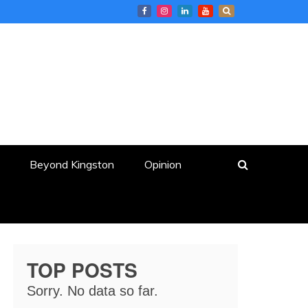
Beyond Kingston
Opinion
TOP POSTS
Sorry. No data so far.