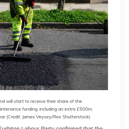
nd will start to receive their share of the
ntenance funding, including an extra £500m,
 year (Credit: James Veysey/Rex Shutterstock)
urbiton Labour Party confirmed that the