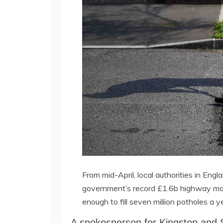
From mid-April, local authorities in Engla
government’s record £1.6b highway mai
enough to fill seven million potholes a
A spokesperson for Kingston and S