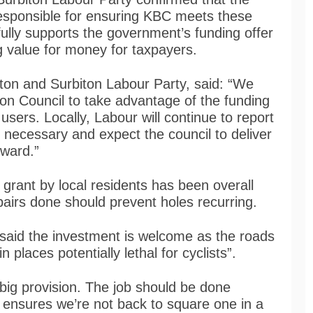
responsible for ensuring KBC meets these
fully supports the government’s funding offer
g value for money for taxpayers.
ton and Surbiton Labour Party, said: “We
n Council to take advantage of the funding
 users. Locally, Labour will continue to report
 necessary and expect the council to deliver
rward.”
grant by local residents has been overall
epairs done should prevent holes recurring.
 said the investment is welcome as the roads
n places potentially lethal for cyclists”.
big provision. The job should be done
at ensures we’re not back to square one in a