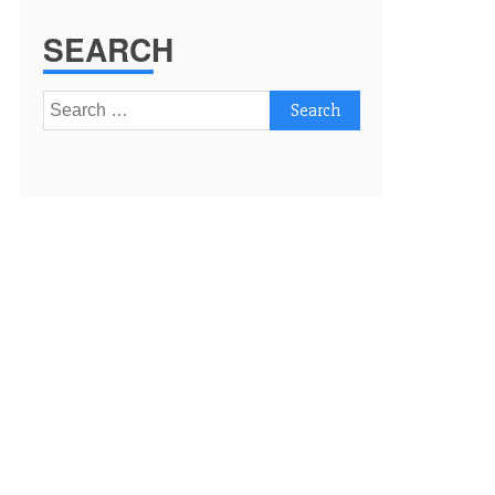
SEARCH
Search
for: