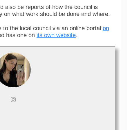
d also be reports of how the council is
ay on what work should be done and where.
 to the local council via an online portal
on
so has one on
its own website
.