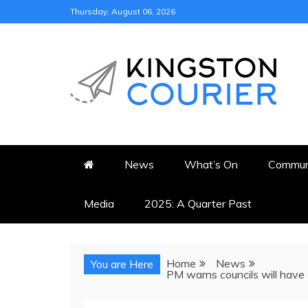
Skip
Thursday, August 06, 2026
to
content
KINGSTON COURI
NEWS & VIEWS FROM KING
News
What’s On
Commun
Media
2025: A Quarter Past
Home
News
You are Here
PM warns councils will have 