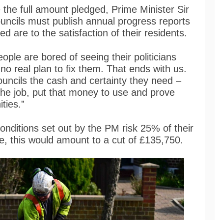
e the full amount pledged, Prime Minister Sir
uncils must publish annual progress reports
d are to the satisfaction of their residents.
eople are bored of seeing their politicians
 no real plan to fix them. That ends with us.
uncils the cash and certainty they need –
 the job, put that money to use and prove
ties.”
conditions set out by the PM risk 25% of their
e, this would amount to a cut of £135,750.