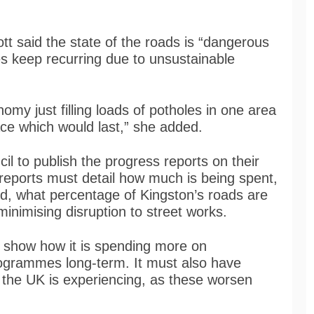
t said the state of the roads is “dangerous
les keep recurring due to unsustainable
nomy just filling loads of potholes in one area
ace which would last,” she added.
l to publish the progress reports on their
eports must detail how much is being spent,
d, what percentage of Kingston’s roads are
inimising disruption to street works.
to show how it is spending more on
ogrammes long-term. It must also have
s the UK is experiencing, as these worsen