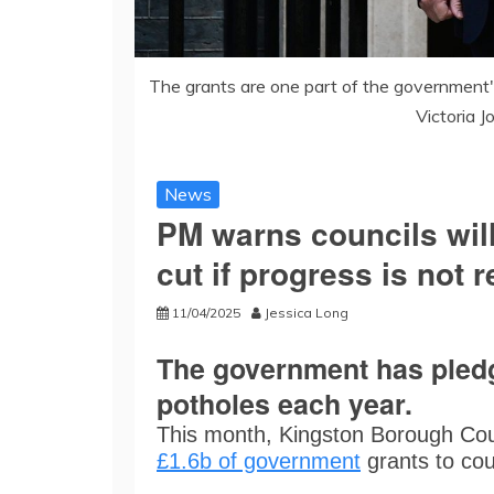
The grants are one part of the government's 
Victoria 
News
PM warns councils wil
cut if progress is not 
11/04/2025
Jessica Long
The government has pledge
potholes each year.
This month, Kingston Borough Coun
£1.6b of government
grants to coun