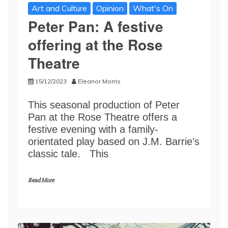
Art and Culture
Opinion
What's On
Peter Pan: A festive
offering at the Rose
Theatre
15/12/2023
Eleanor Morris
This seasonal production of Peter
Pan at the Rose Theatre offers a
festive evening with a family-
orientated play based on J.M. Barrie’s
classic tale. This
Read More