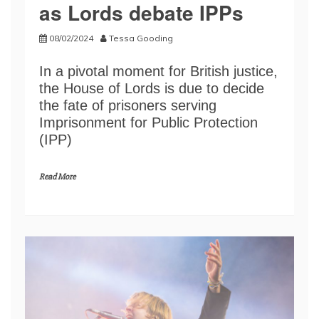
as Lords debate IPPs
08/02/2024
Tessa Gooding
In a pivotal moment for British justice,
the House of Lords is due to decide
the fate of prisoners serving
Imprisonment for Public Protection
(IPP)
Read More