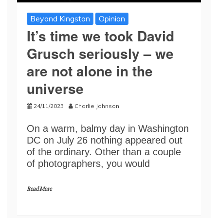
Beyond Kingston
Opinion
It’s time we took David
Grusch seriously – we
are not alone in the
universe
24/11/2023
Charlie Johnson
On a warm, balmy day in Washington
DC on July 26 nothing appeared out
of the ordinary. Other than a couple
of photographers, you would
Read More