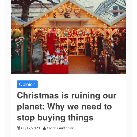
Opinion
Christmas is ruining our
planet: Why we need to
stop buying things
06/12/2023
Clara Günthner