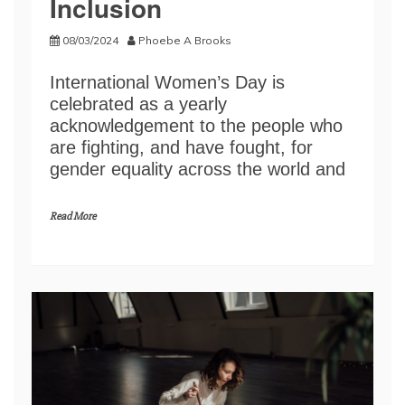
Inclusion
08/03/2024
Phoebe A Brooks
International Women’s Day is
celebrated as a yearly
acknowledgement to the people who
are fighting, and have fought, for
gender equality across the world and
Read More