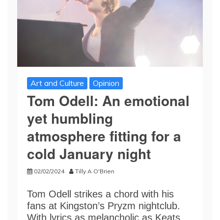
Art and Culture
Opinion
Tom Odell: An emotional
yet humbling
atmosphere fitting for a
cold January night
02/02/2024
Tilly A O'Brien
Tom Odell strikes a chord with his
fans at Kingston’s Pryzm nightclub.
With lyrics as melancholic as Keats