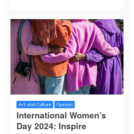
Art and Culture
Opinion
International Women’s
Day 2024: Inspire