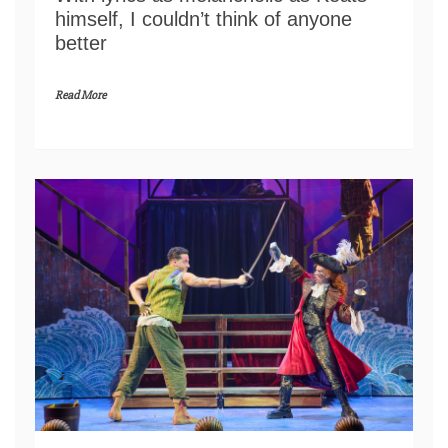
himself, I couldn’t think of anyone
better
Read More