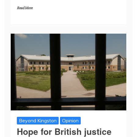
Read More
Beyond Kingston
Opinion
Hope for British justice