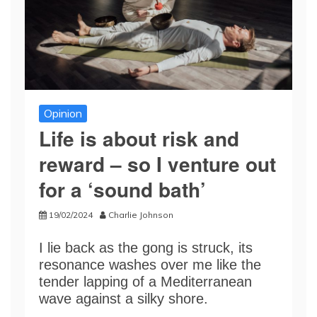
Opinion
Life is about risk and
reward – so I venture out
for a ‘sound bath’
19/02/2024
Charlie Johnson
I lie back as the gong is struck, its
resonance washes over me like the
tender lapping of a Mediterranean
wave against a silky shore.