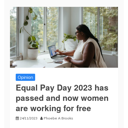
Opinion
Equal Pay Day 2023 has
passed and now women
are working for free
24/11/2023
Phoebe A Brooks