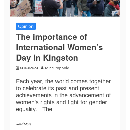
Opinion
The importance of
International Women’s
Day in Kingston
08/03/2024
Taina Popoola
Each year, the world comes together
to celebrate its past and present
achievements in the advancement of
women’s rights and fight for gender
equality. The
Read More