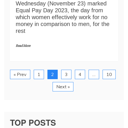
Wednesday (November 23) marked
Equal Pay Day 2023, the day from
which women effectively work for no
money in comparison to men, for the
rest
Read More
« Prev
1
2
3
4
…
10
Next »
TOP POSTS