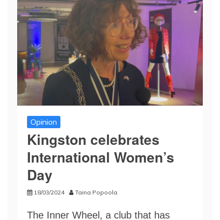
Opinion
Kingston celebrates
International Women’s
Day
18/03/2024
Taina Popoola
The Inner Wheel, a club that has