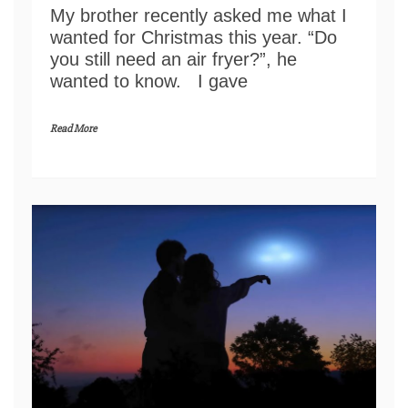
My brother recently asked me what I
wanted for Christmas this year. “Do
you still need an air fryer?”, he
wanted to know. I gave
Read More