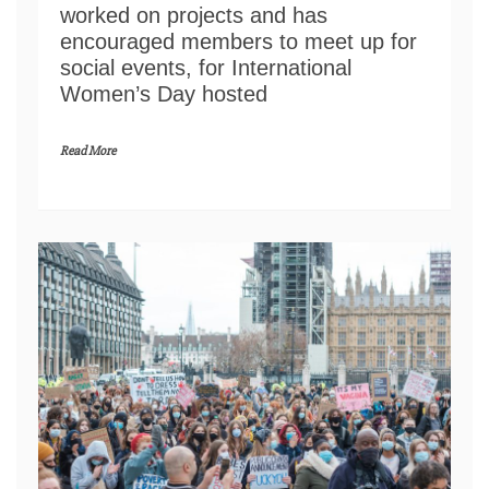
worked on projects and has
encouraged members to meet up for
social events, for International
Women’s Day hosted
Read More