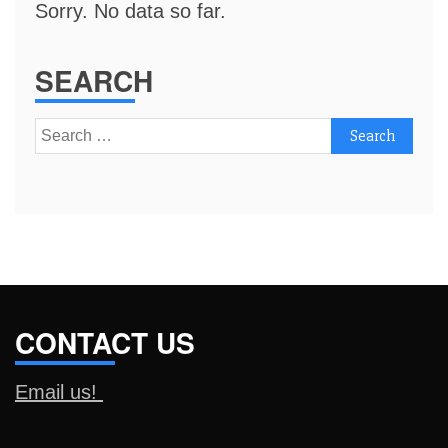
Sorry. No data so far.
SEARCH
Search
for:
CONTACT US
Email us!