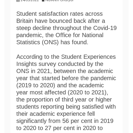
Student satisfaction rates across
Britain have bounced back after a
steep decline throughout the Covid-19
pandemic, the Office for National
Statistics (ONS) has found.
According to the Student Experiences
Insights survey conducted by the
ONS in 2021, between the academic
year that started before the pandemic
(2019 to 2020) and the academic
year most affected (2020 to 2021),
the proportion of third year or higher
students reporting being satisfied with
their academic experience fell
significantly from 56 per cent in 2019
to 2020 to 27 per cent in 2020 to