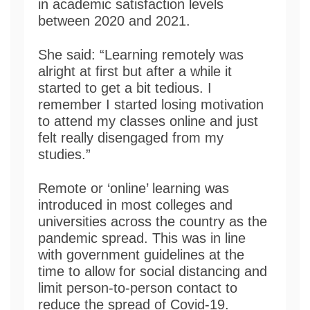
in academic satisfaction levels
between 2020 and 2021.
She said: “Learning remotely was
alright at first but after a while it
started to get a bit tedious. I
remember I started losing motivation
to attend my classes online and just
felt really disengaged from my
studies.”
Remote or ‘online’ learning was
introduced in most colleges and
universities across the country as the
pandemic spread. This was in line
with government guidelines at the
time to allow for social distancing and
limit person-to-person contact to
reduce the spread of Covid-19.