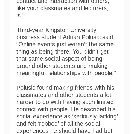
contact and interaction with others,
like your classmates and lecturers,
is.”
Third-year Kingston University
business student Adrian Polusic said:
“Online events just weren’t the same
thing as being there. You didn’t get
that same social aspect of being
around other students and making
meaningful relationships with people.”
Polusic found making friends with his
classmates and other students a lot
harder to do with having such limited
contact with people. He described his
social experience as ‘seriously lacking’
and felt ‘robbed’ of all the social
experiences he should have had but