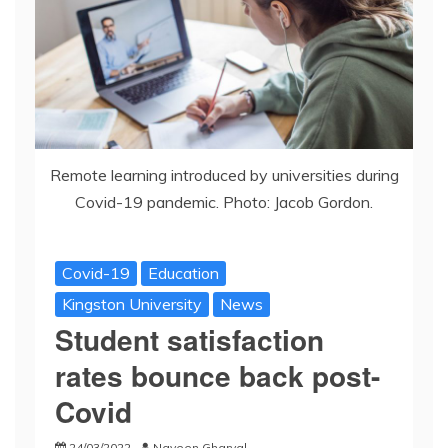
Remote learning introduced by universities during
Covid-19 pandemic. Photo: Jacob Gordon.
Covid-19
Education
Kingston University
News
Student satisfaction
rates bounce back post-
Covid
24/03/2022
Naveen Gharyal