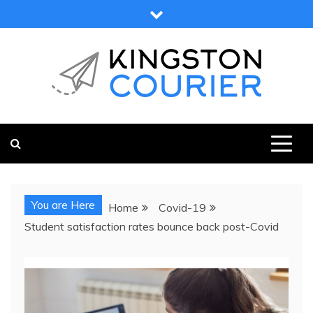
Skip
to
content
KINGSTON COURIER
NEWS & VIEWS FROM KINGSTON AND SURROUNDS
You are Here
Home
Covid-19
Student satisfaction rates bounce back post-Covid