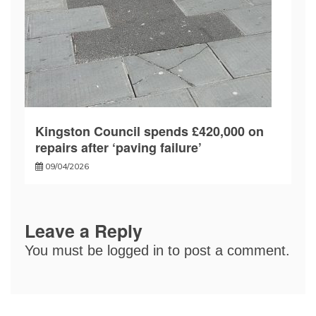
Kingston Council spends £420,000 on
repairs after ‘paving failure’
09/04/2026
Leave a Reply
You must be
logged in
to post a comment.