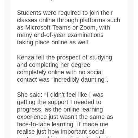
Students were required to join their
classes online through platforms such
as Microsoft Teams or Zoom, with
many end-of-year examinations
taking place online as well.
Kenza felt the prospect of studying
and completing her degree
completely online with no social
contact was “incredibly daunting”.
She said: “I didn’t feel like I was
getting the support I needed to
progress, as the online learning
experience just wasn’t the same as
face-to-face learning. It made me
realise just how important social