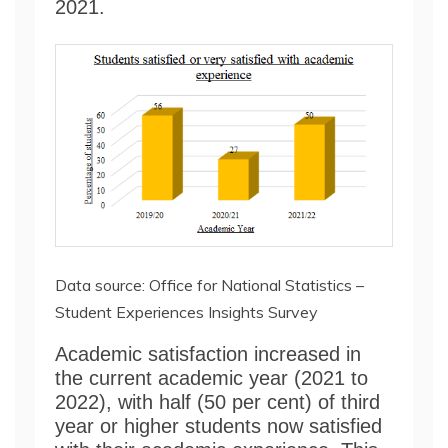
2021.
Data source: Office for National Statistics –
Student Experiences Insights Survey
Academic satisfaction increased in
the current academic year (2021 to
2022), with half (50 per cent) of third
year or higher students now satisfied