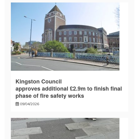
Kingston Council
approves additional £2.9m to finish final
phase of fire safety works
09/04/2026