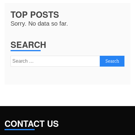
TOP POSTS
Sorry. No data so far.
SEARCH
Search
for:
CONTACT US