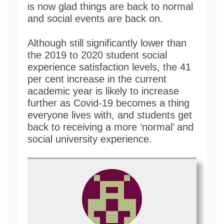
is now glad things are back to normal
and social events are back on.
Although still significantly lower than
the 2019 to 2020 student social
experience satisfaction levels, the 41
per cent increase in the current
academic year is likely to increase
further as Covid-19 becomes a thing
everyone lives with, and students get
back to receiving a more ‘normal’ and
social university experience.