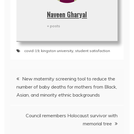
Naveen Gharyal
+ posts
covid-19
,
kingston university
,
student satisfaction
Post
New maternity screening tool to reduce the
navigation
number of baby deaths for mothers from Black,
Asian, and minority ethnic backgrounds
Council remembers Holocaust survivor with
memorial tree