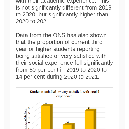
with their academic experience. This
is not significantly different from 2019
to 2020, but significantly higher than
2020 to 2021.
Data from the ONS has also shown
that the proportion of current third
year or higher students reporting
being satisfied or very satisfied with
their social experience fell significantly
from 50 per cent in 2019 to 2020 to
14 per cent during 2020 to 2021.