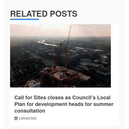
RELATED POSTS
Call for Sites closes as Council’s Local
Plan for development heads for summer
consultation
10/04/2026