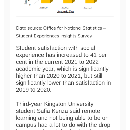
Data source: Office for National Statistics –
Student Experiences Insights Survey
Student satisfaction with social
experience has increased to 41 per
cent in the current 2021 to 2022
academic year, which is significantly
higher than 2020 to 2021, but still
significantly lower than satisfaction in
2019 to 2020.
Third-year Kingston University
student Safia Kenza said remote
learning and not being able to be on
campus had a lot to do with the drop