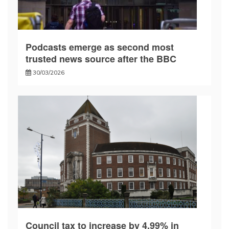
Podcasts emerge as second most
trusted news source after the BBC
30/03/2026
Council tax to increase by 4.99% in