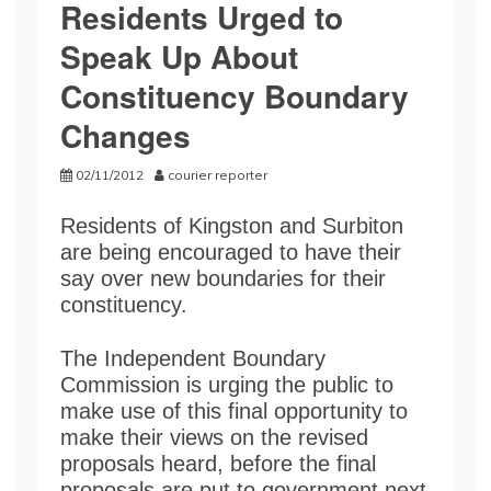
Residents Urged to
Speak Up About
Constituency Boundary
Changes
02/11/2012
courier reporter
Residents of Kingston and Surbiton
are being encouraged to have their
say over new boundaries for their
constituency.
The Independent Boundary
Commission is urging the public to
make use of this final opportunity to
make their views on the revised
proposals heard, before the final
proposals are put to government next