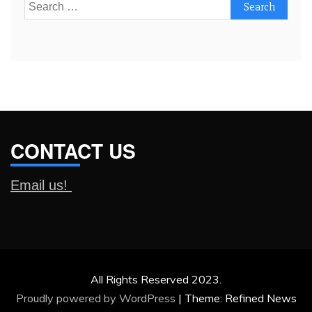
Search
for:
CONTACT US
Email us!
All Rights Reserved 2023.
Proudly powered by WordPress
|
Theme: Refined News