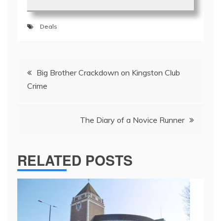
Deals
Post
Big Brother Crackdown on Kingston Club
navigation
Crime
The Diary of a Novice Runner
RELATED POSTS