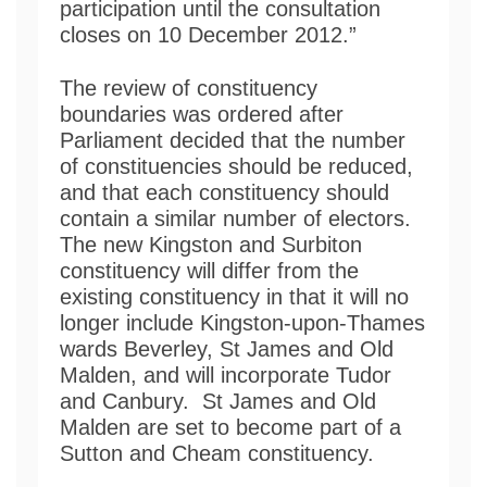
participation until the consultation
closes on 10 December 2012.”
The review of constituency
boundaries was ordered after
Parliament decided that the number
of constituencies should be reduced,
and that each constituency should
contain a similar number of electors.
The new Kingston and Surbiton
constituency will differ from the
existing constituency in that it will no
longer include Kingston-upon-Thames
wards Beverley, St James and Old
Malden, and will incorporate Tudor
and Canbury. St James and Old
Malden are set to become part of a
Sutton and Cheam constituency.