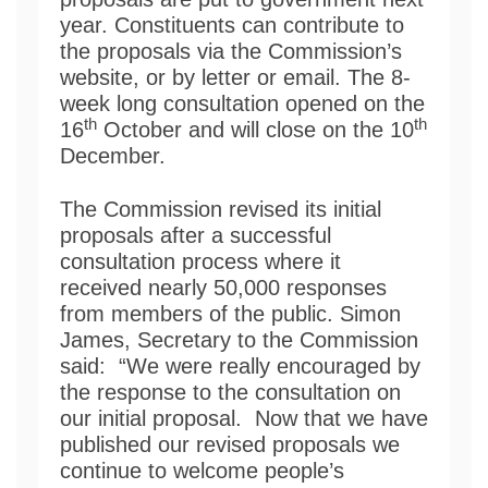
year. Constituents can contribute to
the proposals via the Commission’s
website, or by letter or email. The 8-
week long consultation opened on the
th
th
16
October and will close on the 10
December.
The Commission revised its initial
proposals after a successful
consultation process where it
received nearly 50,000 responses
from members of the public. Simon
James, Secretary to the Commission
said: “We were really encouraged by
the response to the consultation on
our initial proposal. Now that we have
published our revised proposals we
continue to welcome people’s