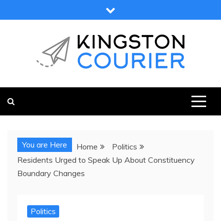
Skip
to
content
KINGSTON COURIER
NEWS & VIEWS FROM KINGSTON AND SURROUNDS
You are Here
Home
Politics
Residents Urged to Speak Up About Constituency
Boundary Changes
Politics