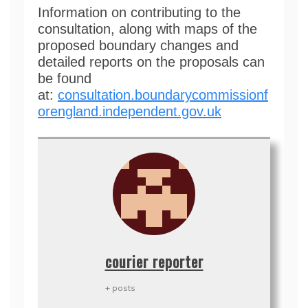
Information on contributing to the
consultation, along with maps of the
proposed boundary changes and
detailed reports on the proposals can
be found
at:
consultation.boundarycommissionf
orengland.independent.gov.uk
courier reporter
+ posts