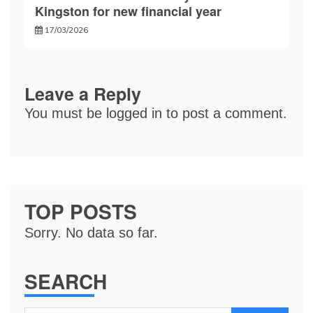
Kingston for new financial year
17/03/2026
Leave a Reply
You must be
logged in
to post a comment.
TOP POSTS
Sorry. No data so far.
SEARCH