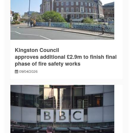
Kingston Council
approves additional £2.9m to finish final
phase of fire safety works
09/04/2026