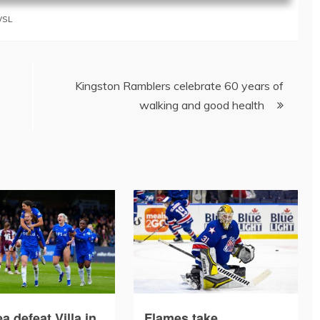
SL
Kingston Ramblers celebrate 60 years of
walking and good health
a defeat Villa in
Flames take