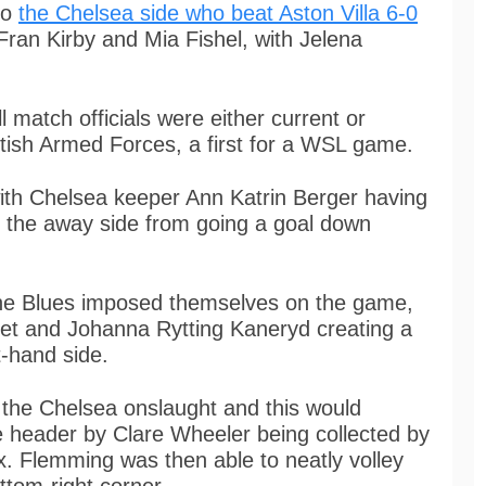
to
the Chelsea side who beat Aston Villa 6-0
 Fran Kirby and Mia Fishel, with Jelena
atch officials were either current or
tish Armed Forces, a first for a WSL game.
with Chelsea keeper Ann Katrin Berger having
t the away side from going a goal down
The Blues imposed themselves on the game,
set and Johanna Rytting Kaneryd creating a
t-hand side.
 the Chelsea onslaught and this would
e header by Clare Wheeler being collected by
x. Flemming was then able to neatly volley