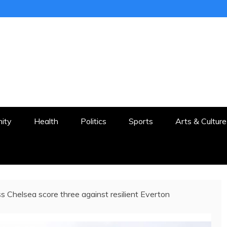
ER
STON AND SURROUNDS
ity
Health
Politics
Sports
Arts & Culture
s Chelsea score three against resilient Everton