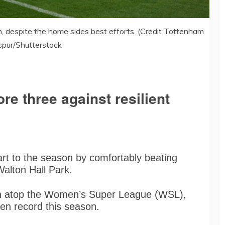
, despite the home sides best efforts. (Credit Tottenham
pur/Shutterstock
re three against resilient
tart to the season by comfortably beating
Walton Hall Park.
n atop the Women’s Super League (WSL),
ten record this season.