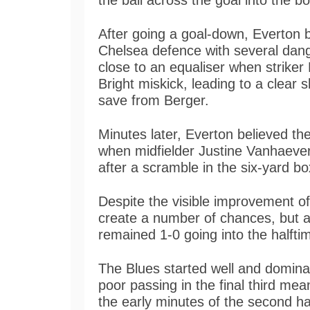
the ball across the goal into the b
After going a goal-down, Everton 
Chelsea defence with several dan
close to an equaliser when striker
Bright miskick, leading to a clear 
save from Berger.
Minutes later, Everton believed th
when midfielder Justine Vanhaeverm
after a scramble in the six-yard bo
Despite the visible improvement of
create a number of chances, but a l
remained 1-0 going into the halfti
The Blues started well and domin
poor passing in the final third mea
the early minutes of the second ha