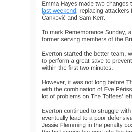
Emma Hayes made two changes 
last weekend
, replacing attackers
Čanković and Sam Kerr.
To mark Remembrance Sunday, all m
former serving members of the Bri
Everton started the better team, 
to perform a great save to preven
within the first two minutes.
However, it was not long before 
with the combination of Eve Péris
lot of problems on The Toffees’ lef
Everton continued to struggle with
eventually lead to a poor defensiv
Jessie Flemming in the penalty bo