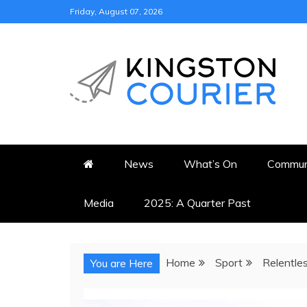
Skip
Friday, August 07, 2026
to
content
KINGSTON COURI
NEWS & VIEWS FROM KING
News
What’s On
Commun
Media
2025: A Quarter Past
Home
Sport
Relentles
You are Here