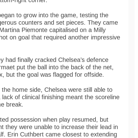
ottom-right corner.
began to grow into the game, testing the
gerous counters and set pieces. They came
 Martina Piemonte capitalised on a Milly
shot on goal that required another impressive
ey had finally cracked Chelsea’s defence
aet put the ball into the back of the net,
x, but the goal was flagged for offside.
 the home side, Chelsea were still able to
ack of clinical finishing meant the scoreline
me break.
ated possession when play resumed, but
nt they were unable to increase their lead in
lf. Erin Cuthbert came closest to extending