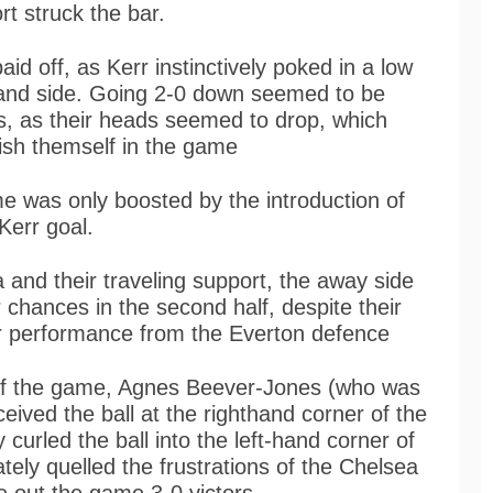
rt struck the bar.
aid off, as Kerr instinctively poked in a low
hand side. Going 2-0 down seemed to be
es, as their heads seemed to drop, which
blish themself in the game
e was only boosted by the introduction of
Kerr goal.
and their traveling support, the away side
r chances in the second half, despite their
r performance from the Everton defence
s of the game, Agnes Beever-Jones (who was
eived the ball at the righthand corner of the
 curled the ball into the left-hand corner of
tely quelled the frustrations of the Chelsea