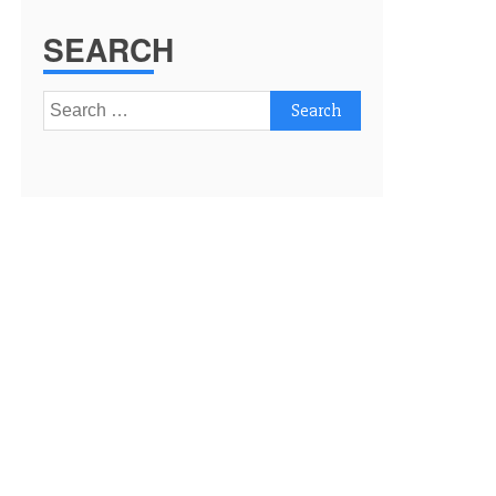
SEARCH
Search
for: