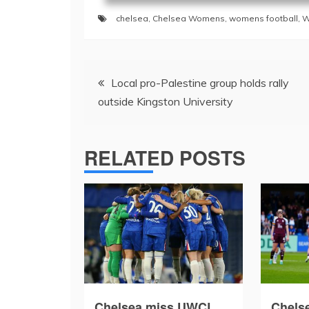
chelsea
,
Chelsea Womens
,
womens football
,
W
Post
Local pro-Palestine group holds rally
navigation
outside Kingston University
RELATED POSTS
Chelsea miss UWCL
Chelse