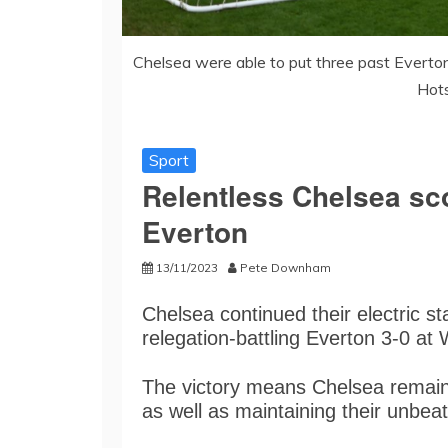
Chelsea were able to put three past Everton
Hots
Sport
Relentless Chelsea sco
Everton
13/11/2023
Pete Downham
Chelsea continued their electric s
relegation-battling Everton 3-0 at 
The victory means Chelsea remai
as well as maintaining their unbea