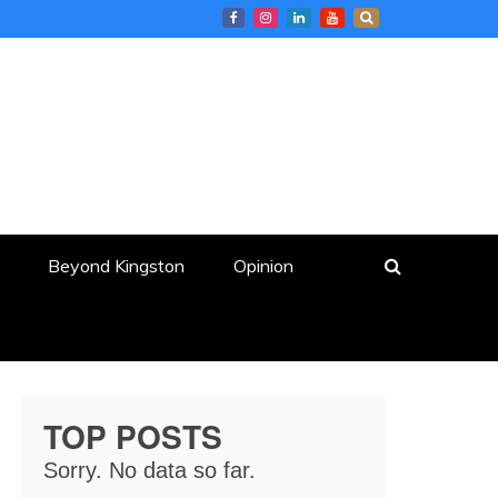
Beyond Kingston
Opinion
TOP POSTS
Sorry. No data so far.