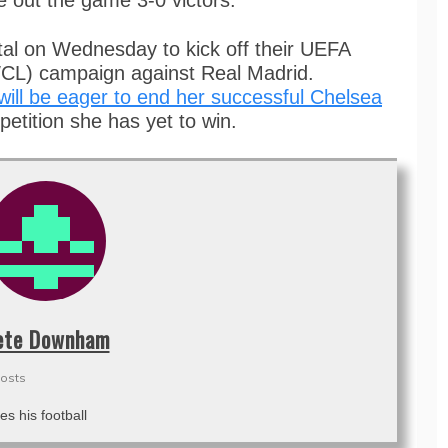
e out the game 3-0 victors.
tal on Wednesday to kick off their UEFA
) campaign against Real Madrid.
l be eager to end her successful Chelsea
petition she has yet to win.
ete Downham
posts
es his football