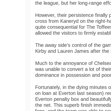
the league, but her long-range effo
However, their persistence finally p
cross from Kaneryd on the right-
quite consequential for The Toffe
allowed the visitors to firmly esta
The away side’s control of the gam
Kirby and Lauren James after the 
Much to the annoyance of Chelsea 
was unable to convert a lot of thei
dominance in possession and poo
Fortunately, in the dying minute
on loan at Everton last season) rec
Everton penalty box and beautifully
the net. This superb finish immedia