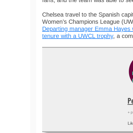
fans, and the team was able to se
Chelsea travel to the Spanish capi
Women’s Champions League (UWCL
Departing manager Emma Hayes wil
tenure with a UWCL trophy
, a com
P
+ 
Lik