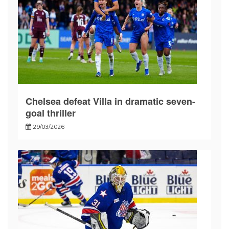
Chelsea defeat Villa in dramatic seven-
goal thriller
29/03/2026