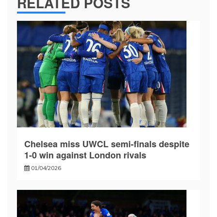
RELATED POSTS
Chelsea miss UWCL semi-finals despite
1-0 win against London rivals
01/04/2026