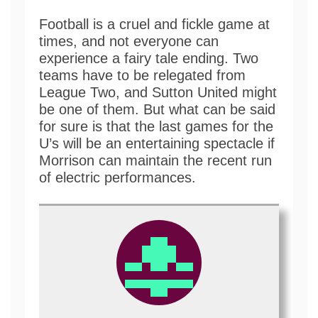
Football is a cruel and fickle game at
times, and not everyone can
experience a fairy tale ending. Two
teams have to be relegated from
League Two, and Sutton United might
be one of them. But what can be said
for sure is that the last games for the
U’s will be an entertaining spectacle if
Morrison can maintain the recent run
of electric performances.