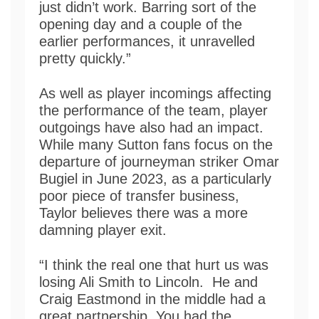
just didn’t work. Barring sort of the
opening day and a couple of the
earlier performances, it unravelled
pretty quickly.”
As well as player incomings affecting
the performance of the team, player
outgoings have also had an impact.
While many Sutton fans focus on the
departure of journeyman striker Omar
Bugiel in June 2023, as a particularly
poor piece of transfer business,
Taylor believes there was a more
damning player exit.
“I think the real one that hurt us was
losing Ali Smith to Lincoln. He and
Craig Eastmond in the middle had a
great partnership. You had the