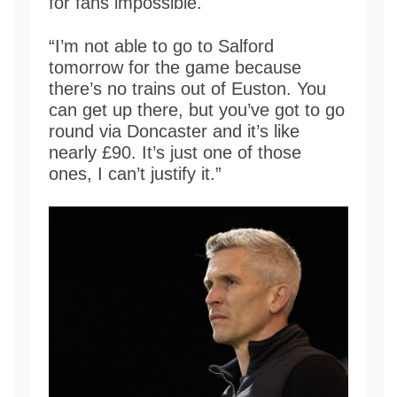
for fans impossible.
“I’m not able to go to Salford
tomorrow for the game because
there’s no trains out of Euston. You
can get up there, but you’ve got to go
round via Doncaster and it’s like
nearly £90. It’s just one of those
ones, I can’t justify it.”