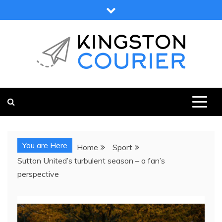
Skip
to
content
KINGSTON COURIER
NEWS & VIEWS FROM KINGSTON AND SURROUNDS
You are Here
Home
Sport
Sutton United’s turbulent season – a fan’s
perspective