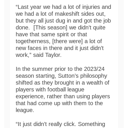
“Last year we had a lot of injuries and
we had a lot of makeshift sides out,
but they all just dug in and got the job
done. [This season] we didn’t quite
have that same spirit or that
togetherness, [there were] a lot of
new faces in there and it just didn’t
work,” said Taylor.
In the summer prior to the 2023/24
season starting, Sutton’s philosophy
shifted as they brought in a wealth of
players with football league
experience, rather than using players
that had come up with them to the
league.
“It just didn’t really click. Something