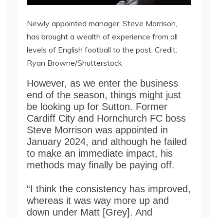
Newly appointed manager, Steve Morrison,
has brought a wealth of experience from all
levels of English football to the post. Credit:
Ryan Browne/Shutterstock
However, as we enter the business
end of the season, things might just
be looking up for Sutton. Former
Cardiff City and Hornchurch FC boss
Steve Morrison was appointed in
January 2024, and although he failed
to make an immediate impact, his
methods may finally be paying off.
“I think the consistency has improved,
whereas it was way more up and
down under Matt [Grey]. And