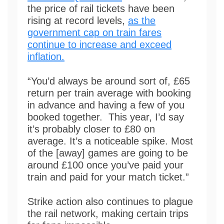
the price of rail tickets have been
rising at record levels,
as the
government cap on train fares
continue to increase and exceed
inflation.
“You’d always be around sort of, £65
return per train average with booking
in advance and having a few of you
booked together. This year, I’d say
it’s probably closer to £80 on
average. It’s a noticeable spike. Most
of the [away] games are going to be
around £100 once you’ve paid your
train and paid for your match ticket.”
Strike action also continues to plague
the rail network, making certain trips