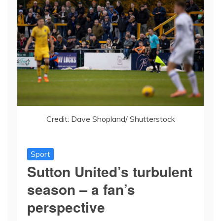
Credit: Dave Shopland/ Shutterstock
Sport
Sutton United’s turbulent
season – a fan’s
perspective