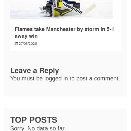
Flames take Manchester by storm in 5-1
away win
27/03/2026
Leave a Reply
You must be
logged in
to post a comment.
TOP POSTS
Sorry. No data so far.