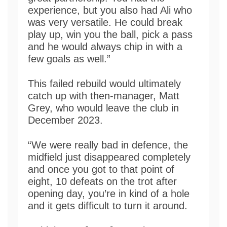
experience, but you also had Ali who
was very versatile. He could break
play up, win you the ball, pick a pass
and he would always chip in with a
few goals as well.”
This failed rebuild would ultimately
catch up with then-manager, Matt
Grey, who would leave the club in
December 2023.
“We were really bad in defence, the
midfield just disappeared completely
and once you got to that point of
eight, 10 defeats on the trot after
opening day, you’re in kind of a hole
and it gets difficult to turn it around.