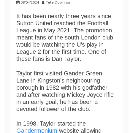
08/04/2024
Pete Downham
It has been nearly three years since
Sutton United reached the Football
League in May 2021. The promotion
meant fans of the south London club
would be watching the U’s play in
League 2 for the first time. One of
these fans is Dan Taylor.
Taylor first visited Gander Green
Lane in Kingston’s neighbouring
borough in 1982 with his godfather
and after watching Mickey Joyce rifle
in an early goal, he has been a
devoted follower of the club.
In 1998, Taylor started the
Gandermonium
website allowing