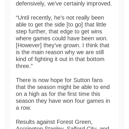
defensively, we’ve certainly improved.
“Until recently, he’s not really been
able to get the side [to go] that little
step further, that edge to get wins
where games could have been won.
[However] they’ve grown. I think that
is the main reason why we are still
kind of fighting it out in that bottom
three.”
There is now hope for Sutton fans
that the season might be able to end
on a high as for the first time this
season they have won four games in
a row.
Results against Forest Green,
Accrington Stanley, Salford City, and