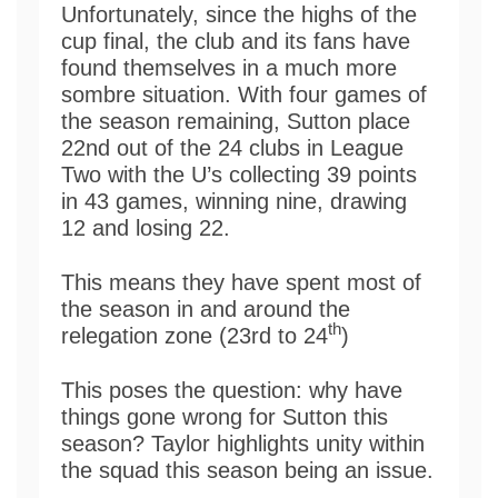
Unfortunately, since the highs of the
cup final, the club and its fans have
found themselves in a much more
sombre situation. With four games of
the season remaining, Sutton place
22nd out of the 24 clubs in League
Two with the U’s collecting 39 points
in 43 games, winning nine, drawing
12 and losing 22.
This means they have spent most of
the season in and around the
th
relegation zone (23rd to 24
)
This poses the question: why have
things gone wrong for Sutton this
season? Taylor highlights unity within
the squad this season being an issue.