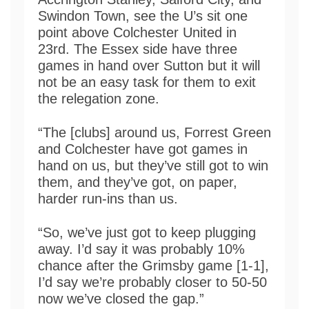
Swindon Town, see the U’s sit one
point above Colchester United in
23rd. The Essex side have three
games in hand over Sutton but it will
not be an easy task for them to exit
the relegation zone.
“The [clubs] around us, Forrest Green
and Colchester have got games in
hand on us, but they’ve still got to win
them, and they’ve got, on paper,
harder run-ins than us.
“So, we’ve just got to keep plugging
away. I’d say it was probably 10%
chance after the Grimsby game [1-1],
I’d say we’re probably closer to 50-50
now we’ve closed the gap.”