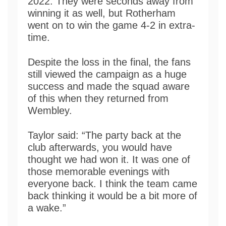
2022. They were seconds away from
winning it as well, but Rotherham
went on to win the game 4-2 in extra-
time.
Despite the loss in the final, the fans
still viewed the campaign as a huge
success and made the squad aware
of this when they returned from
Wembley.
Taylor said: “The party back at the
club afterwards, you would have
thought we had won it. It was one of
those memorable evenings with
everyone back. I think the team came
back thinking it would be a bit more of
a wake.”