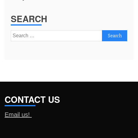
SEARCH
Search
for:
CONTACT US
Email us!