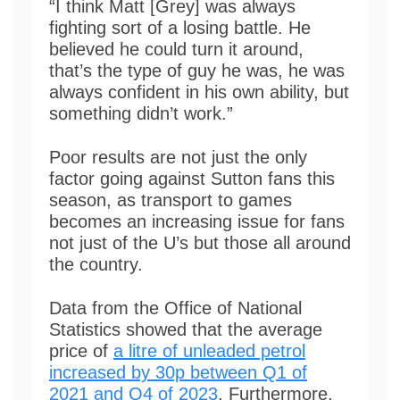
“I think Matt [Grey] was always
fighting sort of a losing battle. He
believed he could turn it around,
that’s the type of guy he was, he was
always confident in his own ability, but
something didn’t work.”
Poor results are not just the only
factor going against Sutton fans this
season, as transport to games
becomes an increasing issue for fans
not just of the U’s but those all around
the country.
Data from the Office of National
Statistics showed that the average
price of
a litre of unleaded petrol
increased by 30p between Q1 of
2021 and Q4 of 2023
. Furthermore,