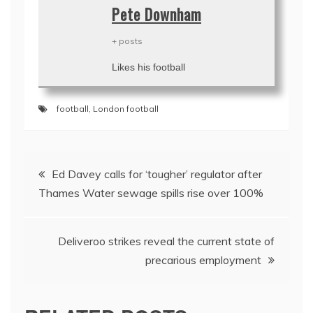
Pete Downham
+ posts
Likes his football
football
,
London football
Post
Ed Davey calls for ‘tougher’ regulator after
navigation
Thames Water sewage spills rise over 100%
Deliveroo strikes reveal the current state of
precarious employment