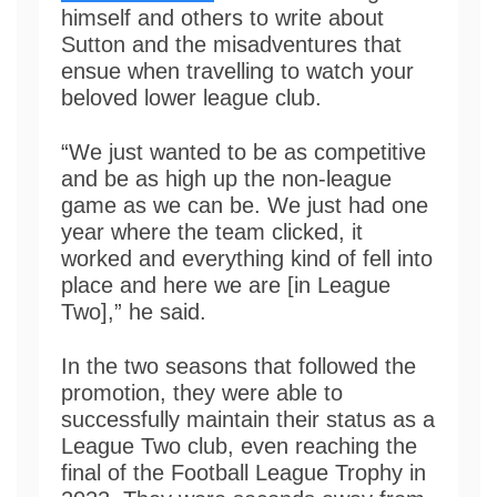
himself and others to write about
Sutton and the misadventures that
ensue when travelling to watch your
beloved lower league club.
“We just wanted to be as competitive
and be as high up the non-league
game as we can be. We just had one
year where the team clicked, it
worked and everything kind of fell into
place and here we are [in League
Two],” he said.
In the two seasons that followed the
promotion, they were able to
successfully maintain their status as a
League Two club, even reaching the
final of the Football League Trophy in