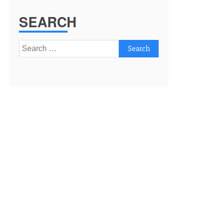
SEARCH
Search
for: