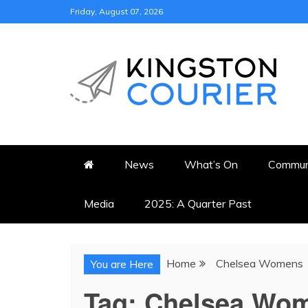
Skip
Friday, August 07, 2026
to
content
KINGSTON COURI
NEWS & VIEWS FROM KING
News
What’s On
Commun
Media
2025: A Quarter Past
Home
Chelsea Womens
You are Here
Tag:
Chelsea Wo