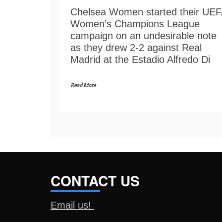
Chelsea Women started their UE
Women’s Champions League
campaign on an undesirable note
as they drew 2-2 against Real
Madrid at the Estadio Alfredo Di
Read More
CONTACT US
Email us!