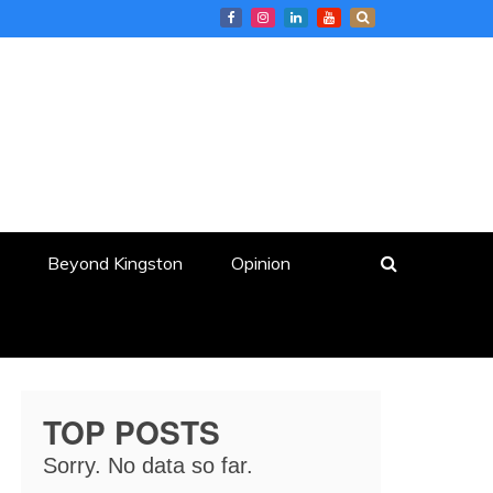
Beyond Kingston
Opinion
TOP POSTS
Sorry. No data so far.