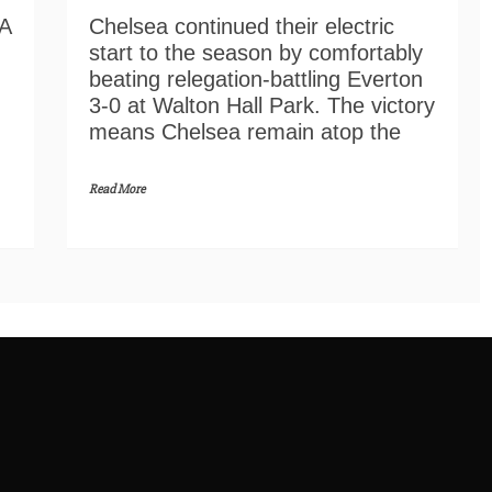
Chelsea continued their electric
FA
start to the season by comfortably
beating relegation-battling Everton
3-0 at Walton Hall Park. The victory
means Chelsea remain atop the
Read More