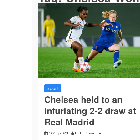
Sport
Chelsea held to an
infuriating 2-2 draw at
Real Madrid
16/11/2023
Pete Downham