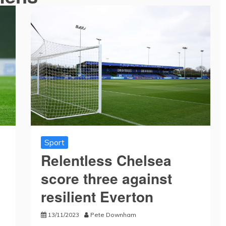
Sport
Relentless Chelsea
score three against
resilient Everton
13/11/2023
Pete Downham