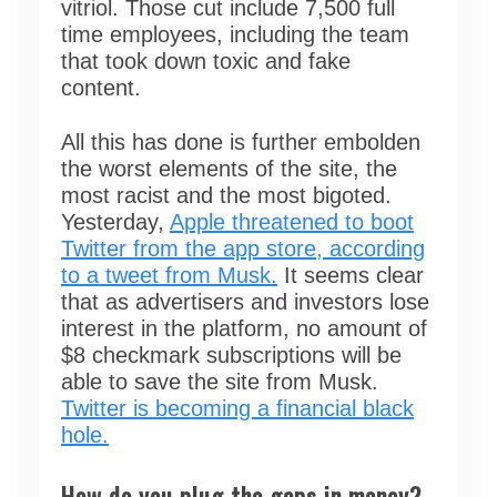
vitriol. Those cut include 7,500 full
time employees, including the team
that took down toxic and fake
content.
All this has done is further embolden
the worst elements of the site, the
most racist and the most bigoted.
Yesterday,
Apple threatened to boot
Twitter from the app store, according
to a tweet from Musk.
It seems clear
that as advertisers and investors lose
interest in the platform, no amount of
$8 checkmark subscriptions will be
able to save the site from Musk.
Twitter is becoming a financial black
hole.
How do you plug the gaps in money?