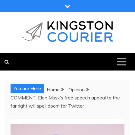
Skip
to
content
KINGSTON COURIER
NEWS & VIEWS FROM KINGSTON AND SURROUNDS
You are Here
Home
Opinion
COMMENT: Elon Musk’s free speech appeal to the
far right will spell doom for Twitter