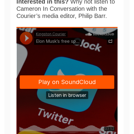
Interested in this?
Why not listen to
Cameron In Conversation with the
Courier’s media editor, Philip Barr.