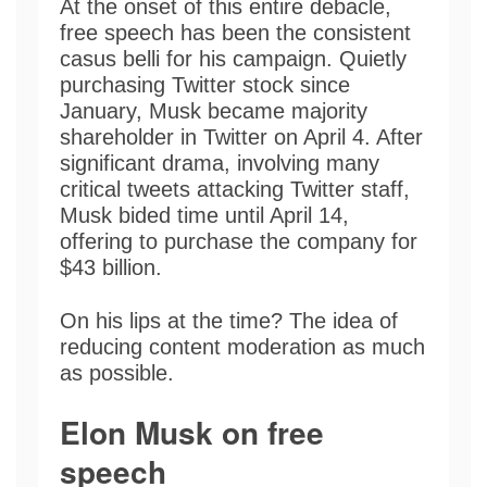
At the onset of this entire debacle,
free speech has been the consistent
casus belli for his campaign. Quietly
purchasing Twitter stock since
January, Musk became majority
shareholder in Twitter on April 4. After
significant drama, involving many
critical tweets attacking Twitter staff,
Musk bided time until April 14,
offering to purchase the company for
$43 billion.
On his lips at the time? The idea of
reducing content moderation as much
as possible.
Elon Musk on free
speech