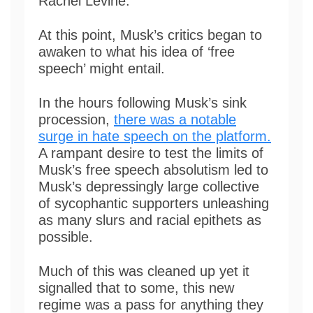
Rachel Levine.
At this point, Musk’s critics began to
awaken to what his idea of ‘free
speech’ might entail.
In the hours following Musk’s sink
procession,
there was a notable
surge in hate speech on the platform.
A rampant desire to test the limits of
Musk’s free speech absolutism led to
Musk’s depressingly large collective
of sycophantic supporters unleashing
as many slurs and racial epithets as
possible.
Much of this was cleaned up yet it
signalled that to some, this new
regime was a pass for anything they