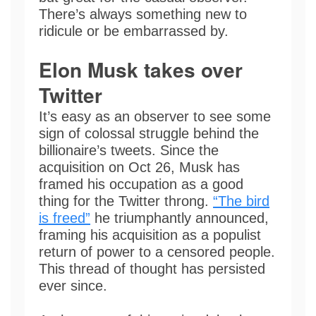
There’s always something new to
ridicule or be embarrassed by.
Elon Musk takes over
Twitter
It’s easy as an observer to see some
sign of colossal struggle behind the
billionaire’s tweets. Since the
acquisition on Oct 26, Musk has
framed his occupation as a good
thing for the Twitter throng.
“The bird
is freed”
he triumphantly announced,
framing his acquisition as a populist
return of power to a censored people.
This thread of thought has persisted
ever since.