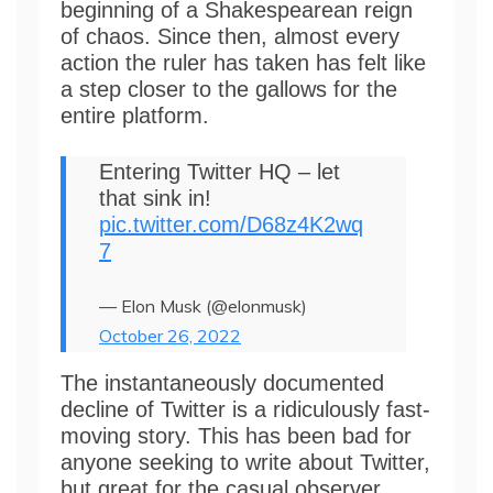
beginning of a Shakespearean reign
of chaos. Since then, almost every
action the ruler has taken has felt like
a step closer to the gallows for the
entire platform.
Entering Twitter HQ – let
that sink in!
pic.twitter.com/D68z4K2wq
7
— Elon Musk (@elonmusk)
October 26, 2022
The instantaneously documented
decline of Twitter is a ridiculously fast-
moving story. This has been bad for
anyone seeking to write about Twitter,
but great for the casual observer.