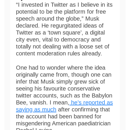
“I invested in Twitter as I believe in its
potential to be the platform for free
speech around the globe,” Musk
declared. He regurgitated ideas of
Twitter as a ‘town square’, a digital
city even, vital to democracy and
totally not dealing with a loose set of
content moderation rules already.
One had to wonder where the idea
originally came from, though one can
infer that Musk simply grew sick of
seeing his favourite conservative
twitter accounts, such as the Babylon
Bee, vanish. I mean,
he’s reported as
saying as much
after confirming that
the account had been banned for
misgendering American paediatrician