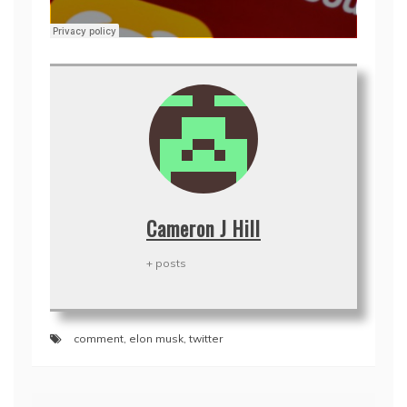
Cameron J Hill
+ posts
comment
,
elon musk
,
twitter