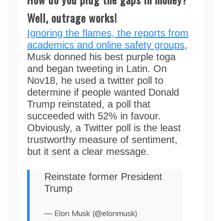
Well, outrage works!
Ignoring the flames, the reports from
academics and online safety groups
,
Musk donned his best purple toga
and began tweeting in Latin. On
Nov18, he used a twitter poll to
determine if people wanted Donald
Trump reinstated, a poll that
succeeded with 52% in favour.
Obviously, a Twitter poll is the least
trustworthy measure of sentiment,
but it sent a clear message.
Reinstate former President
Trump
— Elon Musk (@elonmusk)