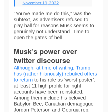
November 19, 2022
“You’ve made me do this,” was the
subtext, as advertisers refused to
play ball for reasons Musk seems to
genuinely not understand. Time to
open the gates of hell.
Musk’s power over
twitter discourse
Although, at time of writing, Trump
has (rather hilariously) rebuked offers
to return
to his role as ‘worst poster’,
at least 11 high profile far right
accounts have been reinstated.
Among them include his beloved
Babylon Bee, Canadian demagogue
Jordan Peterson and Georgia rep.