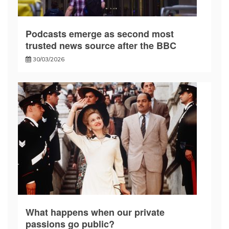
Podcasts emerge as second most
trusted news source after the BBC
30/03/2026
What happens when our private
passions go public?