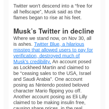
Twitter won’t descend into a “free for
all hellscape”, Musk said as the
flames began to rise at his feet.
Musk’s Twitter in decline
Where we stand now, on Nov 30, all
is ashes.
Twitter Blue, a hilarious
misstep that allowed users to pay for
verification, destroyed much of
Musk’s credibility.
An account posed
as Lockheed Martin and claimed to
be “ceasing sales to the USA, Israel
and Saudi Arabia”. One account
posing as Nintendo posted beloved
character Mario flipping you off.
Another account posing as Eli Lilly
claimed to be making insulin free,
causing share prices, in the real