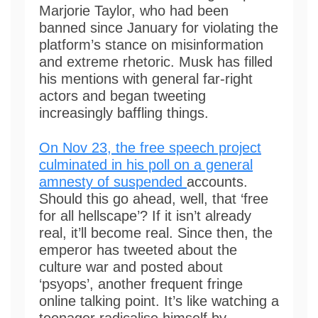
Marjorie Taylor, who had been
banned since January for violating the
platform’s stance on misinformation
and extreme rhetoric. Musk has filled
his mentions with general far-right
actors and began tweeting
increasingly baffling things.
On Nov 23, the free speech project
culminated in his poll on a general
amnesty of suspended
accounts.
Should this go ahead, well, that ‘free
for all hellscape’? If it isn’t already
real, it’ll become real. Since then, the
emperor has tweeted about the
culture war and posted about
‘psyops’, another frequent fringe
online talking point. It’s like watching a
teenager radicalise himself by