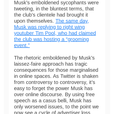
Musk’s emboldened sycophants were
tweeting, in the bluntest terms, that
the club’s clientele had brought it
upon themselves.
The same day,
Musk was replying to right wing
youtuber Tim Pool, who had claimed
the club was hosting a “grooming
event.”
The rhetoric emboldened by Musk’s
laissez-faire approach has tragic
consequences for those marginalised
in online spaces. As Twitter is shaken
from controversy to controversy, it’s
easy to forget the power Musk has
over online discourse. By using free
speech as a casus belli, Musk has
only worsened issues, to the point we
now see a cycle of advertiser loss