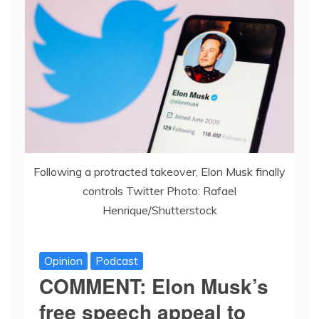
Following a protracted takeover, Elon Musk finally
controls Twitter Photo: Rafael
Henrique/Shutterstock
Opinion
Podcast
COMMENT: Elon Musk’s
free speech appeal to