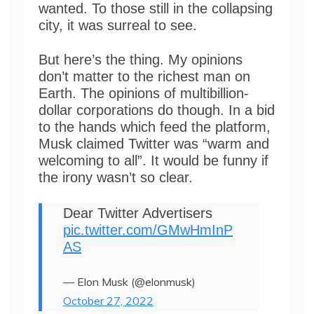
wanted. To those still in the collapsing
city, it was surreal to see.
But here’s the thing. My opinions
don’t matter to the richest man on
Earth. The opinions of multibillion-
dollar corporations do though. In a bid
to the hands which feed the platform,
Musk claimed Twitter was “warm and
welcoming to all”. It would be funny if
the irony wasn’t so clear.
Dear Twitter Advertisers
pic.twitter.com/GMwHmInP
AS
— Elon Musk (@elonmusk)
October 27, 2022