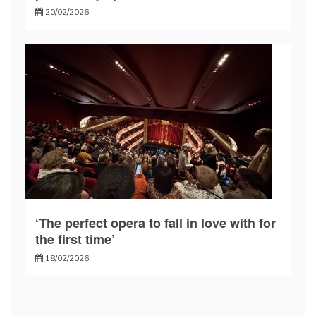
20/02/2026
‘The perfect opera to fall in love with for
the first time’
18/02/2026