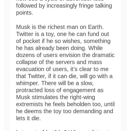
followed by increasingly fringe talking
points.
Musk is the richest man on Earth.
Twitter is a toy, one he can fund out
of pocket if he so wishes, something
he has already been doing. While
dozens of users envision the dramatic
collapse of the servers and mass
evacuation of users, it’s clear to me
that Twitter, if it can die, will go with a
whimper. There will be a slow,
protracted loss of engagement as
Musk stimulates the right-wing
extremists he feels beholden too, until
he deems the toy too demanding and
lets it die.