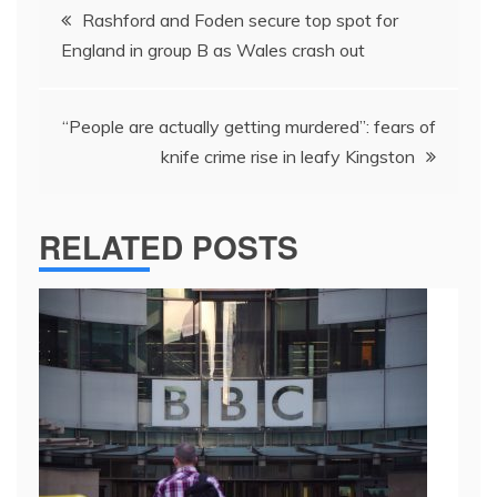
Post
Rashford and Foden secure top spot for
navigation
England in group B as Wales crash out
“People are actually getting murdered”: fears of
knife crime rise in leafy Kingston
RELATED POSTS