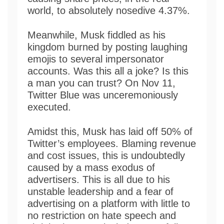
world, to absolutely nosedive 4.37%.
Meanwhile, Musk fiddled as his
kingdom burned by posting laughing
emojis to several impersonator
accounts. Was this all a joke? Is this
a man you can trust? On Nov 11,
Twitter Blue was unceremoniously
executed.
Amidst this, Musk has laid off 50% of
Twitter’s employees. Blaming revenue
and cost issues, this is undoubtedly
caused by a mass exodus of
advertisers. This is all due to his
unstable leadership and a fear of
advertising on a platform with little to
no restriction on hate speech and