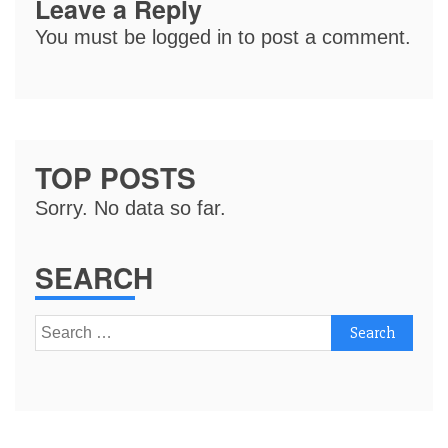
Leave a Reply
You must be
logged in
to post a comment.
TOP POSTS
Sorry. No data so far.
SEARCH
Search
for: