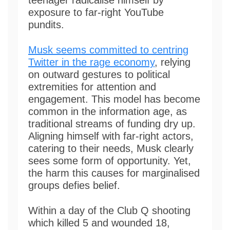
exposure to far-right YouTube
pundits.
Musk seems committed to centring
Twitter in the rage economy
, relying
on outward gestures to political
extremities for attention and
engagement. This model has become
common in the information age, as
traditional streams of funding dry up.
Aligning himself with far-right actors,
catering to their needs, Musk clearly
sees some form of opportunity. Yet,
the harm this causes for marginalised
groups defies belief.
Within a day of the Club Q shooting
which killed 5 and wounded 18,