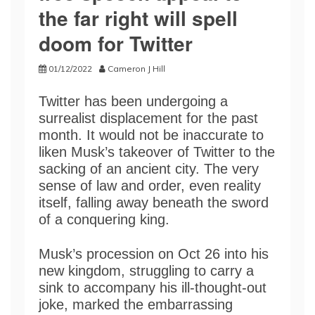
the far right will spell
doom for Twitter
01/12/2022
Cameron J Hill
Twitter has been undergoing a
surrealist displacement for the past
month. It would not be inaccurate to
liken Musk’s takeover of Twitter to the
sacking of an ancient city. The very
sense of law and order, even reality
itself, falling away beneath the sword
of a conquering king.
Musk’s procession on Oct 26 into his
new kingdom, struggling to carry a
sink to accompany his ill-thought-out
joke, marked the embarrassing