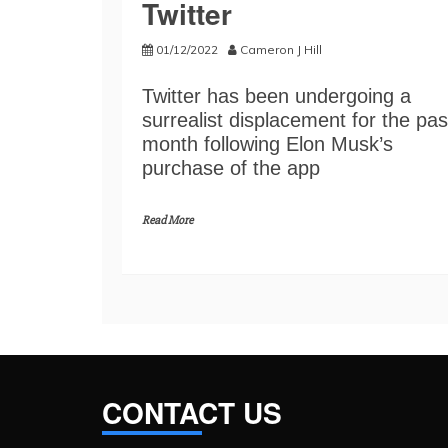
Twitter
01/12/2022
Cameron J Hill
Twitter has been undergoing a
surrealist displacement for the pas
month following Elon Musk’s
purchase of the app
Read More
CONTACT US