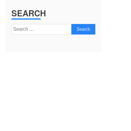
SEARCH
Search
for: