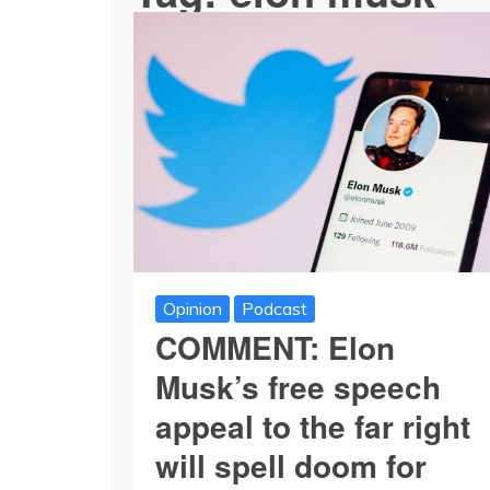
Opinion
Podcast
COMMENT: Elon
Musk’s free speech
appeal to the far right
will spell doom for