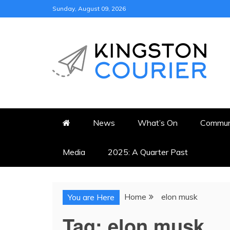
Skip
Sunday, August 09, 2026
to
content
KINGSTON COURI
NEWS & VIEWS FROM KING
News
What’s On
Commun
Media
2025: A Quarter Past
Home
elon musk
You are Here
Tag:
elon musk