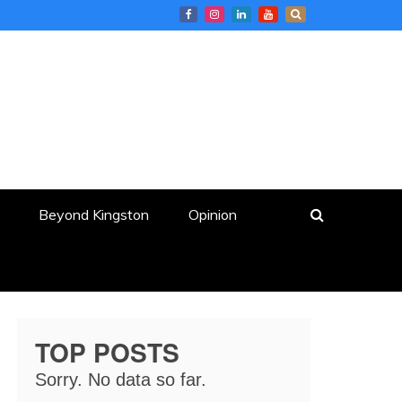
Beyond Kingston
Opinion
TOP POSTS
Sorry. No data so far.