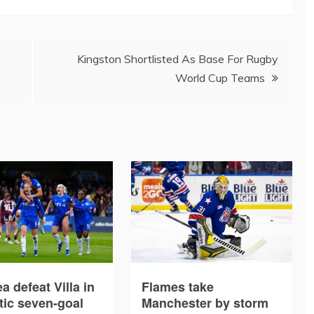
Kingston Shortlisted As Base For Rugby
World Cup Teams
a defeat Villa in
Flames take
tic seven-goal
Manchester by storm