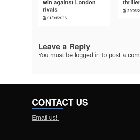
win against London
thrille
rivals
29/03/
01/04/2026
Leave a Reply
You must be
logged in
to post a co
CONTACT US
Email us!