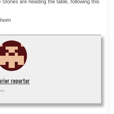
 Stones are heading the table, following this
dheim
urier reporter
sts