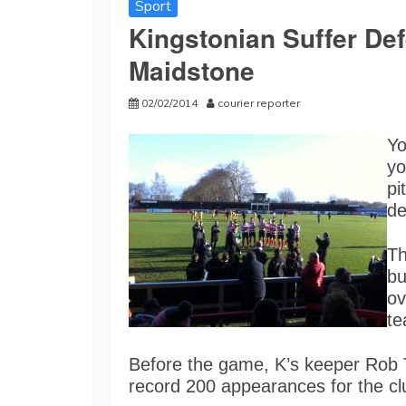
Sport
Kingstonian Suffer Def
Maidstone
02/02/2014
courier reporter
Yo
yo
pi
de
Th
bu
ov
te
Before the game, K’s keeper Rob 
record 200 appearances for the c