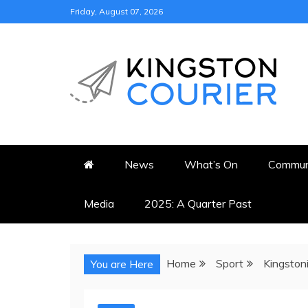
Skip
Friday, August 07, 2026
to
content
KINGSTON COURI
NEWS & VIEWS FROM KING
News
What’s On
Commun
Media
2025: A Quarter Past
Home
Sport
Kingston
You are Here