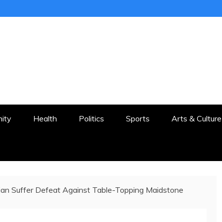
ER
STON AND SURROUNDS
ity
Health
Politics
Sports
Arts & Culture
ian Suffer Defeat Against Table-Topping Maidstone