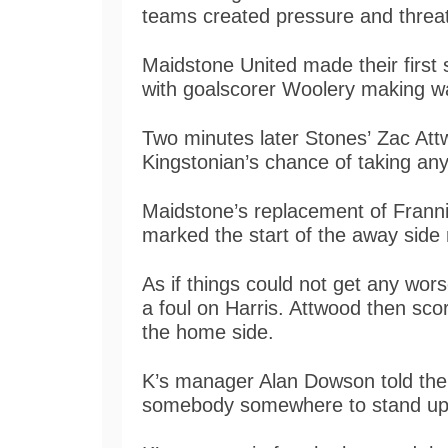
teams created pressure and threat
Maidstone United made their first s
with goalscorer Woolery making w
Two minutes later Stones’ Zac At
Kingstonian’s chance of taking any
Maidstone’s replacement of Frannie
marked the start of the away side
As if things could not get any wors
a foul on Harris. Attwood then sc
the home side.
K’s manager Alan Dowson told the
somebody somewhere to stand up