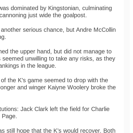
 was dominated by Kingstonian, culminating
annoning just wide the goalpost.
d another serious chance, but Andre McCollin
ng.
ned the upper hand, but did not manage to
 seemed unwilling to take any risks, as they
rankings in the league.
y of the K’s game seemed to drop with the
tronger and winger Kaiyne Woolery broke the
utions: Jack Clark left the field for Charlie
m Page.
s still hope that the K’s would recover. Both