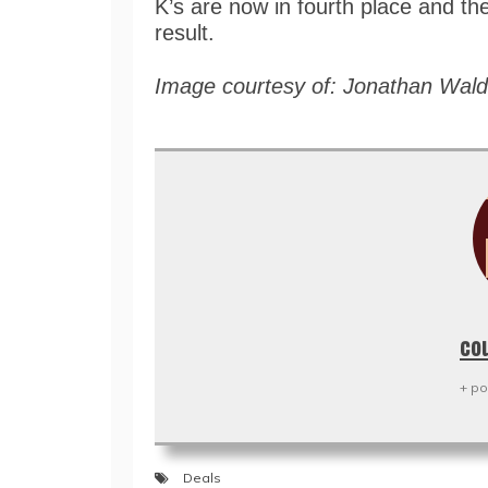
K’s are now in fourth place and the
result.
Image courtesy of: Jonathan Wal
co
+ po
Deals