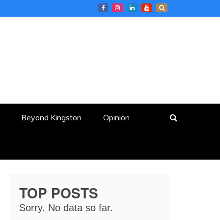
Beyond Kingston
Opinion
TOP POSTS
Sorry. No data so far.