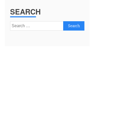
SEARCH
Search
for: