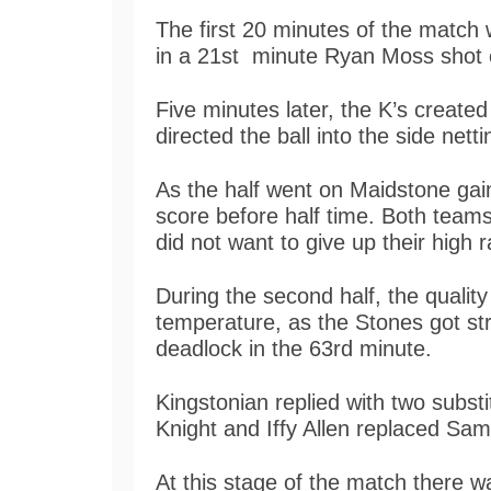
The first 20 minutes of the match
in a 21st minute Ryan Moss shot c
Five minutes later, the K’s create
directed the ball into the side netti
As the half went on Maidstone gai
score before half time. Both teams
did not want to give up their high 
During the second half, the qualit
temperature, as the Stones got s
deadlock in the 63rd minute.
Kingstonian replied with two substit
Knight and Iffy Allen replaced Sa
At this stage of the match there wa