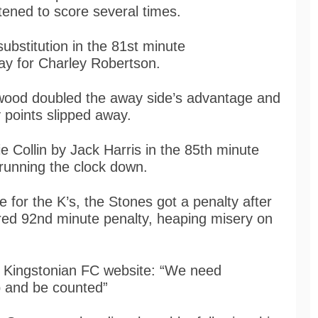
ened to score several times.
ubstitution in the 81st minute
ay for Charley Robertson.
twood doubled the away side’s advantage and
 points slipped away.
 Collin by Jack Harris in the 85th minute
 running the clock down.
e for the K’s, the Stones got a penalty after
ored 92nd minute penalty, heaping misery on
 Kingstonian FC website: “We need
 and be counted”