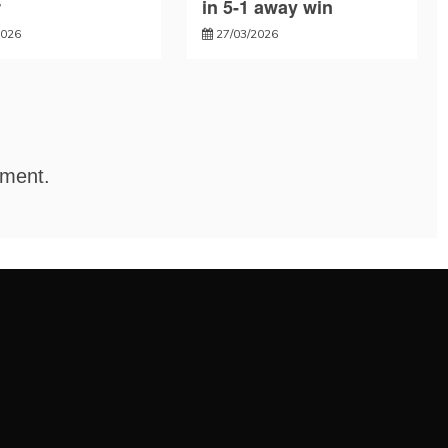
r
in 5-1 away win
2026
27/03/2026
mment.