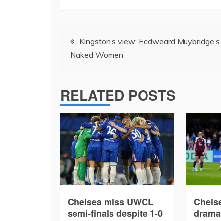
Post
Kingston’s view: Eadweard Muybridge’s
navigation
Naked Women
RELATED POSTS
Chelsea miss UWCL
Chelse
semi-finals despite 1-0
drama