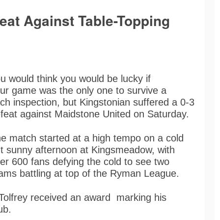
eat Against Table-Topping
u would think you would be lucky if
ur game was the only one to survive a
tch inspection, but Kingstonian suffered a 0-3
feat against Maidstone United on Saturday.
e match started at a high tempo on a cold
t sunny afternoon at Kingsmeadow, with
er 600 fans defying the cold to see two
ams battling at top of the Ryman League.
Tolfrey received an award marking his
lub.