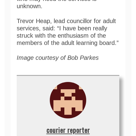
unknown.
Trevor Heap, lead councillor for adult
services, said: “I have been really
struck with the enthusiasm of the
members of the adult learning board.”
Image courtesy of Bob Parkes
courier reporter