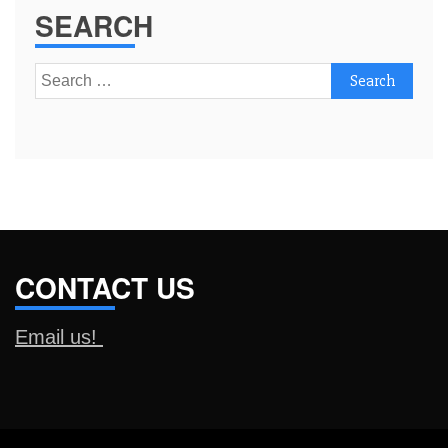
SEARCH
Search
for:
CONTACT US
Email us!