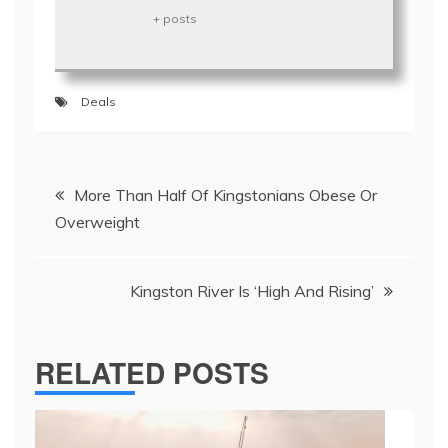
+ posts
Deals
Post
More Than Half Of Kingstonians Obese Or
navigation
Overweight
Kingston River Is ‘High And Rising’
RELATED POSTS