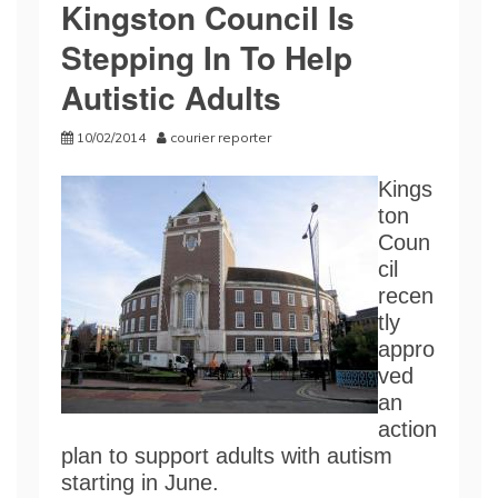
Kingston Council Is
Stepping In To Help
Autistic Adults
10/02/2014
courier reporter
Kings
ton
Coun
cil
recen
tly
appro
ved
an
action
plan to support adults with autism
starting in June.