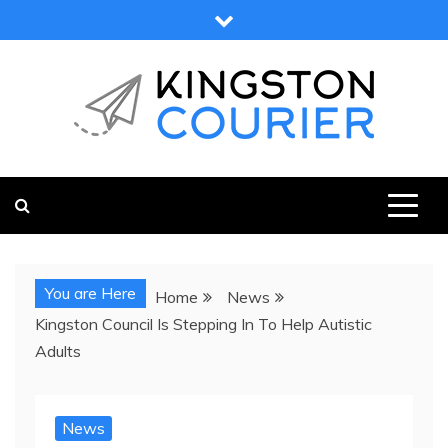
Skip
to
content
KINGSTON COURIER
NEWS & VIEWS FROM KINGSTON AND SURROUNDS
You are Here
Home
News
Kingston Council Is Stepping In To Help Autistic
Adults
News