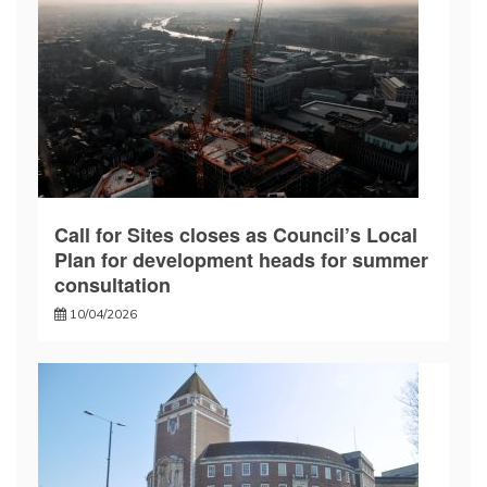
Call for Sites closes as Council’s Local
Plan for development heads for summer
consultation
10/04/2026