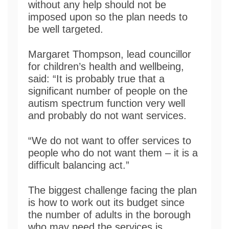
without any help should not be
imposed upon so the plan needs to
be well targeted.
Margaret Thompson, lead councillor
for children’s health and wellbeing,
said: “It is probably true that a
significant number of people on the
autism spectrum function very well
and probably do not want services.
“We do not want to offer services to
people who do not want them – it is a
difficult balancing act.”
The biggest challenge facing the plan
is how to work out its budget since
the number of adults in the borough
who may need the services is