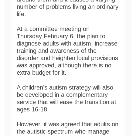
number of problems living an ordinary
life.
At a committee meeting on
Thursday February 6, the plan to
diagnose adults with autism, increase
training and awareness of the
disorder and heighten local provisions
was approved, although there is no
extra budget for it.
A children’s autism strategy will also
be developed in a complementary
service that will ease the transition at
ages 16-18.
However, it was agreed that adults on
the autistic spectrum who manage