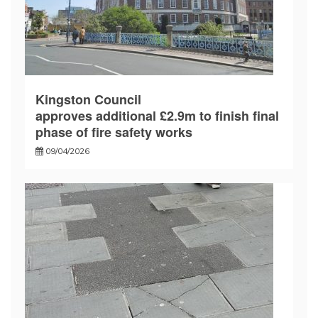
Kingston Council
approves additional £2.9m to finish final
phase of fire safety works
09/04/2026