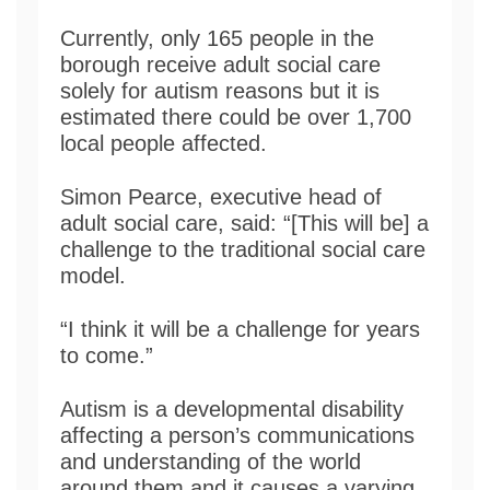
Currently, only 165 people in the
borough receive adult social care
solely for autism reasons but it is
estimated there could be over 1,700
local people affected.
Simon Pearce, executive head of
adult social care, said: “[This will be] a
challenge to the traditional social care
model.
“I think it will be a challenge for years
to come.”
Autism is a developmental disability
affecting a person’s communications
and understanding of the world
around them and it causes a varying