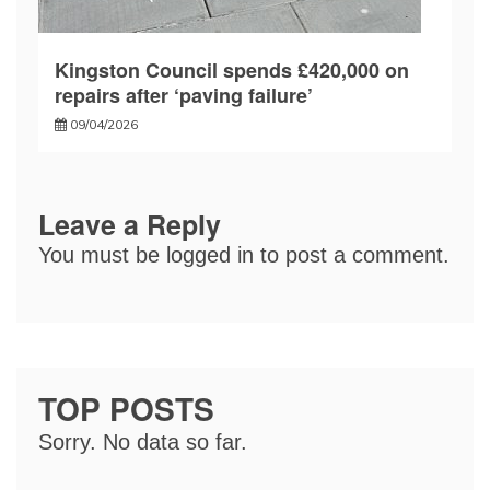
Kingston Council spends £420,000 on
repairs after ‘paving failure’
09/04/2026
Leave a Reply
You must be
logged in
to post a comment.
TOP POSTS
Sorry. No data so far.