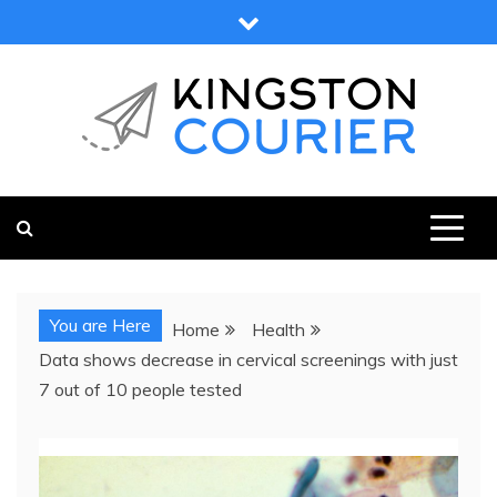
Skip
to
content
KINGSTON COURIER
NEWS & VIEWS FROM KINGSTON AND SURROUNDS
You are Here
Home
Health
Data shows decrease in cervical screenings with just
7 out of 10 people tested