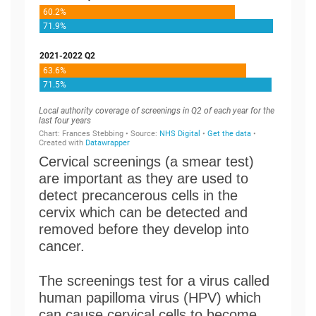
Cervical screenings (a smear test)
are important as they are used to
detect precancerous cells in the
cervix which can be detected and
removed before they develop into
cancer.
The screenings test for a virus called
human papilloma virus (HPV) which
can cause cervical cells to become