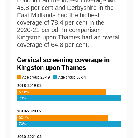
London had the lowest coverage with
45.8 per cent and Derbyshire in the
East Midlands had the highest
coverage of 78.4 per cent in the
2020-21 period. In comparison
Kingston upon Thames had an overall
coverage of 64.8 per cent.