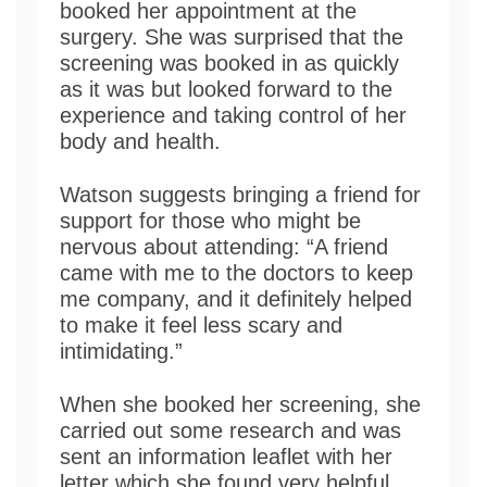
booked her appointment at the
surgery. She was surprised that the
screening was booked in as quickly
as it was but looked forward to the
experience and taking control of her
body and health.
Watson suggests bringing a friend for
support for those who might be
nervous about attending: “A friend
came with me to the doctors to keep
me company, and it definitely helped
to make it feel less scary and
intimidating.”
When she booked her screening, she
carried out some research and was
sent an information leaflet with her
letter which she found very helpful.