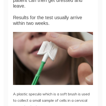
patient can then get dressed and
leave.
Results for the test usually arrive
within two weeks.
A plastic specula which is a soft brush is used
to collect a small sample of cells in a cervical