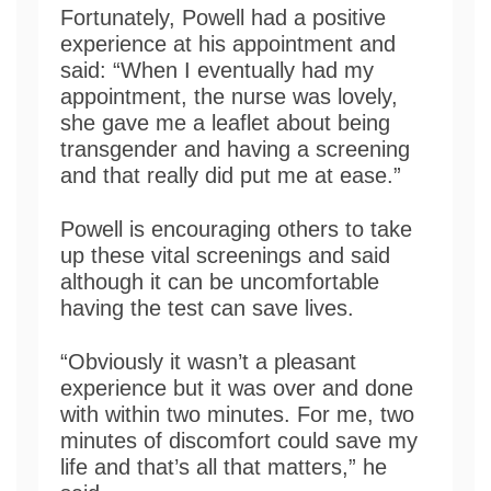
Fortunately, Powell had a positive
experience at his appointment and
said: “When I eventually had my
appointment, the nurse was lovely,
she gave me a leaflet about being
transgender and having a screening
and that really did put me at ease.”
Powell is encouraging others to take
up these vital screenings and said
although it can be uncomfortable
having the test can save lives.
“Obviously it wasn’t a pleasant
experience but it was over and done
with within two minutes. For me, two
minutes of discomfort could save my
life and that’s all that matters,” he