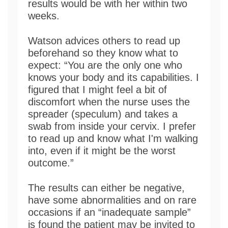
results would be with her within two
weeks.
Watson advices others to read up
beforehand so they know what to
expect: “You are the only one who
knows your body and its capabilities. I
figured that I might feel a bit of
discomfort when the nurse uses the
spreader (speculum) and takes a
swab from inside your cervix. I prefer
to read up and know what I'm walking
into, even if it might be the worst
outcome.”
The results can either be negative,
have some abnormalities and on rare
occasions if an “inadequate sample”
is found the patient may be invited to