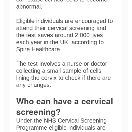
abnormal.
Eligible individuals are encouraged to
attend their cervical screening and
the test saves around 2,000 lives
each year in the UK, according to
Spire Healthcare.
The test involves a nurse or doctor
collecting a small sample of cells
lining the cervix to check if there are
any changes.
Who can have a cervical
screening?
Under the NHS Cervical Screening
Programme eligible individuals are