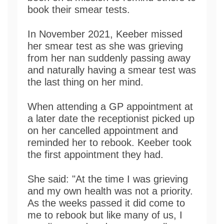
book their smear tests.
In November 2021, Keeber missed
her smear test as she was grieving
from her nan suddenly passing away
and naturally having a smear test was
the last thing on her mind.
When attending a GP appointment at
a later date the receptionist picked up
on her cancelled appointment and
reminded her to rebook. Keeber took
the first appointment they had.
She said: "At the time I was grieving
and my own health was not a priority.
As the weeks passed it did come to
me to rebook but like many of us, I