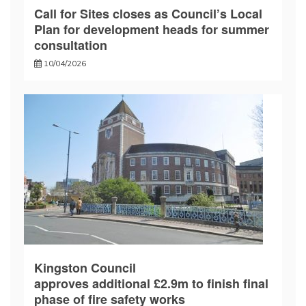
Call for Sites closes as Council’s Local
Plan for development heads for summer
consultation
10/04/2026
Kingston Council
approves additional £2.9m to finish final
phase of fire safety works