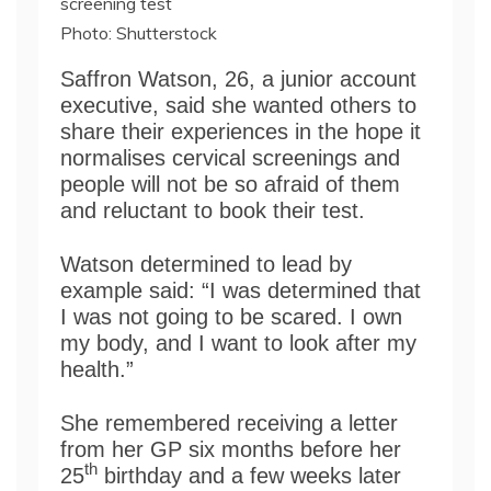
screening test
Photo: Shutterstock
Saffron Watson, 26, a junior account
executive, said she wanted others to
share their experiences in the hope it
normalises cervical screenings and
people will not be so afraid of them
and reluctant to book their test.
Watson determined to lead by
example said: “I was determined that
I was not going to be scared. I own
my body, and I want to look after my
health.”
She remembered receiving a letter
from her GP six months before her
th
25
birthday and a few weeks later