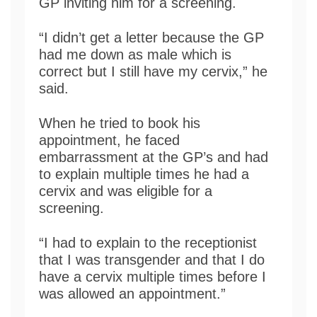
GP inviting him for a screening.
“I didn’t get a letter because the GP
had me down as male which is
correct but I still have my cervix,” he
said.
When he tried to book his
appointment, he faced
embarrassment at the GP’s and had
to explain multiple times he had a
cervix and was eligible for a
screening.
“I had to explain to the receptionist
that I was transgender and that I do
have a cervix multiple times before I
was allowed an appointment.”