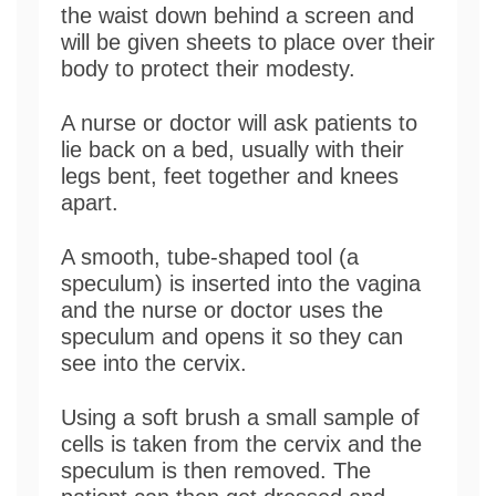
the waist down behind a screen and
will be given sheets to place over their
body to protect their modesty.
A nurse or doctor will ask patients to
lie back on a bed, usually with their
legs bent, feet together and knees
apart.
A smooth, tube-shaped tool (a
speculum) is inserted into the vagina
and the nurse or doctor uses the
speculum and opens it so they can
see into the cervix.
Using a soft brush a small sample of
cells is taken from the cervix and the
speculum is then removed. The