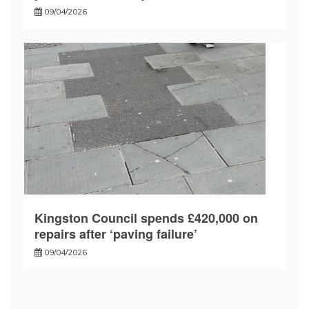
09/04/2026
Kingston Council spends £420,000 on
repairs after ‘paving failure’
09/04/2026