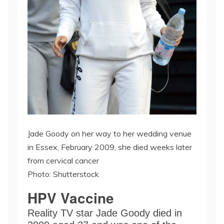
Jade Goody on her way to her wedding venue
in Essex, February 2009, she died weeks later
from cervical cancer
Photo: Shutterstock
HPV Vaccine
Reality TV star Jade Goody died in