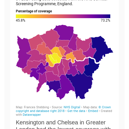
Kensington and Chelsea in Greater