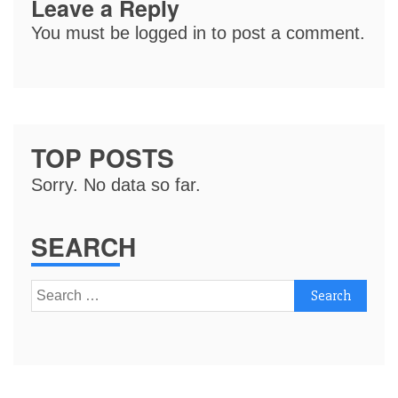
Leave a Reply
You must be
logged in
to post a comment.
TOP POSTS
Sorry. No data so far.
SEARCH
Search
for: