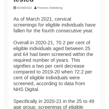
01/04/2022
Frances Stebbing
As of March 2021, cervical
screenings for eligible individuals have
fallen for the fourth consecutive year.
Overall in 2020-21, 70.2 per cent of
eligible individuals aged between 25
and 64 had been screened within the
required number of years. This
signifies a two per cent decrease
compared to 2019-20 when 72.2 per
cent of eligible individuals were
screened, according to data from
NHS Digital.
Specifically in 2020-21 in the 25 to 49
age group, screenings of eligible