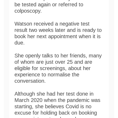
be tested again or referred to
colposcopy.
Watson received a negative test
result two weeks later and is ready to
book her next appointment when it is
due.
She openly talks to her friends, many
of whom are just over 25 and are
eligible for screenings, about her
experience to normalise the
conversation.
Although she had her test done in
March 2020 when the pandemic was
starting, she believes Covid is no
excuse for holding back on booking