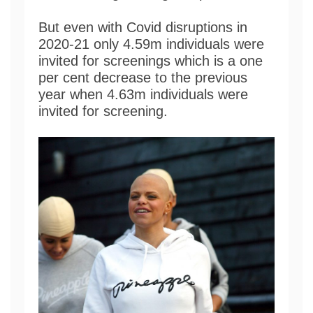
But even with Covid disruptions in
2020-21 only 4.59m individuals were
invited for screenings which is a one
per cent decrease to the previous
year when 4.63m individuals were
invited for screening.