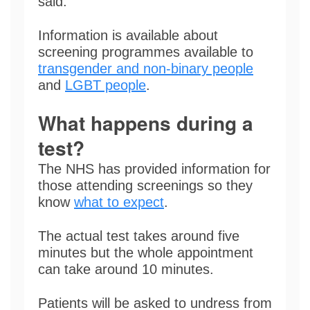
said.
Information is available about
screening programmes available to
transgender and non-binary people
and
LGBT people
.
What happens during a
test?
The NHS has provided information for
those attending screenings so they
know
what to expect
.
The actual test takes around five
minutes but the whole appointment
can take around 10 minutes.
Patients will be asked to undress from