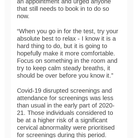
an appointment and urged anyone
that still needs to book in to do so
now.
“When you go in for the test, try your
absolute best to relax - I know it is a
hard thing to do, but it is going to
hopefully make it more comfortable.
Focus on something in the room and
try to keep calm steady breaths, it
should be over before you know it.”
Covid-19 disrupted screenings and
attendance for screenings was less
than usual in the early part of 2020-
21. Those individuals considered to
be at a higher risk of a significant
cervical abnormality were prioritised
for screenings during this period.