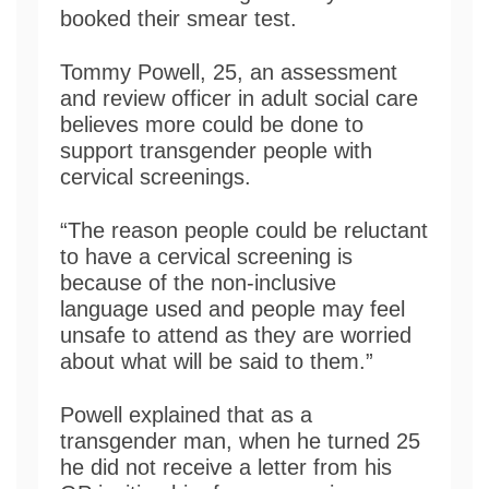
booked their smear test.
Tommy Powell, 25, an assessment
and review officer in adult social care
believes more could be done to
support transgender people with
cervical screenings.
“The reason people could be reluctant
to have a cervical screening is
because of the non-inclusive
language used and people may feel
unsafe to attend as they are worried
about what will be said to them.”
Powell explained that as a
transgender man, when he turned 25
he did not receive a letter from his