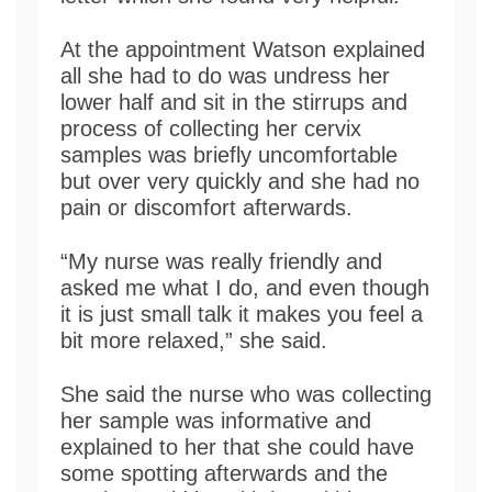
At the appointment Watson explained
all she had to do was undress her
lower half and sit in the stirrups and
process of collecting her cervix
samples was briefly uncomfortable
but over very quickly and she had no
pain or discomfort afterwards.
“My nurse was really friendly and
asked me what I do, and even though
it is just small talk it makes you feel a
bit more relaxed,” she said.
She said the nurse who was collecting
her sample was informative and
explained to her that she could have
some spotting afterwards and the