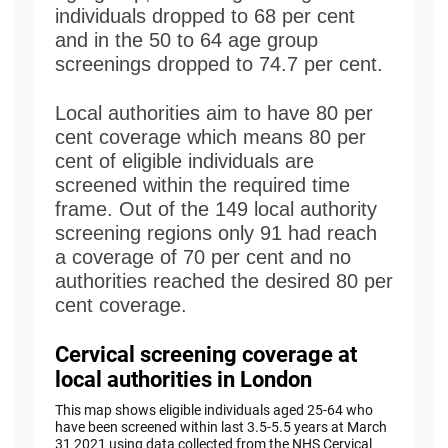
individuals dropped to 68 per cent
and in the 50 to 64 age group
screenings dropped to 74.7 per cent.
Local authorities aim to have 80 per
cent coverage which means 80 per
cent of eligible individuals are
screened within the required time
frame. Out of the 149 local authority
screening regions only 91 had reach
a coverage of 70 per cent and no
authorities reached the desired 80 per
cent coverage.