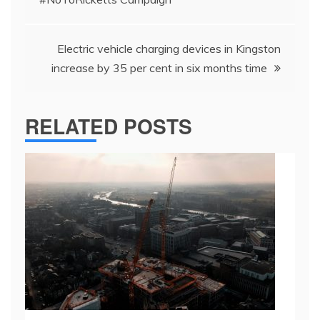
Electric vehicle charging devices in Kingston
increase by 35 per cent in six months time
RELATED POSTS