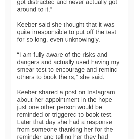
got distracted and never actually got
around to it.”
Keeber said she thought that it was
quite irresponsible to put off the test
for so long, even unknowingly.
“I am fully aware of the risks and
dangers and actually used having my
smear test to encourage and remind
others to book theirs,” she said.
Keeber shared a post on Instagram
about her appointment in the hope
just one other person would be
reminded or triggered to book test.
Later that day she had a response
from someone thanking her for the
reminder and telling her they had