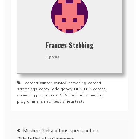
Frances Stebbing
+ posts
cervical cancer
,
cervical screening
,
cervical
screenings
,
cervix
,
jade goody
,
NHS
,
NHS cervical
screening programme
,
NHS England
,
screening
programme
,
smear test
,
smear tests
Post
Muslim Chelsea fans speak out on
navigation
#NoToRicketts Campaign