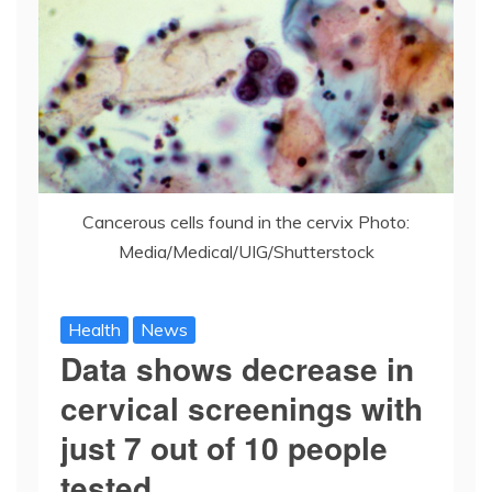
Cancerous cells found in the cervix Photo:
Media/Medical/UIG/Shutterstock
Health
News
Data shows decrease in
cervical screenings with
just 7 out of 10 people
tested