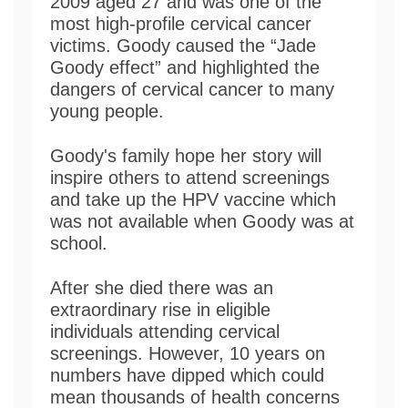
2009 aged 27 and was one of the
most high-profile cervical cancer
victims. Goody caused the “Jade
Goody effect” and highlighted the
dangers of cervical cancer to many
young people.
Goody's family hope her story will
inspire others to attend screenings
and take up the HPV vaccine which
was not available when Goody was at
school.
After she died there was an
extraordinary rise in eligible
individuals attending cervical
screenings. However, 10 years on
numbers have dipped which could
mean thousands of health concerns