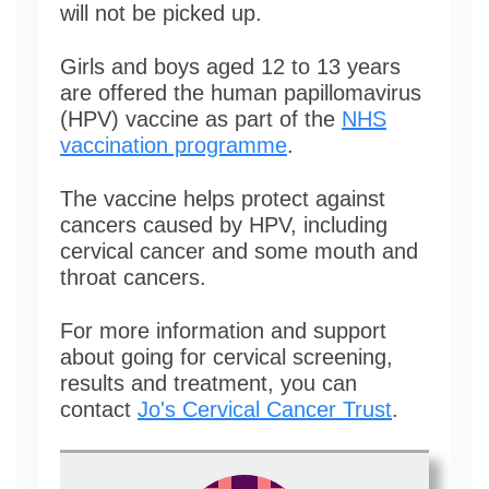
will not be picked up.
Girls and boys aged 12 to 13 years
are offered the human papillomavirus
(HPV) vaccine as part of the
NHS
vaccination programme
.
The vaccine helps protect against
cancers caused by HPV, including
cervical cancer and some mouth and
throat cancers.
For more information and support
about going for cervical screening,
results and treatment, you can
contact
Jo's Cervical Cancer Trust
.