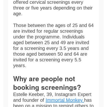
offered cervical screenings every
three or five years depending on their
age.
Those between the ages of 25 and 64
are invited for regular screenings
under the programme. Individuals
aged between 25 and 49 are invited
for a screening every 3.5 years and
those aged between 50 and 64 are
invited for a screening every 5.5
years.
Why are people not
booking screenings?
Estelle Keeber, 39, Instagram Expert
and founder of
Immortal Monkey
has
been on a mission to remind others to