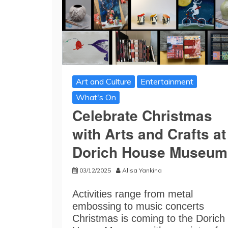
Art and Culture
Entertainment
What's On
Celebrate Christmas
with Arts and Crafts at
Dorich House Museum
03/12/2025
Alisa Yankina
Activities range from metal
embossing to music concerts
Christmas is coming to the Dorich