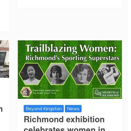
m
Beyond Kingston
News
Richmond exhibition
celebrates women in