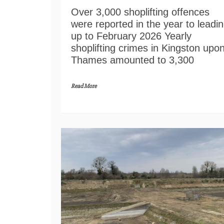
Over 3,000 shoplifting offences
were reported in the year to leadi
up to February 2026 Yearly
shoplifting crimes in Kingston upo
Thames amounted to 3,300
Read More