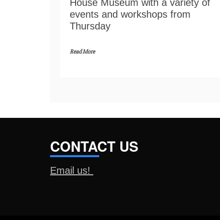
House Museum with a variety of
events and workshops from
Thursday
Read More
CONTACT US
Email us!