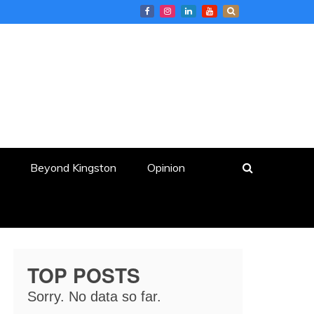
Beyond Kingston
Opinion
TOP POSTS
Sorry. No data so far.