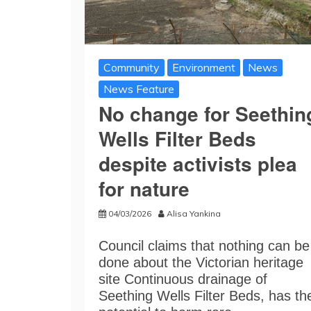
Community
Environment
News
News Feature
No change for Seethin
Wells Filter Beds
despite activists plea
for nature
04/03/2026
Alisa Yankina
Council claims that nothing can be
done about the Victorian heritage
site Continuous drainage of
Seething Wells Filter Beds, has th