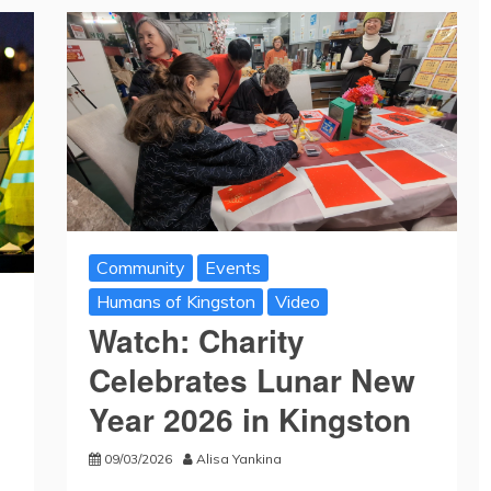
Community
Events
Humans of Kingston
Video
Watch: Charity
Celebrates Lunar New
Year 2026 in Kingston
09/03/2026
Alisa Yankina