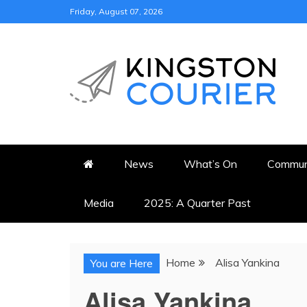
Skip
Friday, August 07, 2026
to
content
KINGSTON COURI
NEWS & VIEWS FROM KING
News
What’s On
Commun
Media
2025: A Quarter Past
Home
Alisa Yankina
You are Here
Alisa Yankina