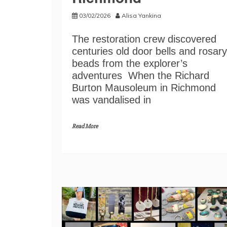
03/02/2026
Alisa Yankina
The restoration crew discovered
centuries old door bells and rosary
beads from the explorer’s
adventures When the Richard
Burton Mausoleum in Richmond
was vandalised in
Read More