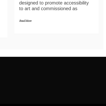
designed to promote accessibility
to art and commissioned as
Read More