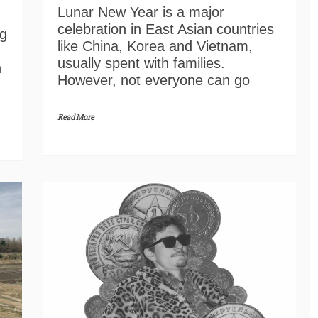
Lunar New Year is a major
celebration in East Asian countries
ng
like China, Korea and Vietnam,
usually spent with families.
n
However, not everyone can go
Read More