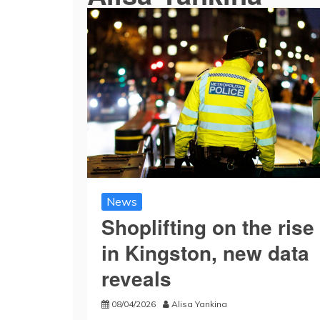
News
Shoplifting on the rise
in Kingston, new data
reveals
08/04/2026
Alisa Yankina