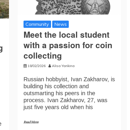
Community
News
Meet the local student
with a passion for coin
g
collecting
18/02/2026
Alisa Yankina
Russian hobbyist, Ivan Zakharov, is
building his collection and
outsmarting his peers in the
process. Ivan Zakharov, 27, was
just five years old when his
Read More
e