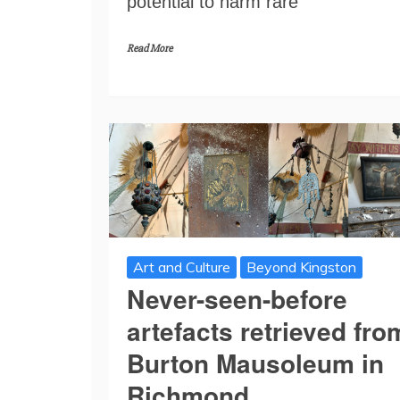
potential to harm rare
Read More
Art and Culture
Beyond Kingston
Never-seen-before
artefacts retrieved fro
Burton Mausoleum in
Richmond