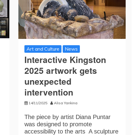
Art and Culture
News
Interactive Kingston
2025 artwork gets
unexpected
intervention
14/11/2025
Alisa Yankina
The piece by artist Diana Puntar
was designed to promote
accessibility to the arts A sculpture