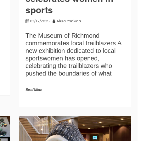
sports
03/12/2025
Alisa Yankina
The Museum of Richmond
commemorates local trailblazers A
new exhibition dedicated to local
sportswomen has opened,
celebrating the trailblazers who
pushed the boundaries of what
Read More