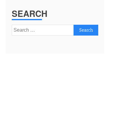
SEARCH
Search
for: