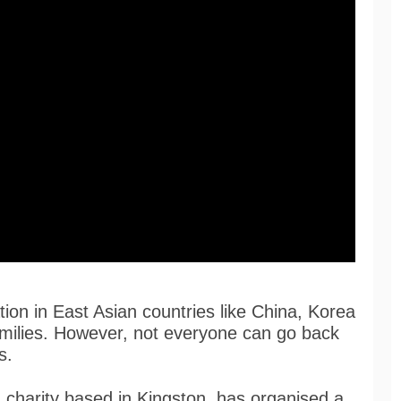
ion in East Asian countries like China, Korea
amilies. However, not everyone can go back
s.
 charity based in Kingston, has organised a