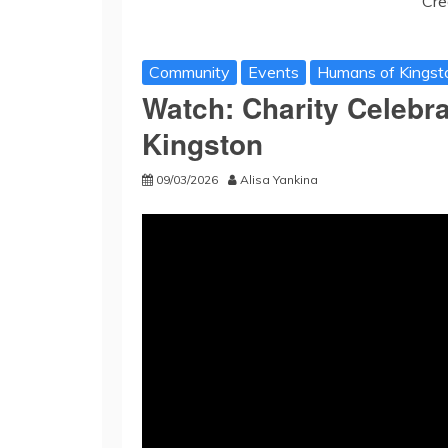
Cre
Community
Events
Humans of Kingst
Watch: Charity Celebr
Kingston
09/03/2026
Alisa Yankina