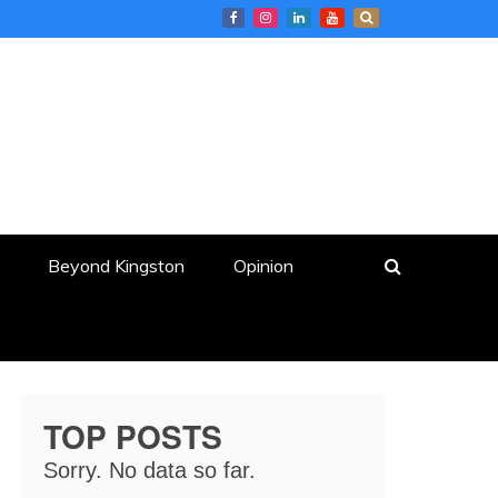
Beyond Kingston
Opinion
TOP POSTS
Sorry. No data so far.