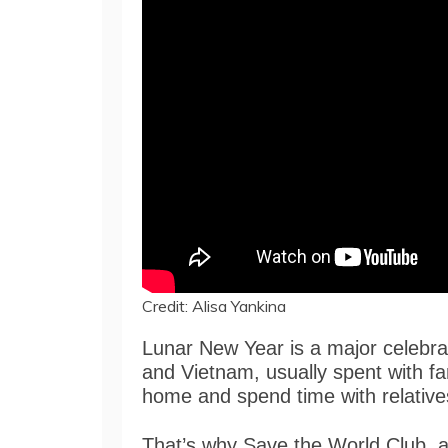
Credit: Alisa Yankina
Lunar New Year is a major celebrat
and Vietnam, usually spent with f
home and spend time with relative
That’s why Save the World Club, a