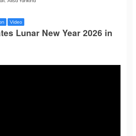
dit: Alisa Yankina
on
Video
ates Lunar New Year 2026 in