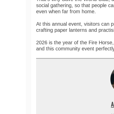
social gathering, so that people 
even when far from home.
At this annual event, visitors can p
crafting paper lanterns and practis
2026 is the year of the Fire Hors
and this community event perfectly
A
+