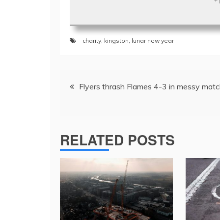
charity
,
kingston
,
lunar new year
Post
Flyers thrash Flames 4-3 in messy mat
navigation
RELATED POSTS