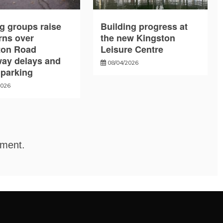
g groups raise
Building progress at
rns over
the new Kingston
ton Road
Leisure Centre
way delays and
08/04/2026
l parking
2026
mment.