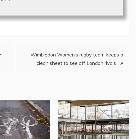
ch
Wimbledon Women’s rugby team keeps a
clean sheet to see off London rivals