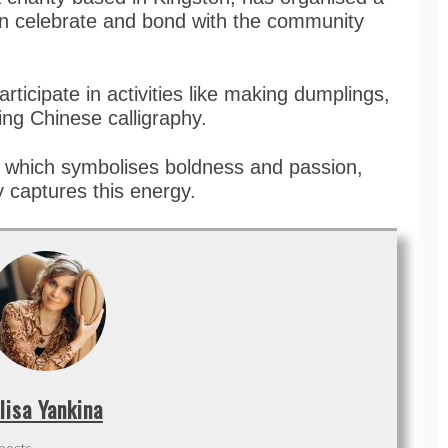
can celebrate and bond with the community
articipate in activities like making dumplings,
ing Chinese calligraphy.
e, which symbolises boldness and passion,
 captures this energy.
lisa Yankina
 posts