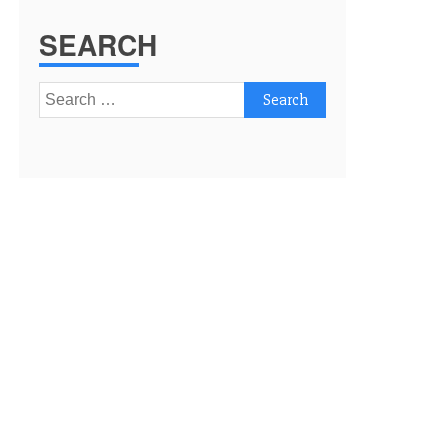
SEARCH
Search
for: