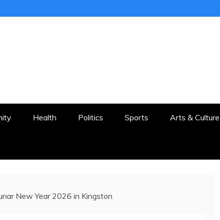
ER
STON AND SURROUNDS
ity
Health
Politics
Sports
Arts & Culture
Lunar New Year 2026 in Kingston