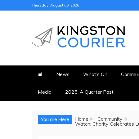
Skip
Thursday, August 06, 2026
to
content
KINGSTON COURI
NEWS & VIEWS FROM KING
News
What’s On
Commun
Media
2025: A Quarter Past
Home
Community
You are Here
Watch: Charity Celebrates 