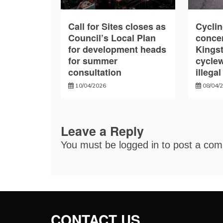
Call for Sites closes as
Cyclin
Council’s Local Plan
conce
for development heads
Kings
for summer
cycle
consultation
illega
10/04/2026
08/04/
Leave a Reply
You must be
logged in
to post a co
CONTACT US