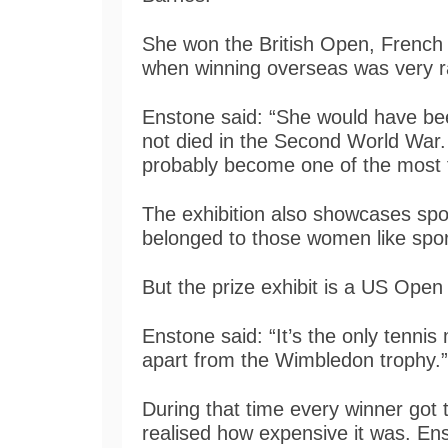
She won the British Open, French
when winning overseas was very 
Enstone said: “She would have be
not died in the Second World War. 
probably become one of the most fa
The exhibition also showcases spo
belonged to those women like spo
But the prize exhibit is a US Open
Enstone said: “It’s the only tennis 
apart from the Wimbledon trophy.”
During that time every winner got 
realised how expensive it was. Ens