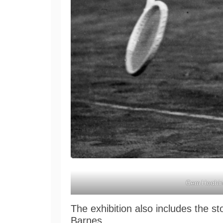
Gem Hoahin
The exhibition also includes the 
Barnes.