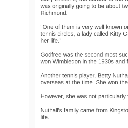
was originally going to be about t
Richmond.
“One of them is very well known or
tennis circles, a lady called Kitty 
her life.”
Godfree was the second most succe
won Wimbledon in the 1930s and fi
Another tennis player, Betty Nuthal
overseas at the time. She won th
However, she was not particularly
Nuthall’s family came from Kingst
life.