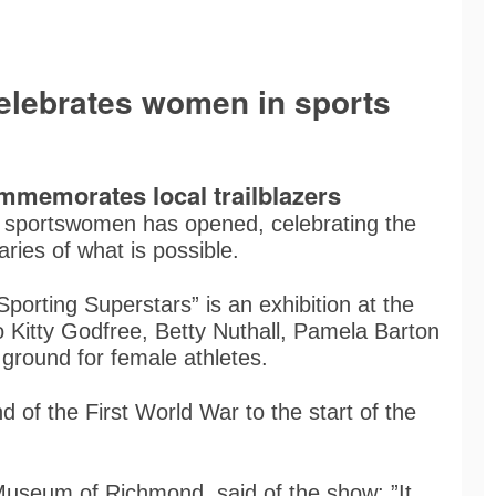
elebrates women in sports
memorates local trailblazers
al sportswomen has opened, celebrating the
ries of what is possible.
orting Superstars” is an exhibition at the
Kitty Godfree, Betty Nuthall, Pamela Barton
round for female athletes.
 of the First World War to the start of the
Museum of Richmond, said of the show: ”It