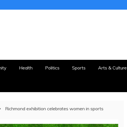
ER
STON AND SURROUNDS
ity
Health
Politics
Sports
Arts & Culture
Richmond exhibition celebrates women in sports