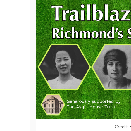
Credit: