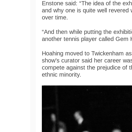
Enstone said: “The idea of the exh
and why one is quite well revered
over time.
“And then while putting the exhibit
another tennis player called Gem
Hoahing moved to Twickenham as a
show’s curator said her career was 
compete against the prejudice of t
ethnic minority.