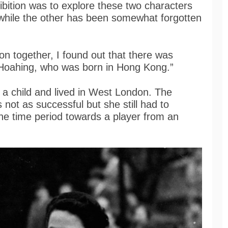
ibition was to explore these two characters
 while the other has been somewhat forgotten
ion together, I found out that there was
 Hoahing, who was born in Hong Kong.”
 child and lived in West London. The
not as successful but she still had to
he time period towards a player from an