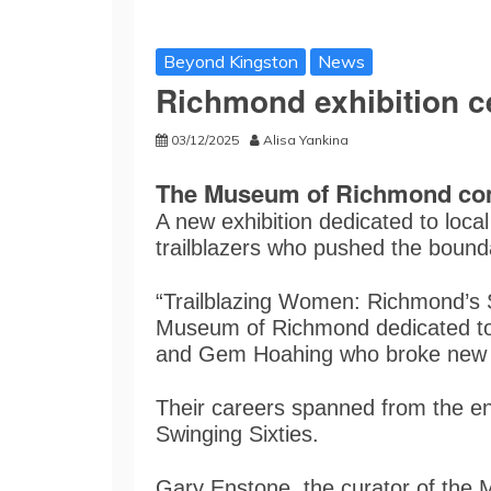
Beyond Kingston
News
Richmond exhibition c
03/12/2025
Alisa Yankina
The Museum of Richmond com
A new exhibition dedicated to loc
trailblazers who pushed the bounda
“Trailblazing Women: Richmond’s Sp
Museum of Richmond dedicated to 
and Gem Hoahing who broke new g
Their careers spanned from the end
Swinging Sixties.
Gary Enstone, the curator of the 