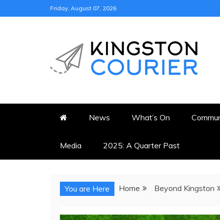
Skip
Friday, August 07, 2026
to
content
KINGSTON COURI
NEWS & VIEWS FROM KING
News
What’s On
Commun
Media
2025: A Quarter Past
Home
Beyond Kingston
You are Here