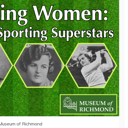
 Museum of Richmond