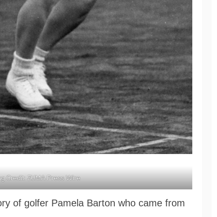
g Credit: ZUMA Press Wire
story of golfer Pamela Barton who came from