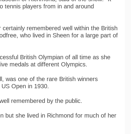
wo tennis players from in and around
 certainly remembered well within the British
Godfree, who lived in Sheen for a large part of
ssful British Olympian of all time as she
ve medals at different Olympics.
l, was one of the rare British winners
e US Open in 1930.
 well remembered by the public.
on but she lived in Richmond for much of her