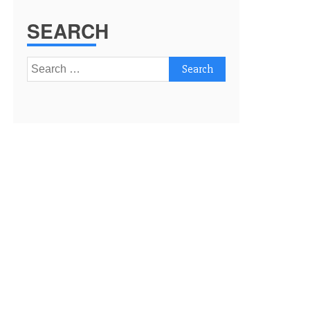
SEARCH
Search
for: