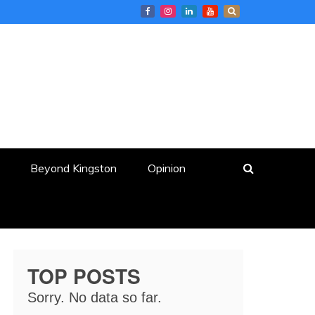
Beyond Kingston
Opinion
TOP POSTS
Sorry. No data so far.