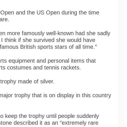
 Open and the US Open during the time
rare.
en more famously well-known had she sadly
I think if she survived she would have
mous British sports stars of all time.”
rts equipment and personal items that
rts costumes and tennis rackets.
 trophy made of silver.
major trophy that is on display in this country
to keep the trophy until people suddenly
tone described it as an “extremely rare