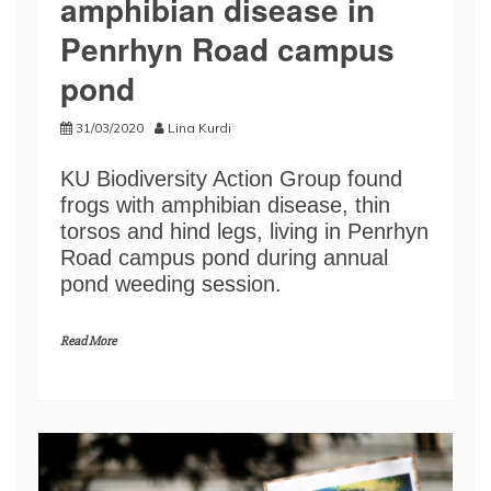
amphibian disease in
Penrhyn Road campus
pond
31/03/2020
Lina Kurdi
KU Biodiversity Action Group found
frogs with amphibian disease, thin
torsos and hind legs, living in Penrhyn
Road campus pond during annual
pond weeding session.
Read More