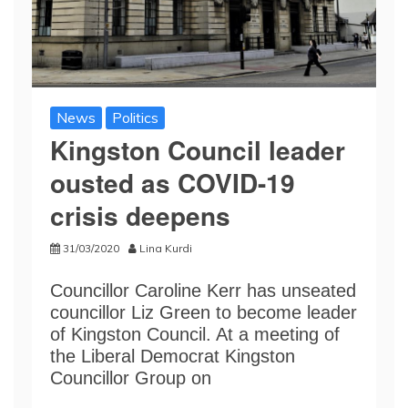
News
Politics
Kingston Council leader
ousted as COVID-19
crisis deepens
31/03/2020
Lina Kurdi
Councillor Caroline Kerr has unseated
councillor Liz Green to become leader
of Kingston Council. At a meeting of
the Liberal Democrat Kingston
Councillor Group on