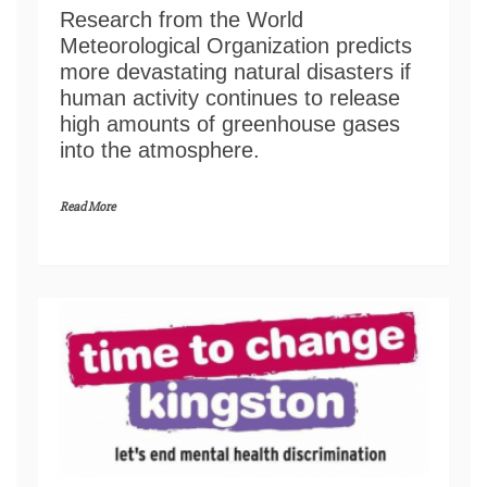
Research from the World
Meteorological Organization predicts
more devastating natural disasters if
human activity continues to release
high amounts of greenhouse gases
into the atmosphere.
Read More