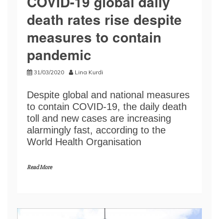
COVID-19 global daily
death rates rise despite
measures to contain
pandemic
31/03/2020
Lina Kurdi
Despite global and national measures
to contain COVID-19, the daily death
toll and new cases are increasing
alarmingly fast, according to the
World Health Organisation
Read More