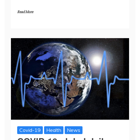
Read More
Covid-19
Health
News