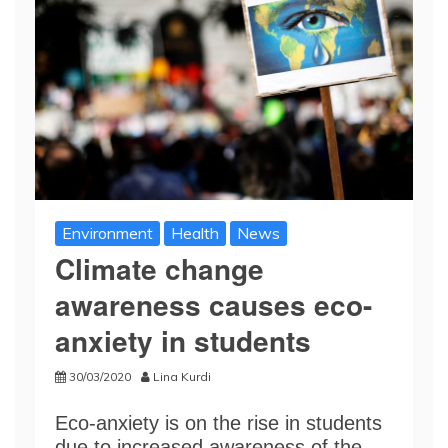
Environment
Health
News
Climate change
awareness causes eco-
anxiety in students
30/03/2020
Lina Kurdi
Eco-anxiety is on the rise in students
due to increased awareness of the