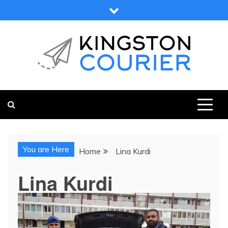
Skip
to
content
KINGSTON COURIER
NEWS & VIEWS FROM KINGSTON AND SURROUNDS
You are Here
Home
Lina Kurdi
Lina Kurdi