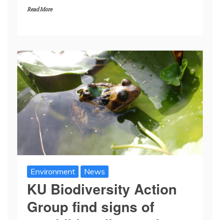
Read More
Environment
News
KU Biodiversity Action
Group find signs of