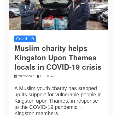
Covid-19
Muslim charity helps
Kingston Upon Thames
locals in COVID-19 crisis
26/05/2020
Lina Kurdi
A Muslim youth charity has stepped
up its support for vulnerable people in
Kingston upon Thames, in response
to the COVID-19 pandemic, .
Kingston members