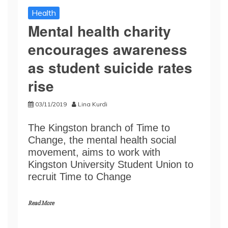
Health
Mental health charity
encourages awareness
as student suicide rates
rise
03/11/2019
Lina Kurdi
The Kingston branch of Time to
Change, the mental health social
movement, aims to work with
Kingston University Student Union to
recruit Time to Change
Read More