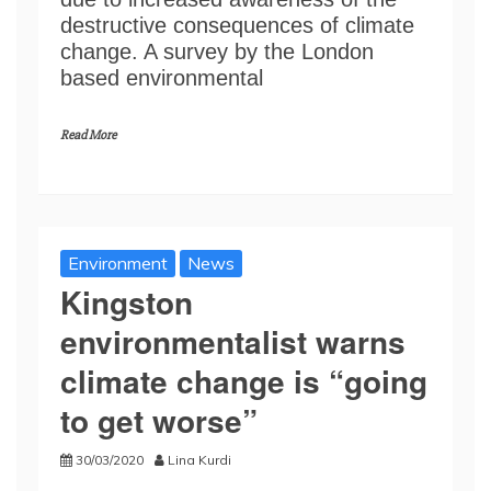
destructive consequences of climate
change. A survey by the London
based environmental
Read More
Environment
News
Kingston
environmentalist warns
climate change is “going
to get worse”
30/03/2020
Lina Kurdi