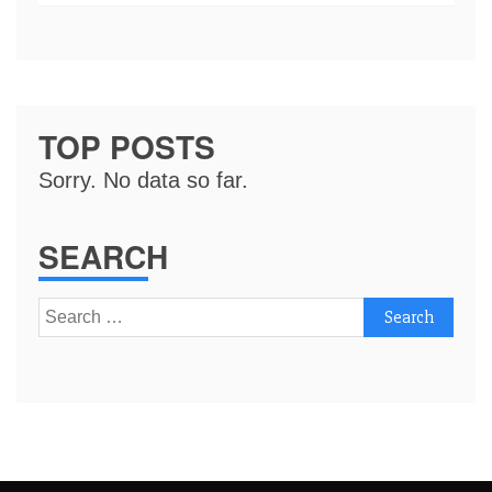
TOP POSTS
Sorry. No data so far.
SEARCH
Search
for: