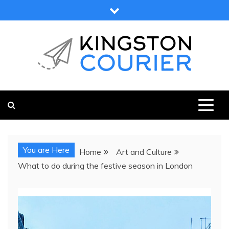
Skip
to
content
KINGSTON COURIER
NEWS & VIEWS FROM KINGSTON AND SURROUNDS
You are Here
Home
Art and Culture
What to do during the festive season in London