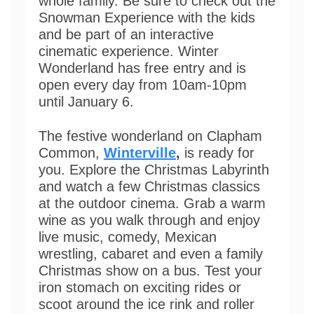
whole family. Be sure to check out the
Snowman Experience with the kids
and be part of an interactive
cinematic experience. Winter
Wonderland has free entry and is
open every day from 10am-10pm
until January 6.
The festive wonderland on Clapham
Common,
Winterville
,
is ready for
you. Explore the Christmas Labyrinth
and watch a few Christmas classics
at the outdoor cinema. Grab a warm
wine as you walk through and enjoy
live music, comedy, Mexican
wrestling, cabaret and even a family
Christmas show on a bus. Test your
iron stomach on exciting rides or
scoot around the ice rink and roller