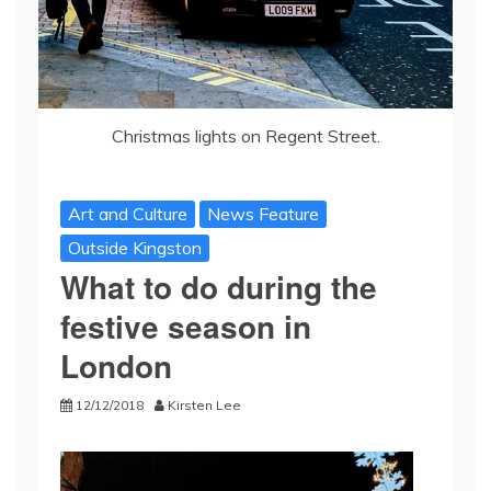
Christmas lights on Regent Street.
Art and Culture
News Feature
Outside Kingston
What to do during the
festive season in
London
12/12/2018
Kirsten Lee