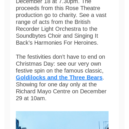
December 18 at 7.30pm. The
proceeds from this Rose Theatre
production go to charity. See a vast
range of acts from the British
Recorder Light Orchestra to the
Soundbytes Choir and Singing It
Back’s Harmonies For Heroines.
The festivities don’t have to end on
Christmas Day: see our very own
festive spin on the famous classic,
Goldilocks and the Three Bears
.
Showing for one day only at the
Richard Mayo Centre on December
29 at 10am.