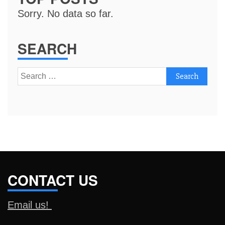
Sorry. No data so far.
SEARCH
Search
for:
CONTACT US
Email us!