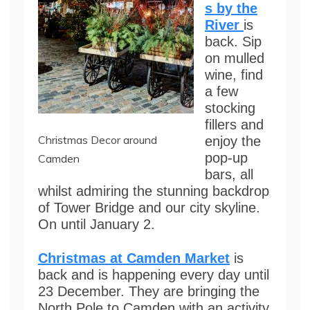
s by the
River
is
back. Sip
on mulled
wine, find
a few
stocking
fillers and
Christmas Decor around
enjoy the
pop-up
Camden
bars, all
whilst admiring the stunning backdrop
of Tower Bridge and our city skyline.
On until January 2.
Christmas at Camden Market
is
back and is happening every day until
23 December. They are bringing the
North Pole to Camden with an activity