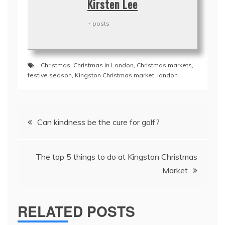
Kirsten Lee
+ posts
Christmas
,
Christmas in London
,
Christmas markets
,
festive season
,
Kingston Christmas market
,
london
Post
Can kindness be the cure for golf?
navigation
The top 5 things to do at Kingston Christmas
Market
RELATED POSTS