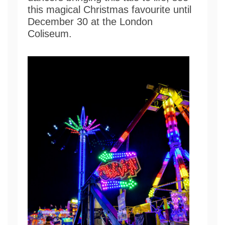
this magical Christmas favourite until
December 30 at the London
Coliseum.