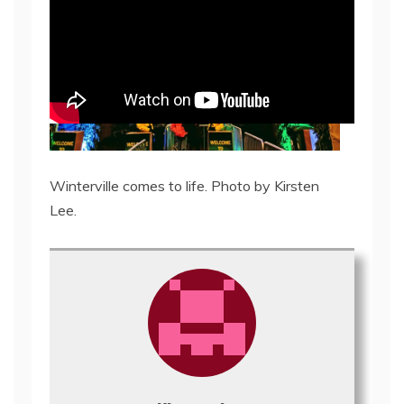
Winterville comes to life. Photo by Kirsten
Lee.