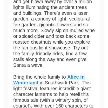
and get blown away by over a million
lights illuminating the ancient trees
and buildings. There’s even a laser
garden, a canopy of light, sculptural
fire garden, gigantic flowers and so
much more. Slowly sip on mulled wine
or spiced cider and toss back some
roasted chestnuts while you explore
the famous light showcase. Try out
the family-friendly rides, find a few
stalls along the way and even give
Santa a wave.
Bring the whole family to
Alice in
Winterland
in Southwark Park. This
light festival features incredible giant
character lanterns to help retell this
famous tale (with a wintery spin, of
course!). With over 160 characters to