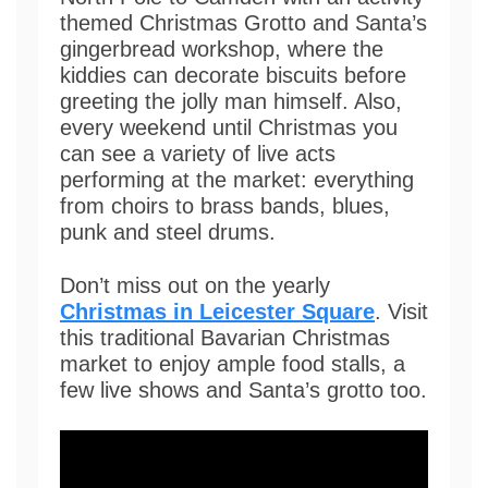
themed Christmas Grotto and Santa’s
gingerbread workshop, where the
kiddies can decorate biscuits before
greeting the jolly man himself. Also,
every weekend until Christmas you
can see a variety of live acts
performing at the market: everything
from choirs to brass bands, blues,
punk and steel drums.
Don’t miss out on the yearly
Christmas in Leicester Square
. Visit
this traditional Bavarian Christmas
market to enjoy ample food stalls, a
few live shows and Santa’s grotto too.