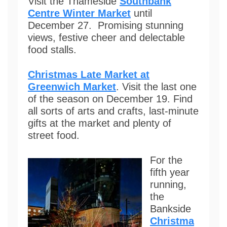
Visit the Thameside
Southbank
Centre Winter Market
until
December 27. Promising stunning
views, festive cheer and delectable
food stalls.
Christmas Late Market at
Greenwich Market
. Visit the last one
of the season on December 19. Find
all sorts of arts and crafts, last-minute
gifts at the market and plenty of
street food.
For the
fifth year
running,
the
Bankside
Christma