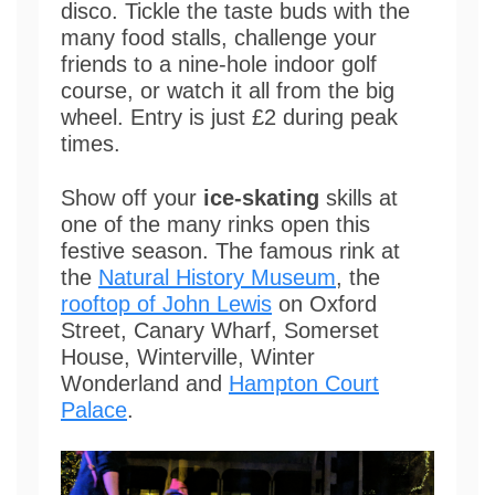
disco. Tickle the taste buds with the
many food stalls, challenge your
friends to a nine-hole indoor golf
course, or watch it all from the big
wheel. Entry is just £2 during peak
times.
Show off your
ice-skating
skills at
one of the many rinks open this
festive season. The famous rink at
the
Natural History Museum
, the
rooftop of John Lewis
on Oxford
Street, Canary Wharf, Somerset
House, Winterville, Winter
Wonderland and
Hampton Court
Palace
.
Video
Player