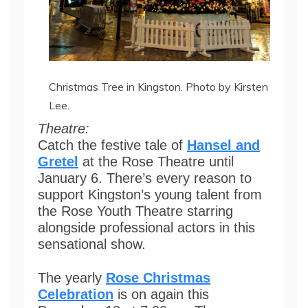
Christmas Tree in Kingston. Photo by Kirsten
Lee.
Theatre:
Catch the festive tale of
Hansel and
Gretel
at the Rose Theatre until
January 6. There’s every reason to
support Kingston’s young talent from
the Rose Youth Theatre starring
alongside professional actors in this
sensational show.
The yearly
Rose Christmas
Celebration
is on again this