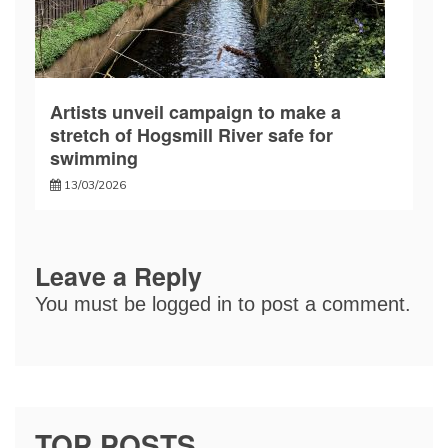
Artists unveil campaign to make a
stretch of Hogsmill River safe for
swimming
13/03/2026
Leave a Reply
You must be
logged in
to post a comment.
TOP POSTS