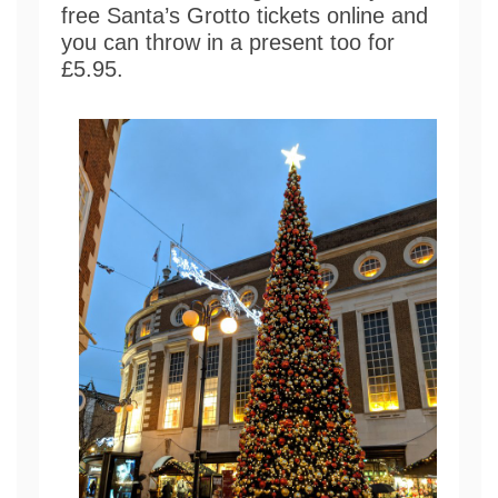
free Santa’s Grotto tickets online and
you can throw in a present too for
£5.95.