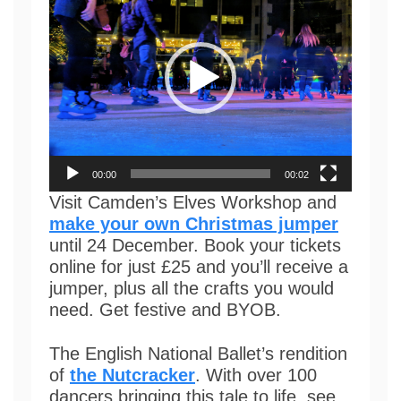
00:00
00:02
Visit Camden’s Elves Workshop and
make your own Christmas jumper
until 24 December. Book your tickets
online for just £25 and you’ll receive a
jumper, plus all the crafts you would
need. Get festive and BYOB.
The English National Ballet’s rendition
of
the Nutcracker
. With over 100
dancers bringing this tale to life, see