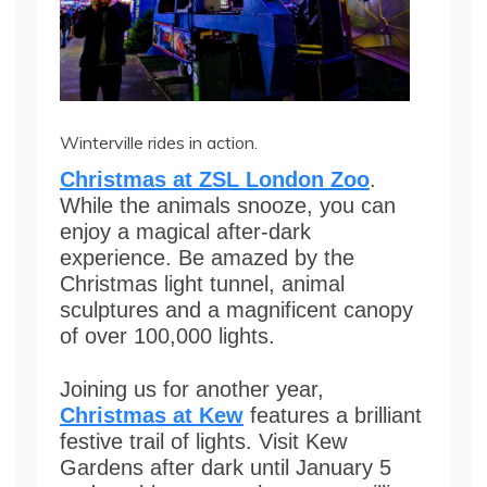
Winterville rides in action.
Christmas at ZSL London Zoo
.
While the animals snooze, you can
enjoy a magical after-dark
experience. Be amazed by the
Christmas light tunnel, animal
sculptures and a magnificent canopy
of over 100,000 lights.
Joining us for another year,
Christmas at Kew
features a brilliant
festive trail of lights. Visit Kew
Gardens after dark until January 5