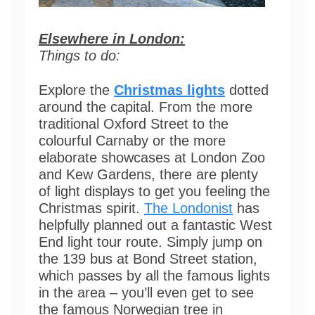
Elsewhere in London:
Things t
o do:
Explore the
Christmas lights
dotted
around the capital. From the more
traditional Oxford Street to the
colourful Carnaby or the more
elaborate showcases at London Zoo
and Kew Gardens, there are plenty
of light displays to get you feeling the
Christmas spirit.
The Londonist
has
helpfully planned out a fantastic West
End light tour route. Simply jump on
the 139 bus at Bond Street station,
which passes by all the famous lights
in the area – you’ll even get to see
the famous Norwegian tree in