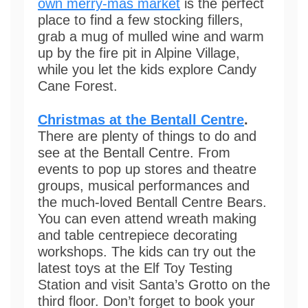
own merry-mas market
is the perfect
place to find a few stocking fillers,
grab a mug of mulled wine and warm
up by the fire pit in Alpine Village,
while you let the kids explore Candy
Cane Forest.
Christmas at the Bentall Centre
.
There are plenty of things to do and
see at the Bentall Centre. From
events to pop up stores and theatre
groups, musical performances and
the much-loved Bentall Centre Bears.
You can even attend wreath making
and table centrepiece decorating
workshops. The kids can try out the
latest toys at the Elf Toy Testing
Station and visit Santa’s Grotto on the
third floor. Don’t forget to book your