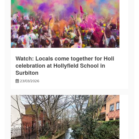
Watch: Locals come together for Holi
celebration at Hollyfield School in
Surbiton
23/03/2026