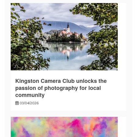
Kingston Camera Club unlocks the
passion of photography for local
community
03/04/2026