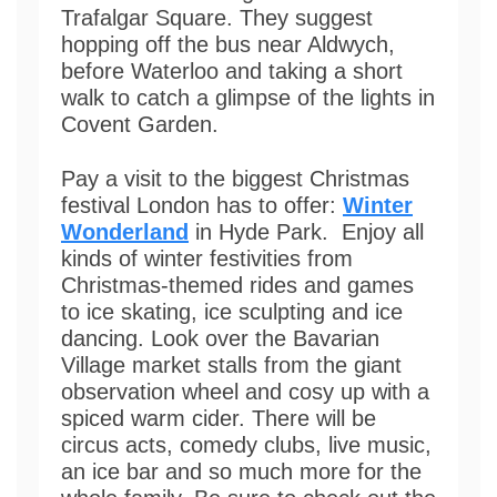
Trafalgar Square. They suggest
hopping off the bus near Aldwych,
before Waterloo and taking a short
walk to catch a glimpse of the lights in
Covent Garden.
Pay a visit to the biggest Christmas
festival London has to offer:
Winter
Wonderland
in Hyde Park. Enjoy all
kinds of winter festivities from
Christmas-themed rides and games
to ice skating, ice sculpting and ice
dancing. Look over the Bavarian
Village market stalls from the giant
observation wheel and cosy up with a
spiced warm cider. There will be
circus acts, comedy clubs, live music,
an ice bar and so much more for the