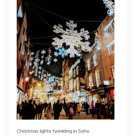
Christmas lights twinkling in Soho.