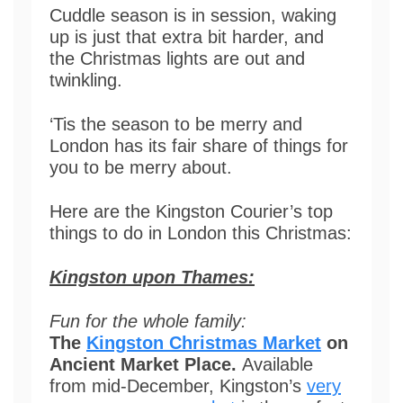
Cuddle season is in session, waking
up is just that extra bit harder, and
the Christmas lights are out and
twinkling.
‘Tis the season to be merry and
London has its fair share of things for
you to be merry about.
Here are the Kingston Courier’s top
things to do in London this Christmas:
Kingston upon Thames:
Fun for the whole family:
The
Kingston Christmas Market
on
Ancient Market Place.
Available
from mid-December, Kingston’s
very