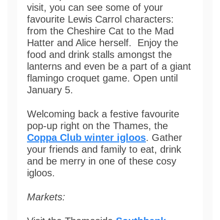
visit, you can see some of your
favourite Lewis Carrol characters:
from the Cheshire Cat to the Mad
Hatter and Alice herself. Enjoy the
food and drink stalls amongst the
lanterns and even be a part of a giant
flamingo croquet game. Open until
January 5.
Welcoming back a festive favourite
pop-up right on the Thames, the
Coppa Club winter igloos
. Gather
your friends and family to eat, drink
and be merry in one of these cosy
igloos.
Markets: