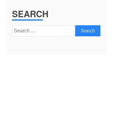
SEARCH
Search
for: