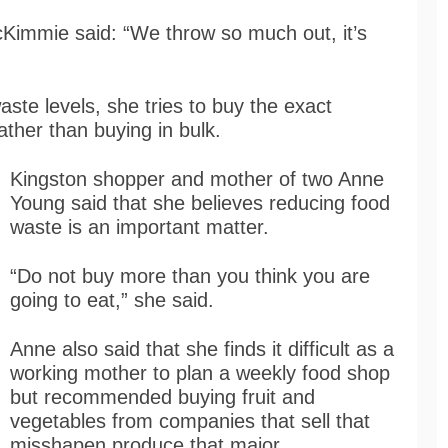
Kimmie said: “We throw so much out, it’s
ste levels, she tries to buy the exact
ther than buying in bulk.
Kingston shopper and mother of two Anne
Young said that she believes reducing food
waste is an important matter.
“Do not buy more than you think you are
going to eat,” she said.
Anne also said that she finds it difficult as a
working mother to plan a weekly food shop
but recommended buying fruit and
vegetables from companies that sell that
misshapen produce that major