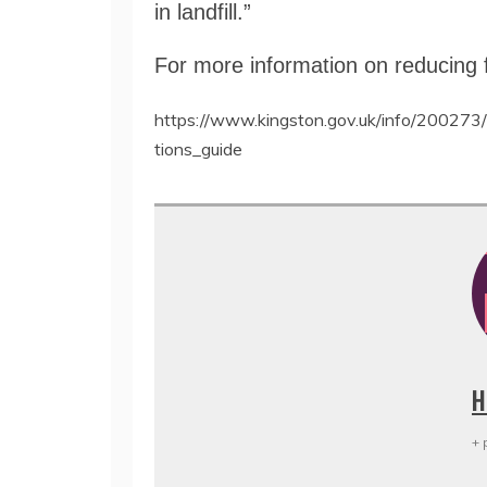
in landfill.”
For more information on reducing 
https://www.kingston.gov.uk/info/200273/
tions_guide
H
+ 