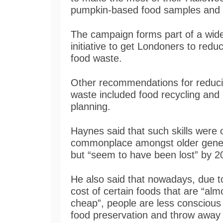
pumpkin-based food samples and
The campaign forms part of a wid
initiative to get Londoners to reduc
food waste.
Other recommendations for reduc
waste included food recycling and
planning.
Haynes said that such skills were
commonplace amongst older gene
but “seem to have been lost” by 2
He also said that nowadays, due t
cost of certain foods that are “alm
cheap”, people are less conscious
food preservation and throw away