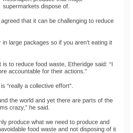
supermarkets dispose of.
agreed that it can be challenging to reduce
in large packages so if you aren’t eating it
 is to reduce food waste, Etheridge said: “I
re accountable for their actions.”
s “really a collective effort”.
nd the world and yet there are parts of the
ems crazy,” he said.
 only produce what we need to produce and
avoidable food waste and not disposing of it