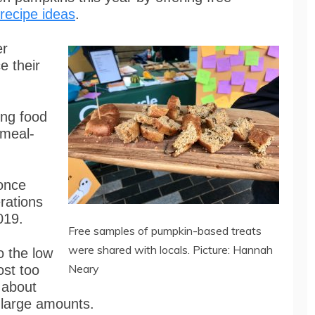
recipe ideas
.
er
e their
ing food
 meal-
 once
rations
019.
Free samples of pumpkin-based treats
were shared with locals. Picture: Hannah
o the low
Neary
ost too
 about
 large amounts.