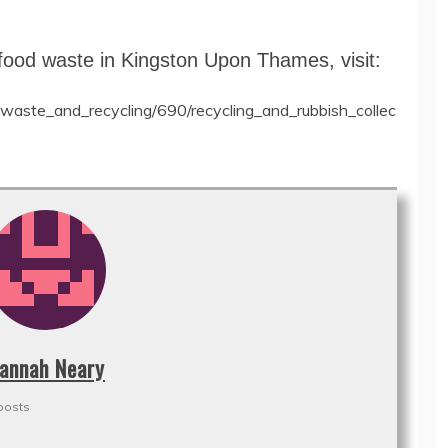
food waste in Kingston Upon Thames, visit:
waste_and_recycling/690/recycling_and_rubbish_collec
annah Neary
posts