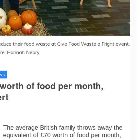
educe their food waste at Give Food Waste a Fright event.
ure: Hannah Neary
ws
worth of food per month,
rt
The average British family throws away the
equivalent of £70 worth of food per month,