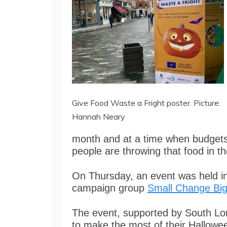
Give Food Waste a Fright poster. Picture:
Hannah Neary
month and at a time when budgets 
people are throwing that food in th
On Thursday, an event was held i
campaign group
Small Change Big
The event, supported by South Lo
to make the most of their Hallowee