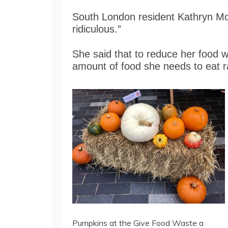
South London resident Kathryn Mc
ridiculous.”
She said that to reduce her food wa
amount of food she needs to eat ra
Pumpkins at the Give Food Waste a