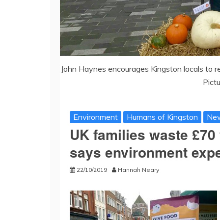
John Haynes encourages Kingston locals to r
Pict
Environment
Humans of Kingston
Ne
UK families waste £70 
says environment expe
22/10/2019
Hannah Neary