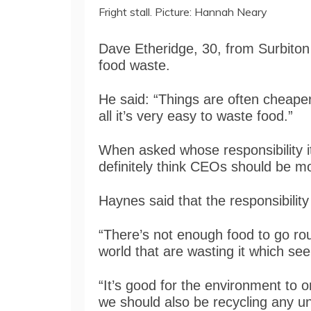
Fright stall. Picture: Hannah Neary
Dave Etheridge, 30, from Surbiton 
food waste.
He said: “Things are often cheaper 
all it’s very easy to waste food.”
When asked whose responsibility it
definitely think CEOs should be mo
Haynes said that the responsibility i
“There’s not enough food to go rou
world that are wasting it which se
“It’s good for the environment to
we should also be recycling any un