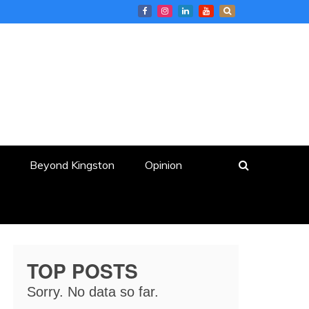
Beyond Kingston
Opinion
TOP POSTS
Sorry. No data so far.