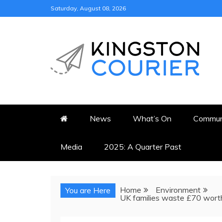
Skip
Saturday, August 08, 2026
to
content
KINGSTON COURI
NEWS & VIEWS FROM KING
News
What’s On
Commun
Media
2025: A Quarter Past
Home
Environment
You are Here
UK families waste £70 worth