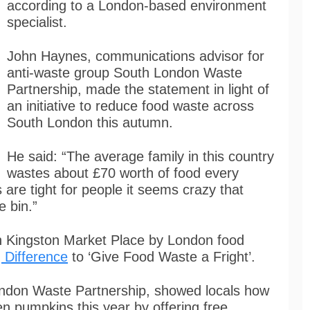
according to a London-based environment
specialist.
John Haynes, communications advisor for
anti-waste group South London Waste
Partnership, made the statement in light of
an initiative to reduce food waste across
South London this autumn.
He said: “The average family in this country
wastes about £70 worth of food every
are tight for people it seems crazy that
e bin.”
n Kingston Market Place by London food
 Difference
to ‘Give Food Waste a Fright’.
ndon Waste Partnership, showed locals how
n pumpkins this year by offering free