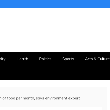
ER
STON AND SURROUNDS
ity
Health
Politics
Sports
Arts & Culture
 of food per month, says environment expert