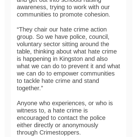
awareness, trying to work with our
communities to promote cohesion.
“They chair our hate crime action
group. So we have police, council,
voluntary sector sitting around the
table, thinking about what hate crime
is happening in Kingston and also
what we can do to prevent it and what
we can do to empower communities
to tackle hate crime and stand
together.”
Anyone who experiences, or who is
witness to, a hate crime is
encouraged to contact the police
either directly or anonymously
through Crimestoppers.