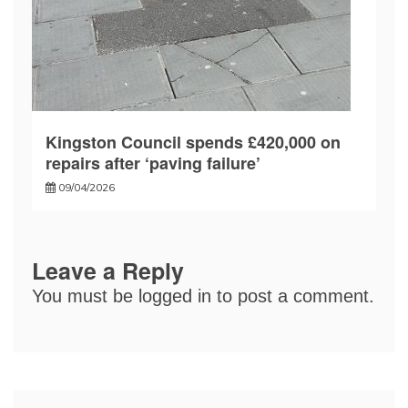
Kingston Council spends £420,000 on
repairs after ‘paving failure’
09/04/2026
Leave a Reply
You must be
logged in
to post a comment.