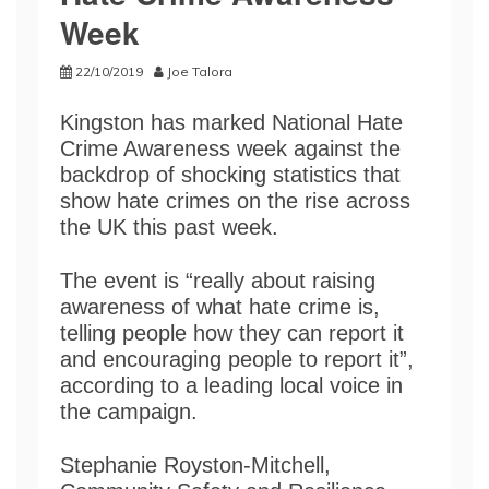
Week
22/10/2019
Joe Talora
Kingston has marked National Hate
Crime Awareness week against the
backdrop of shocking statistics that
show hate crimes on the rise across
the UK this past week.
The event is “really about raising
awareness of what hate crime is,
telling people how they can report it
and encouraging people to report it”,
according to a leading local voice in
the campaign.
Stephanie Royston-Mitchell,