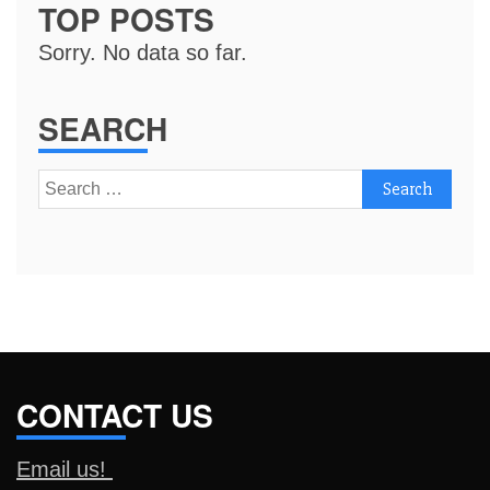
TOP POSTS
Sorry. No data so far.
SEARCH
Search
for:
CONTACT US
Email us!