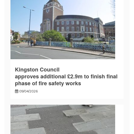
Kingston Council
approves additional £2.9m to finish final
phase of fire safety works
09/04/2026