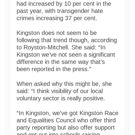
had increased by 10 per cent in the
past year, with transgender hate
crimes increasing 37 per cent.
Kingston does not seem to be
following that trend though, according
to Royston-Mitchell. She said: “In
Kingston we’ve not seen a significant
difference in the same way that’s
been reported in the press.”
When asked why this might be, she
said: “I think visibility of our local
voluntary sector is really positive.
“In Kingston, we’ve got Kingston Race
and Equalities Council who offer third
party reporting but also offer support
and get out into schools raising