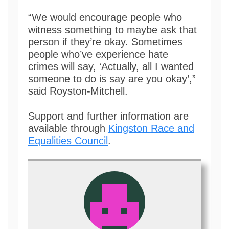
“We would encourage people who
witness something to maybe ask that
person if they’re okay. Sometimes
people who’ve experience hate
crimes will say, ‘Actually, all I wanted
someone to do is say are you okay’,”
said Royston-Mitchell.
Support and further information are
available through
Kingston Race and
Equalities Council
.