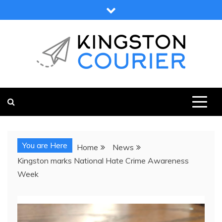
Skip
to
content
KINGSTON COURIER
NEWS & VIEWS FROM KINGSTON AND SURROUNDS
You are Here
Home
News
Kingston marks National Hate Crime Awareness
Week