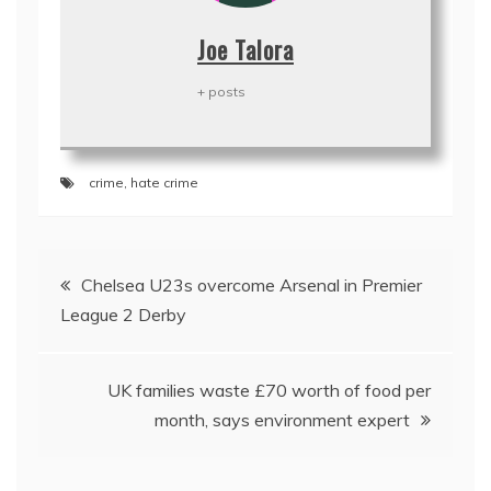
Joe Talora
+ posts
crime
,
hate crime
Post
Chelsea U23s overcome Arsenal in Premier
navigation
League 2 Derby
UK families waste £70 worth of food per
month, says environment expert