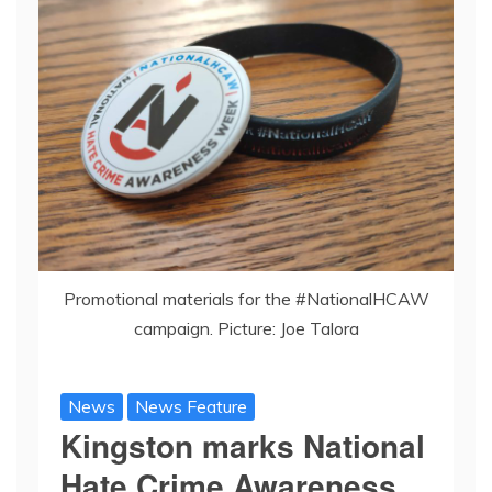
Promotional materials for the #NationalHCAW
campaign. Picture: Joe Talora
News
News Feature
Kingston marks National
Hate Crime Awareness