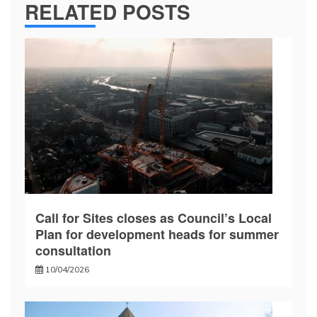
RELATED POSTS
Call for Sites closes as Council’s Local
Plan for development heads for summer
consultation
10/04/2026