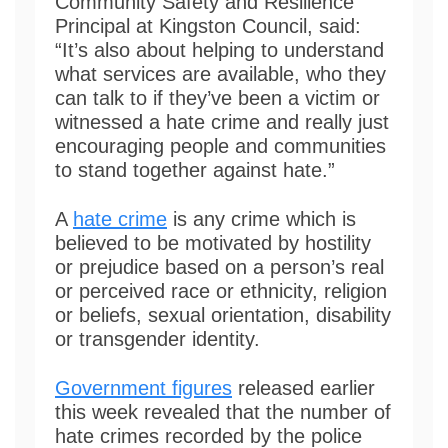
Community Safety and Resilience
Principal at Kingston Council, said:
“It’s also about helping to understand
what services are available, who they
can talk to if they’ve been a victim or
witnessed a hate crime and really just
encouraging people and communities
to stand together against hate.”
A
hate crime
is any crime which is
believed to be motivated by hostility
or prejudice based on a person’s real
or perceived race or ethnicity, religion
or beliefs, sexual orientation, disability
or transgender identity.
Government figures
released earlier
this week revealed that the number of
hate crimes recorded by the police