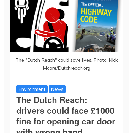
The "Dutch Reach" could save lives. Photo: Nick
Moore/Dutchreach.org
Environment
News
The Dutch Reach:
drivers could face £1000
fine for opening car door
with wrong hand