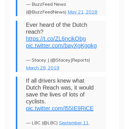
— BuzzFeed News
(@BuzzFeedNews)
May 21, 2018
Ever heard of the Dutch
reach?
https://t.co/ZL6ncikObg
pic.twitter.com/bayXgKgqkg
— Stacey J (@StaceyJReports)
March 28, 2019
If all drivers knew what
Dutch Reach was, it would
save the lives of lots of
cyclists.
pic.twitter.com/l55IE9RiCE
— LBC (@LBC)
September 11,