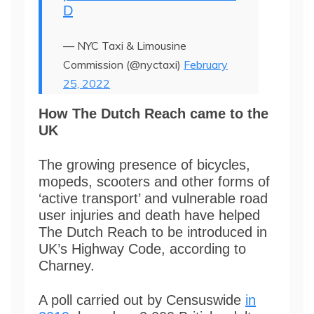
D
— NYC Taxi & Limousine
Commission (@nyctaxi)
February
25, 2022
How The Dutch Reach came to the
UK
The growing presence of bicycles,
mopeds, scooters and other forms of
‘active transport’ and vulnerable road
user injuries and death have helped
The Dutch Reach to be introduced in
UK’s Highway Code, according to
Charney.
A poll carried out by Censuswide
in