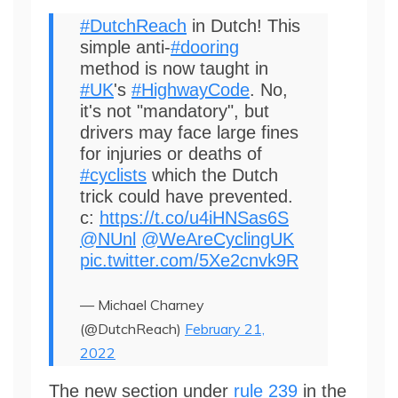
#DutchReach
in Dutch! This
simple anti-
#dooring
method is now taught in
#UK
's
#HighwayCode
. No,
it's not "mandatory", but
drivers may face large fines
for injuries or deaths of
#cyclists
which the Dutch
trick could have prevented.
c:
https://t.co/u4iHNSas6S
@NUnl
@WeAreCyclingUK
pic.twitter.com/5Xe2cnvk9R
— Michael Charney
(@DutchReach)
February 21,
2022
The new section under
rule 239
in the