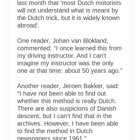
last month that ‘most Dutch motorists
will not understand what is meant by
the Dutch trick, but it is widely known
abroad’.
One reader, Johan van Blokland,
commented: “I once learned this from
my driving instructor. And I can’t
imagine my instructor was the only
one at that time: about 50 years ago.”
Another reader, Jeroen Bakker, said:
“I have not been able to find out
whether this method is really Dutch.
There are also suspicions of Danish
descent, but I can’t find that in the
archives. However, I have been able
to find the method in Dutch
newspapers since 1961.”