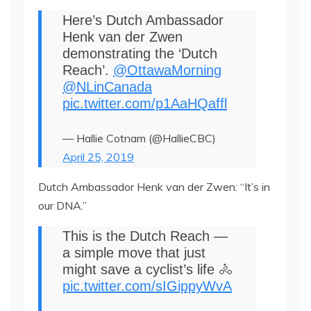
Here’s Dutch Ambassador
Henk van der Zwen
demonstrating the ‘Dutch
Reach’.
@OttawaMorning
@NLinCanada
pic.twitter.com/p1AaHQaffl
— Hallie Cotnam (@HallieCBC)
April 25, 2019
Dutch Ambassador Henk van der Zwen: “It’s in
our DNA.”
This is the Dutch Reach ―
a simple move that just
might save a cyclist’s life 🚴
pic.twitter.com/sIGippyWvA