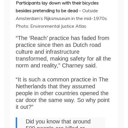
Participants lay down with their bicycles
besides pretending to be dead
– Outside
Amsterdam’s Rijksmuseum in the mid-1970s.
Photo: Environmental Justice Atlas
“The ‘Reach’ practice has faded from
practice since then as Dutch road
culture and infrastructure
transformed, making safety for all the
norm and reality,” Charney said.
“It is such a common practice in The
Netherlands that they assumed
people in other countries opened the
car door the same way. So why point
it out?”
Did you know that around