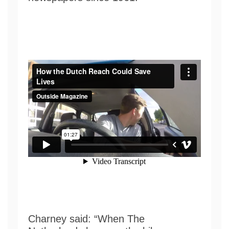
Charney said: “When The