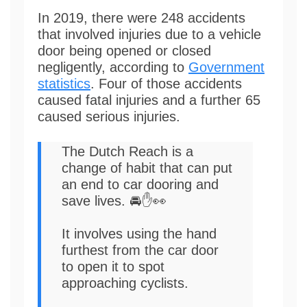
In 2019, there were 248 accidents
that involved injuries due to a vehicle
door being opened or closed
negligently, according to
Government
statistics
. Four of those accidents
caused fatal injuries and a further 65
caused serious injuries.
The Dutch Reach is a
change of habit that can put
an end to car dooring and
save lives. 🚘✋👀
It involves using the hand
furthest from the car door
to open it to spot
approaching cyclists.