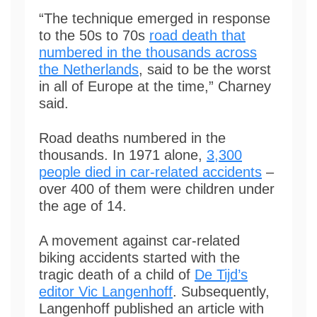
“The technique emerged in response
to the 50s to 70s
road death that
numbered in the thousands across
the Netherlands
, said to be the worst
in all of Europe at the time,” Charney
said.
Road deaths numbered in the
thousands. In 1971 alone,
3,300
people died in car-related accidents
–
over 400 of them were children under
the age of 14.
A movement against car-related
biking accidents started with the
tragic death of a child of
De Tijd’s
editor Vic Langenhoff
. Subsequently,
Langenhoff published an article with