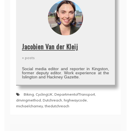
Jacobien Van der Kleij
+ posts
Social media editor and reporter in Kingston,
former deputy editor. Work experience at the
Islington and Hackney Gazette.
Biking
,
CyclingUK
,
DepartmentofTransport
,
drivingmethod
,
Dutchreach
,
highwaycode
,
michaelcharney
,
thedutchreach
Post