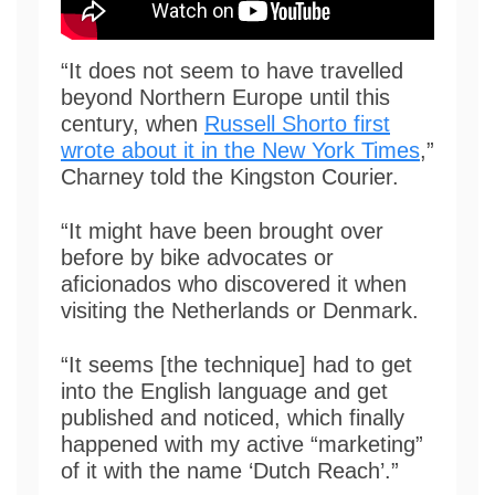
“It does not seem to have travelled
beyond Northern Europe until this
century, when
Russell Shorto first
wrote about it in the New York Times
,”
Charney told the Kingston Courier.
“It might have been brought over
before by bike advocates or
aficionados who discovered it when
visiting the Netherlands or Denmark.
“It seems [the technique] had to get
into the English language and get
published and noticed, which finally
happened with my active “marketing”
of it with the name ‘Dutch Reach’.”