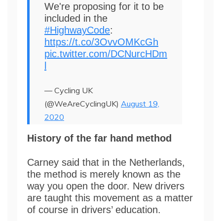
We're proposing for it to be
included in the
#HighwayCode
:
https://t.co/3OvvOMKcGh
pic.twitter.com/DCNurcHDm
l
— Cycling UK
(@WeAreCyclingUK)
August 19,
2020
History of the far hand method
Carney said that in the Netherlands,
the method is merely known as the
way you open the door. New drivers
are taught this movement as a matter
of course in drivers’ education.