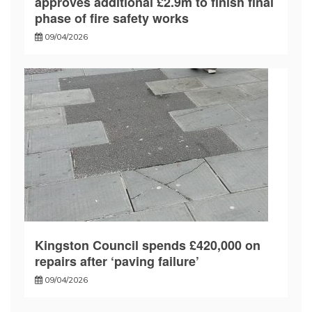
approves additional £2.9m to finish final
phase of fire safety works
09/04/2026
Kingston Council spends £420,000 on
repairs after ‘paving failure’
09/04/2026