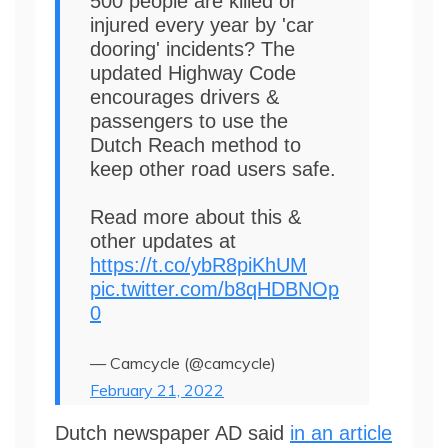
500 people are killed or
injured every year by 'car
dooring' incidents? The
updated Highway Code
encourages drivers &
passengers to use the
Dutch Reach method to
keep other road users safe.
Read more about this &
other updates at
https://t.co/ybR8piKhUM
pic.twitter.com/b8qHDBNOp
0
— Camcycle (@camcycle)
February 21, 2022
Dutch newspaper AD said
in an article