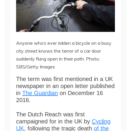
Anyone who’s ever ridden a bicycle on a busy
city street knows the terror of a car door
suddenly flung open in their path. Photo;
SBS/Getty Images
The term was first mentioned in a UK
newspaper in an open letter published
in
The Guardian
on December 16
2016.
The Dutch Reach was first
campaigned for in the UK by
Cycling
UK
, following the tragic death
of the