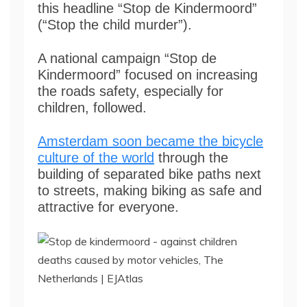
this headline “Stop de Kindermoord”
(“Stop the child murder”).
A national campaign “Stop de
Kindermoord” focused on increasing
the roads safety, especially for
children, followed.
Amsterdam soon became the bicycle
culture of the world
through the
building of separated bike paths next
to streets, making biking as safe and
attractive for everyone.