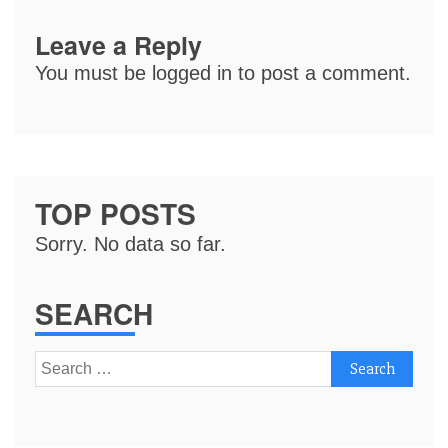
Leave a Reply
You must be
logged in
to post a comment.
TOP POSTS
Sorry. No data so far.
SEARCH
Search
for: