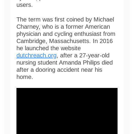
users.
The term was first coined by Michael
Charney, who is a former American
physician and cycling enthusiast from
Cambridge, Massachusetts. In 2016
he launched the website
dutchreach.org
, after a 27-year-old
nursing student Amanda Philips died
after a dooring accident near his
home.