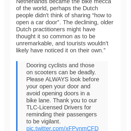
Netherlands became the bike mecca
of the world, perhaps the Dutch
people didn’t think of sharing “how to
open a car door”. The declining, older
Dutch practitioners might have
thought it so common as to be
unremarkable, and tourists wouldn’t
likely have noticed it on their own.”
Dooring cyclists and those
on scooters can be deadly.
Please ALWAYS look before
your open your door and
avoid opening doors in a
bike lane. Thank you to our
TLC-Licensed Drivers for
reminding their passengers
to be vigilant.
pic.twitter.com/xFPvnmCFD