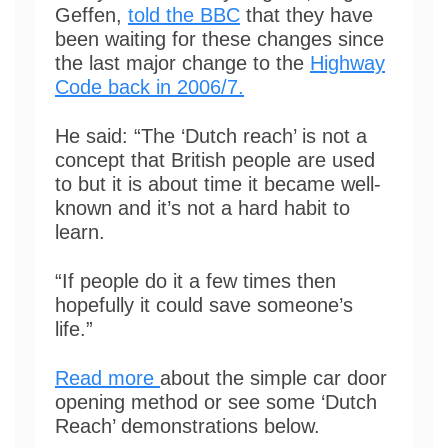
Geffen,
told the BBC
that they have
been waiting for these changes since
the last major change to the
Highway
Code back in 2006/7.
He said: “The ‘Dutch reach’ is not a
concept that British people are used
to but it is about time it became well-
known and it’s not a hard habit to
learn.
“If people do it a few times then
hopefully it could save someone’s
life.”
Read more
about the simple car door
opening method or see some ‘Dutch
Reach’ demonstrations below.