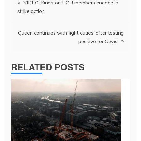
VIDEO: Kingston UCU members engage in
navigation
strike action
Queen continues with ‘light duties’ after testing
positive for Covid
RELATED POSTS