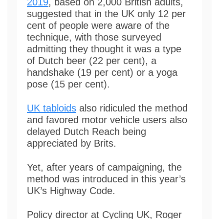
2019
, based on 2,000 British adults,
suggested that in the UK only 12 per
cent of people were aware of the
technique, with those surveyed
admitting they thought it was a type
of Dutch beer (22 per cent), a
handshake (19 per cent) or a yoga
pose (15 per cent).
UK tabloids
also ridiculed the method
and favored motor vehicle users also
delayed Dutch Reach being
appreciated by Brits.
Yet, after years of campaigning, the
method was introduced in this year’s
UK’s Highway Code.
Policy director at Cycling UK, Roger