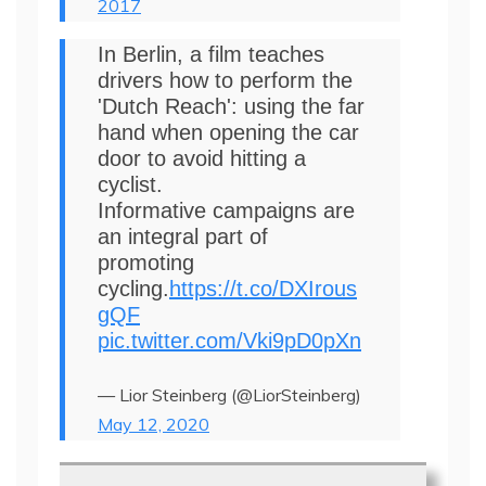
2017
In Berlin, a film teaches
drivers how to perform the
'Dutch Reach': using the far
hand when opening the car
door to avoid hitting a
cyclist.
Informative campaigns are
an integral part of
promoting
cycling.
https://t.co/DXIrous
gQF
pic.twitter.com/Vki9pD0pXn
— Lior Steinberg (@LiorSteinberg)
May 12, 2020