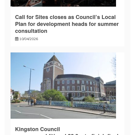
Call for Sites closes as Council’s Local
Plan for development heads for summer
consultation
10/04/2026
Kingston Council