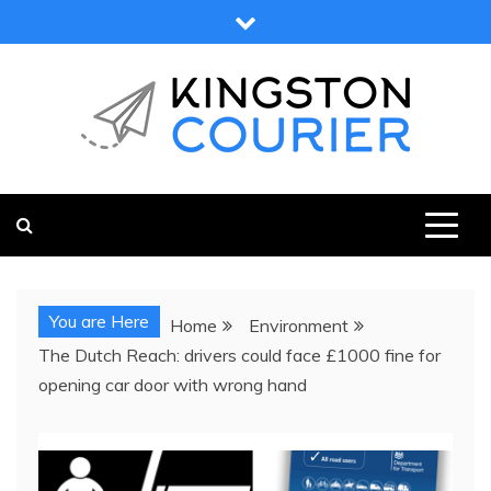
Skip
to
content
KINGSTON COURIER
NEWS & VIEWS FROM KINGSTON AND SURROUNDS
You are Here
Home
Environment
The Dutch Reach: drivers could face £1000 fine for
opening car door with wrong hand