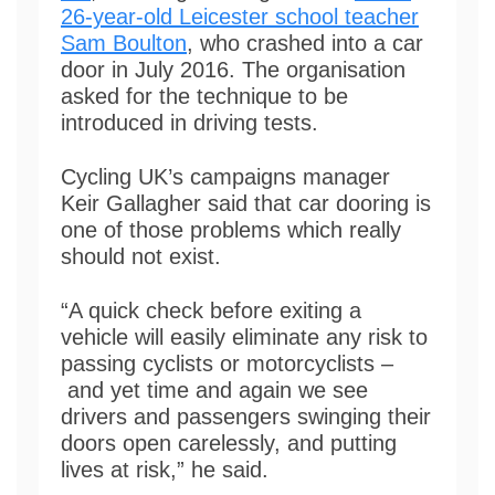
26-year-old Leicester school teacher
Sam Boulton
, who crashed into a car
door in July 2016. The organisation
asked for the technique to be
introduced in driving tests.
Cycling UK’s campaigns manager
Keir Gallagher said that car dooring is
one of those problems which really
should not exist.
“A quick check before exiting a
vehicle will easily eliminate any risk to
passing cyclists or motorcyclists –
and yet time and again we see
drivers and passengers swinging their
doors open carelessly, and putting
lives at risk,” he said.