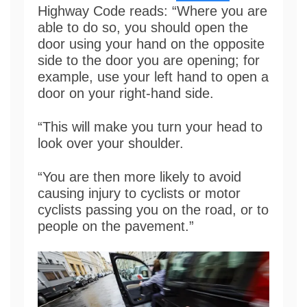
Highway Code reads: “Where you are
able to do so, you should open the
door using your hand on the opposite
side to the door you are opening; for
example, use your left hand to open a
door on your right-hand side.
“This will make you turn your head to
look over your shoulder.
“You are then more likely to avoid
causing injury to cyclists or motor
cyclists passing you on the road, or to
people on the pavement.”