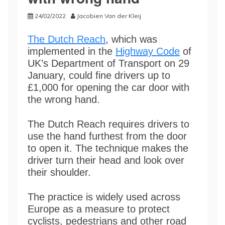
24/02/2022
Jacobien Van der Kleij
The Dutch Reach
, which was
implemented in the
Highway Code
of
UK’s Department of Transport on 29
January, could fine drivers up to
£1,000 for opening the car door with
the wrong hand.
The Dutch Reach requires drivers to
use the hand furthest from the door
to open it. The technique makes the
driver turn their head and look over
their shoulder.
The practice is widely used across
Europe as a measure to protect
cyclists, pedestrians and other road