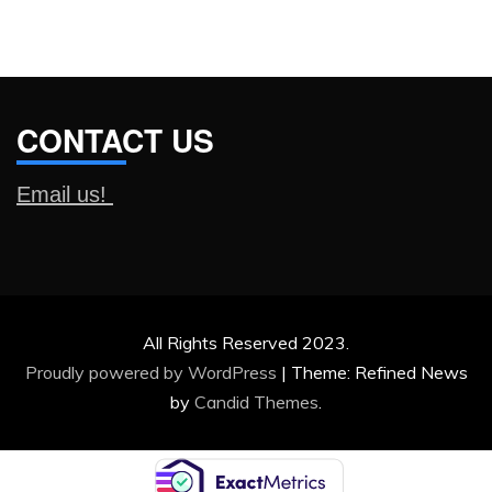
CONTACT US
Email us!
All Rights Reserved 2023.
Proudly powered by WordPress
|
Theme: Refined News
by
Candid Themes
.