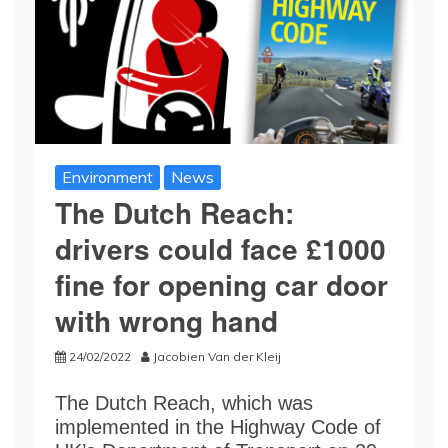
Environment
News
The Dutch Reach:
drivers could face £1000
fine for opening car door
with wrong hand
24/02/2022
Jacobien Van der Kleij
The Dutch Reach, which was
implemented in the Highway Code of