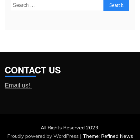
Search
for:
CONTACT US
Email us!
All Rights Reserved 2023.
Proudly powered by WordPress
|
Theme: Refined News