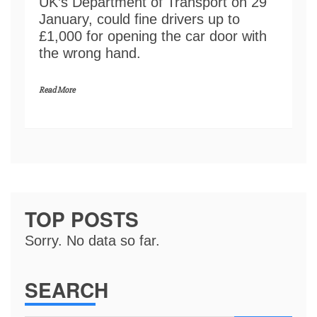
UK’s Department of Transport on 29
January, could fine drivers up to
£1,000 for opening the car door with
the wrong hand.
Read More
TOP POSTS
Sorry. No data so far.
SEARCH