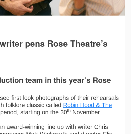
writer pens Rose Theatre’s
uction team in this year’s Rose
sed first look photographs of their rehearsals
h folklore classic called
Robin Hood & The
th
period, starting on the 30
November.
n award-winning line up with writer Chris