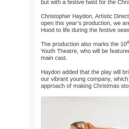
but with a festive twist for the Ch
Christopher Haydon, Artistic Direc
open this year’s production, we are
Hood to life during the festive se
t
The production also marks the 10
Youth Theatre, who will be featured
main cast.
Haydon added that the play will br
our vibrant young company, which i
approach of making Christmas sto