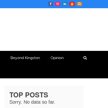
Beyond Kingston
Opinion
TOP POSTS
Sorry. No data so far.