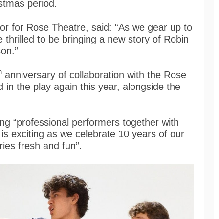
ristmas period.
tor for Rose Theatre, said: “As we gear up to
 thrilled to be bringing a new story of Robin
ason.”
h
anniversary of collaboration with the Rose
 in the play again this year, alongside the
ing “professional performers together with
s exciting as we celebrate 10 years of our
ries fresh and fun”.