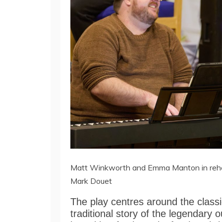
Matt Winkworth and Emma Manton in rehear
Mark Douet
The play centres around the classic
traditional story of the legendary 