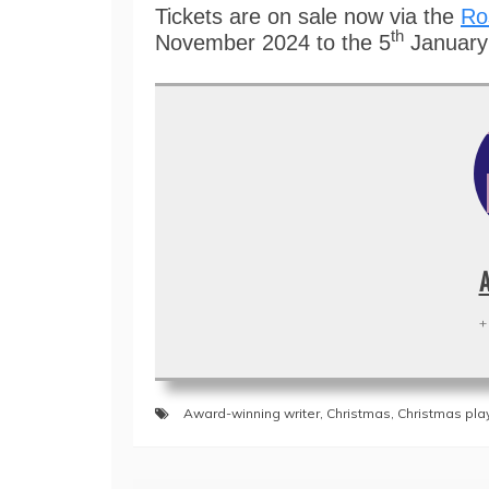
Tickets are on sale now via the
Ro
th
November 2024 to the 5
Januar
+
Award-winning writer
,
Christmas
,
Christmas pla