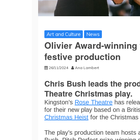
Art and Culture
News
Olivier Award-winning 
festive production
26/11/2024
Ana Lambert
Chris Bush leads the prod
Theatre Christmas play.
Kingston’s
Rose Theatre
has relea
for their new play based on a Britis
Christmas Heist
for the Christmas 
The play’s production team hosts a