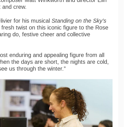
 composer Matt Winkworth and director Elin
t and crew.
ivier for his musical
Standing on the Sky’s
a fresh twist on this iconic figure to the Rose
daring do, festive cheer and collective
st enduring and appealing figure from all
, when the days are short, the nights are cold,
see us through the winter.”