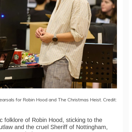
sals for Robin Hood and The Christmas Heist. Credit:
 folklore of Robin Hood, sticking to the
outlaw and the cruel Sheriff of Nottingham,