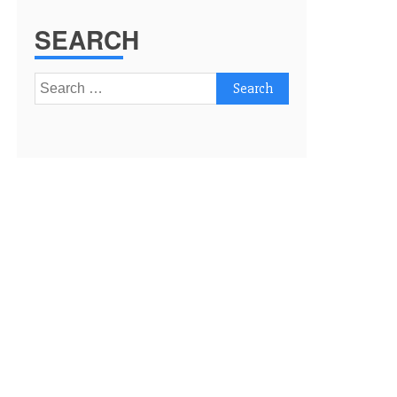
SEARCH
Search
for: