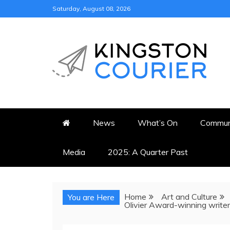
Skip
Saturday, August 08, 2026
to
content
KINGSTON COURI
NEWS & VIEWS FROM KING
News
What’s On
Commun
Media
2025: A Quarter Past
Home
Art and Culture
You are Here
Olivier Award-winning writer