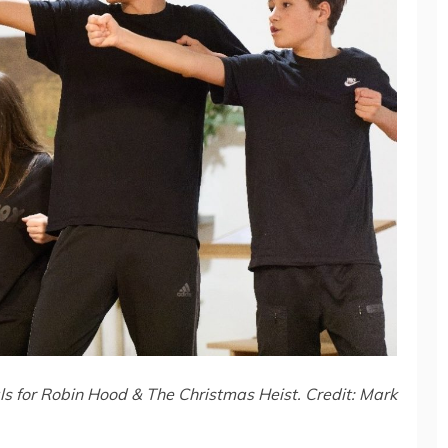
s for Robin Hood & The Christmas Heist. Credit: Mark