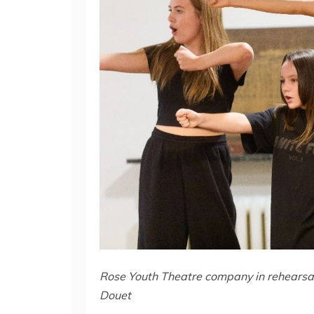
Rose Youth Theatre company in rehearsal
Douet