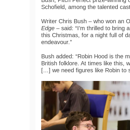
Bush, Pitch Perfect prize-winning
Schofield, among the talented cas
Writer Chris Bush – who won an Ol
Edge
– said: “I’m thrilled to bring 
this Christmas, for a night full of 
endeavour.”
Bush added: “Robin Hood is the mo
British folklore. At times like this
[…] we need figures like Robin to 