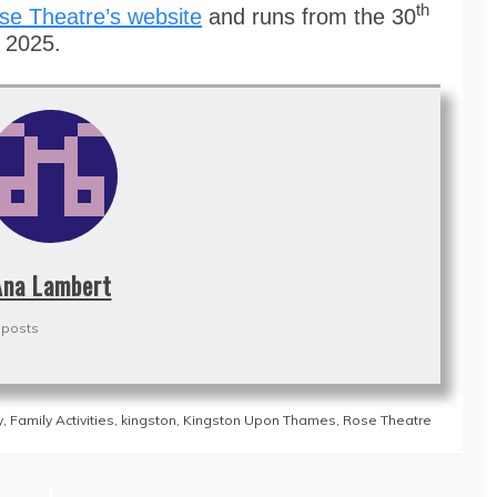
th
se Theatre’s website
and runs from the 30
y 2025.
Ana Lambert
 posts
y
,
Family Activities
,
kingston
,
Kingston Upon Thames
,
Rose Theatre