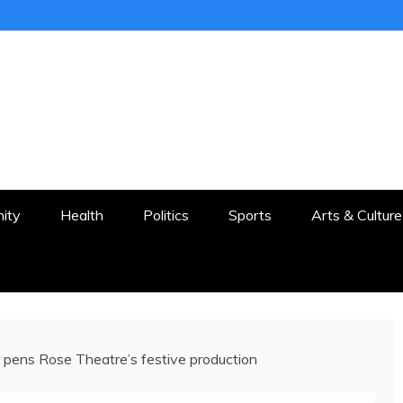
ER
STON AND SURROUNDS
ity
Health
Politics
Sports
Arts & Culture
 pens Rose Theatre’s festive production