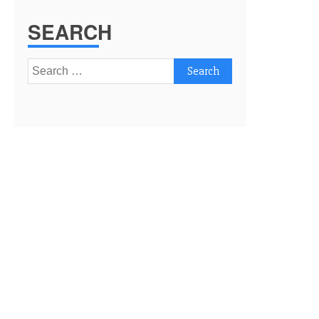
SEARCH
Search
for: