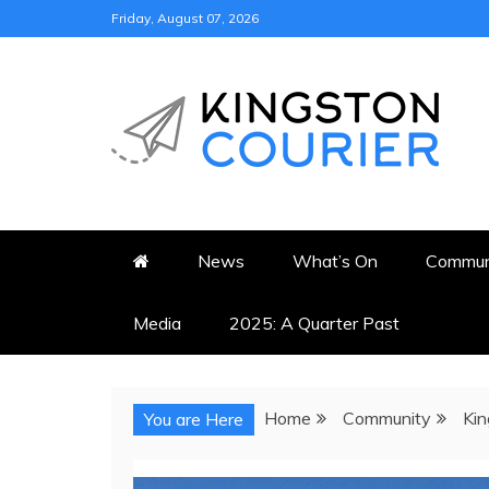
Skip
Friday, August 07, 2026
to
content
KINGSTON COURI
NEWS & VIEWS FROM KING
News
What’s On
Commun
Media
2025: A Quarter Past
Home
Community
Kin
You are Here