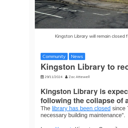
Kingston Library will remain closed f
Community
News
Kingston Library to re
29/11/2024
Zac Attewell
Kingston Library is expe
following the collapse of a
The
library has been closed
since 
necessary building maintenance”.