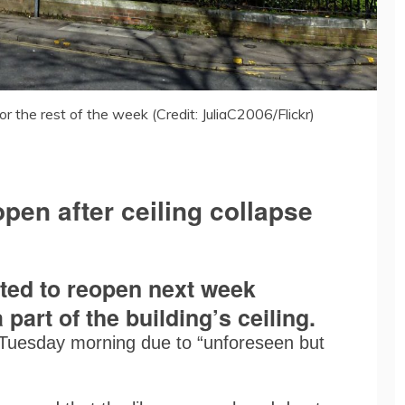
or the rest of the week (Credit: JuliaC2006/Flickr)
open after ceiling collapse
cted to reopen next week
 part of the building’s ceiling.
Tuesday morning due to “unforeseen but