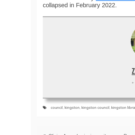
collapsed in February 2022.
Z
+
council
,
kingston
,
kingston council
,
kingston libra
Post