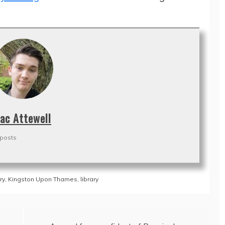
ac Attewell
 posts
ry
,
Kingston Upon Thames
,
library