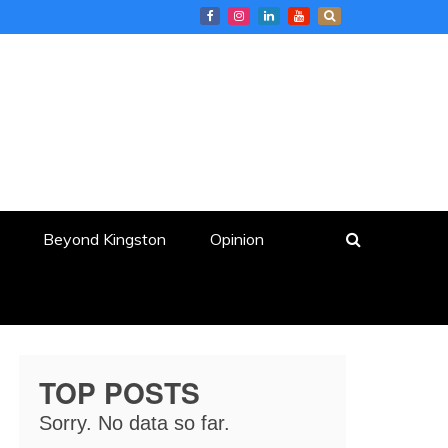
Beyond Kingston
Opinion
TOP POSTS
Sorry. No data so far.