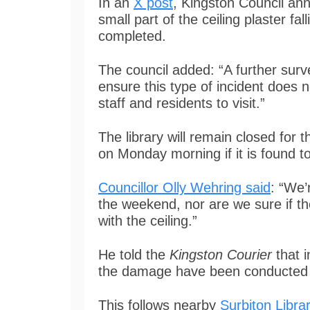
In an
X post
, Kingston Council ann
small part of the ceiling plaster fa
completed.
The council added: “A further surv
ensure this type of incident does n
staff and residents to visit.”
The library will remain closed for 
on Monday morning if it is found t
Councillor Olly Wehring said
: “We’
the weekend, nor are we sure if 
with the ceiling.”
He told the
Kingston Courier
that i
the damage have been conducted b
This follows nearby
Surbiton Librar