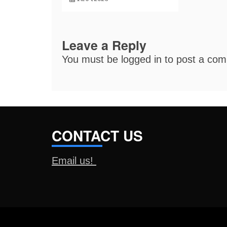
Leave a Reply
You must be
logged in
to post a co
CONTACT US
Email us!