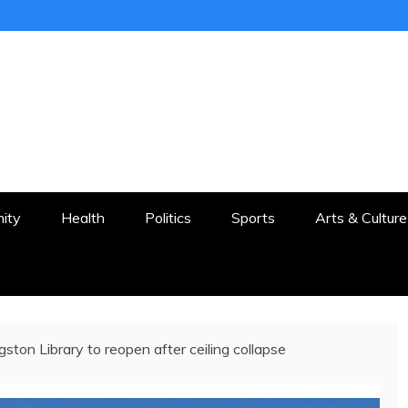
ER
STON AND SURROUNDS
ity
Health
Politics
Sports
Arts & Culture
gston Library to reopen after ceiling collapse