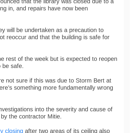
ounced that the library was closed due to a
lling in, and repairs have now been
ey will be undertaken as a precaution to
ot reoccur and that the building is safe for
the rest of the week but is expected to reopen
o be safe.
re not sure if this was due to Storm Bert at
there’s something more fundamentally wrong
nvestigations into the severity and cause of
y the contractor Mitie.
y closing
after two areas of its ceiling also