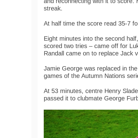
and reconnecting with it to score
streak.
At half time the score read 35-7 f
Eight minutes into the second hal
scored two tries – came off for L
Randall came on to replace Jack v
Jamie George was replaced in the e
games of the Autumn Nations ser
At 53 minutes, centre Henry Slad
passed it to clubmate George Fur