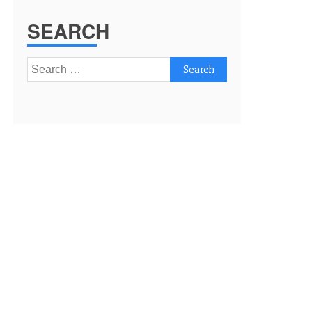
SEARCH
Search
for: