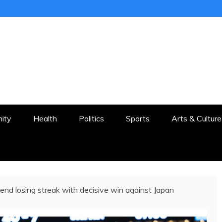
ER
STON AND SURROUNDS
ity
Health
Politics
Sports
Arts & Culture
end losing streak with decisive win against Japan