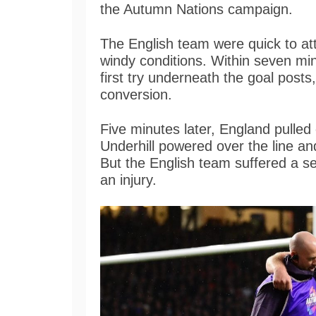
the Autumn Nations campaign.
The English team were quick to at
windy conditions. Within seven min
first try underneath the goal post
conversion.
Five minutes later, England pulled
Underhill powered over the line a
But the English team suffered a se
an injury.