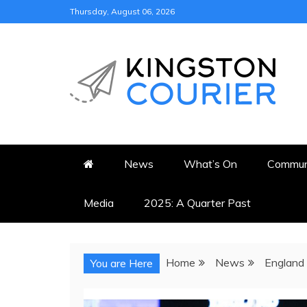
Skip
Thursday, August 06, 2026
to
content
KINGSTON COURI
NEWS & VIEWS FROM KING
News
What’s On
Commun
Media
2025: A Quarter Past
Home
News
England 
You are Here