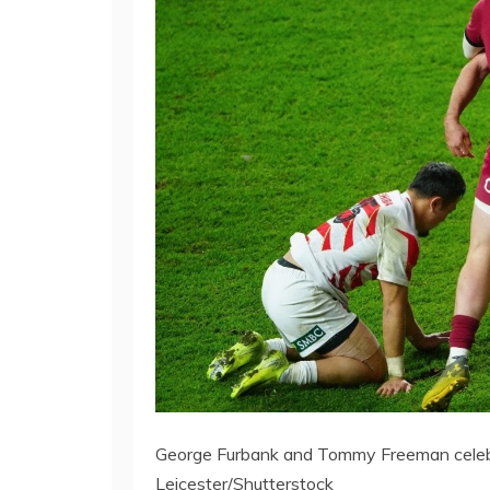
George Furbank and Tommy Freeman celebrat
Leicester/Shutterstock