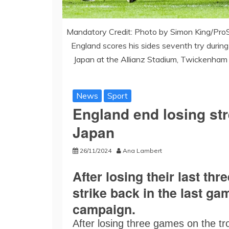
Mandatory Credit: Photo by Simon King/Pro
England scores his sides seventh try duri
Japan at the Allianz Stadium, Twickenham
News
Sport
England end losing str
Japan
26/11/2024
Ana Lambert
After losing their last t
strike back in the last g
campaign.
After losing three games on the tr