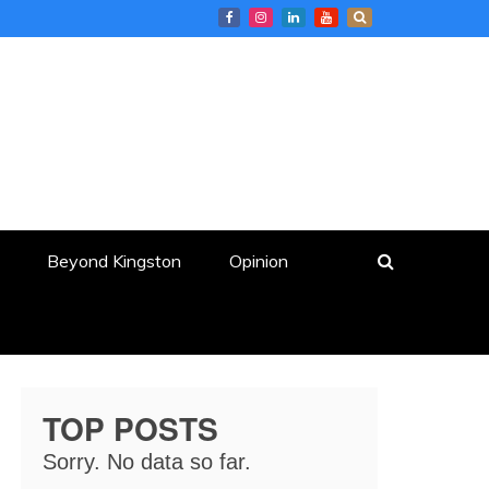
Beyond Kingston
Opinion
TOP POSTS
Sorry. No data so far.