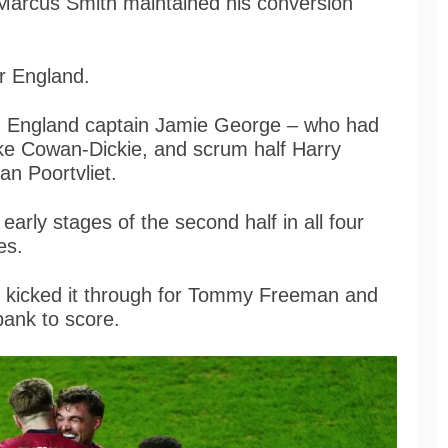
. Marcus Smith maintained his conversion
or England.
f, England captain Jamie George – who had
uke Cowan-Dickie, and scrum half Harry
an Poortvliet.
arly stages of the second half in all four
ies.
e kicked it through for Tommy Freeman and
bank to score.