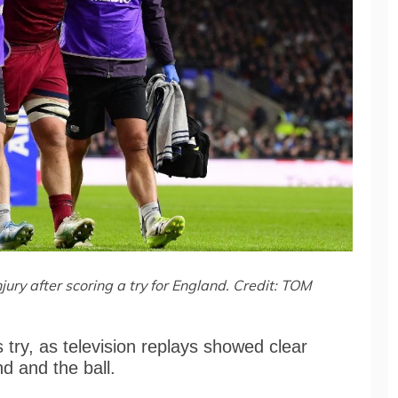
njury after scoring a try for England. Credit: TOM
 try, as television replays showed clear
nd and the ball.