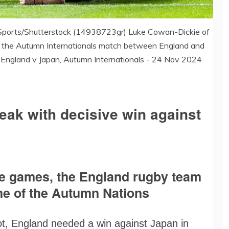
Sports/Shutterstock (14938723gr) Luke Cowan-Dickie of
ng the Autumn Internationals match between England and
 England v Japan, Autumn Internationals - 24 Nov 2024
eak with decisive win against
hree games, the England rugby team
ame of the Autumn Nations
ot, England needed a win against Japan in