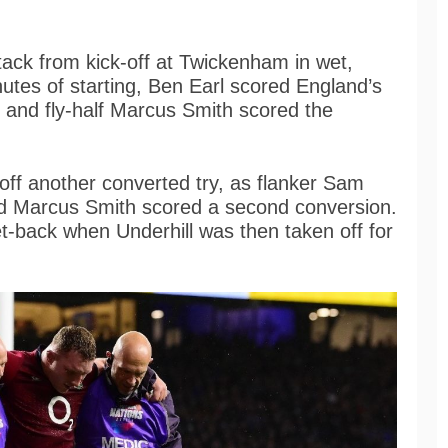
tack from kick-off at Twickenham in wet,
utes of starting, Ben Earl scored England’s
s, and fly-half Marcus Smith scored the
 off another converted try, as flanker Sam
nd Marcus Smith scored a second conversion.
t-back when Underhill was then taken off for