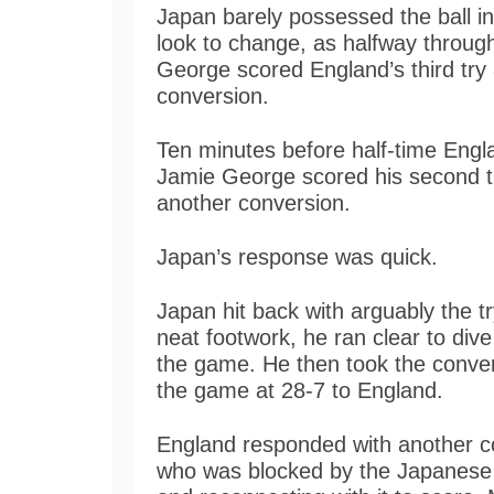
Japan barely possessed the ball in
look to change, as halfway through
George scored England’s third tr
conversion.
Ten minutes before half-time Engla
Jamie George scored his second 
another conversion.
Japan’s response was quick.
Japan hit back with arguably the t
neat footwork, he ran clear to dive
the game. He then took the conver
the game at 28-7 to England.
England responded with another co
who was blocked by the Japanese 