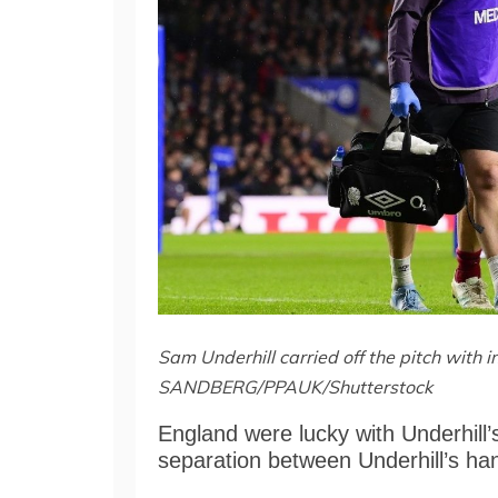
Sam Underhill carried off the pitch with i
SANDBERG/PPAUK/Shutterstock
England were lucky with Underhill’s
separation between Underhill’s ha