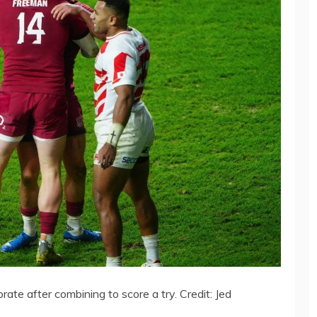
e after combining to score a try. Credit: Jed