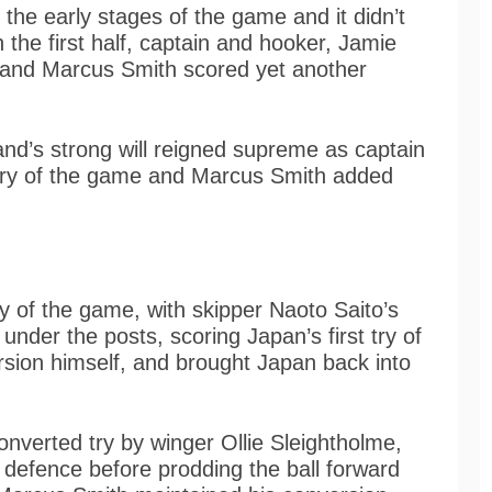
 the early stages of the game and it didn’t
 the first half, captain and hooker, Jamie
y and Marcus Smith scored yet another
nd’s strong will reigned supreme as captain
try of the game and Marcus Smith added
ry of the game, with skipper Naoto Saito’s
 under the posts, scoring Japan’s first try of
sion himself, and brought Japan back into
nverted try by winger Ollie Sleightholme,
defence before prodding the ball forward