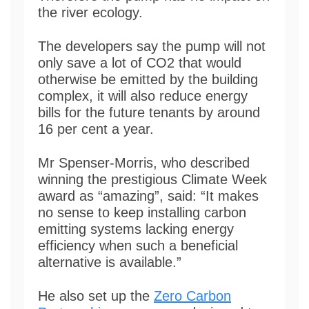
the river ecology.
The developers say the pump will not
only save a lot of CO2 that would
otherwise be emitted by the building
complex, it will also reduce energy
bills for the future tenants by around
16 per cent a year.
Mr Spenser-Morris, who described
winning the prestigious Climate Week
award as “amazing”, said: “It makes
no sense to keep installing carbon
emitting systems lacking energy
efficiency when such a beneficial
alternative is available.”
He also set up the
Zero Carbon