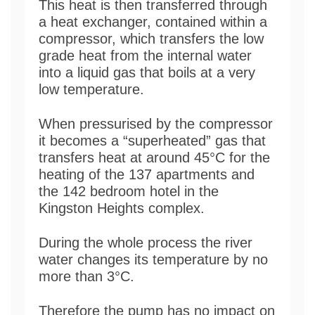
This heat is then transferred through
a heat exchanger, contained within a
compressor, which transfers the low
grade heat from the internal water
into a liquid gas that boils at a very
low temperature.
When pressurised by the compressor
it becomes a “superheated” gas that
transfers heat at around 45°C for the
heating of the 137 apartments and
the 142 bedroom hotel in the
Kingston Heights complex.
During the whole process the river
water changes its temperature by no
more than 3°C.
Therefore the pump has no impact on