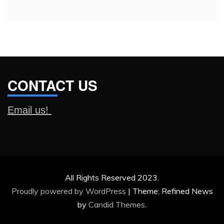
CONTACT US
Email us!
All Rights Reserved 2023.
Proudly powered by WordPress
|
Theme: Refined News
by
Candid Themes
.