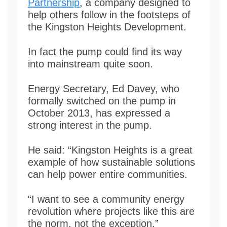
Partnership
, a company designed to
help others follow in the footsteps of
the Kingston Heights Development.
In fact the pump could find its way
into mainstream quite soon.
Energy Secretary, Ed Davey, who
formally switched on the pump in
October 2013, has expressed a
strong interest in the pump.
He said: “Kingston Heights is a great
example of how sustainable solutions
can help power entire communities.
“I want to see a community energy
revolution where projects like this are
the norm, not the exception.”