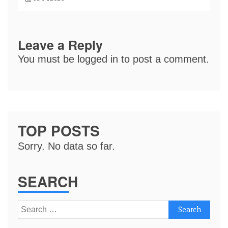
Leave a Reply
You must be
logged in
to post a comment.
TOP POSTS
Sorry. No data so far.
SEARCH
Search
for: