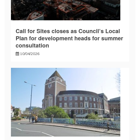
Call for Sites closes as Council’s Local
Plan for development heads for summer
consultation
10/04/2026