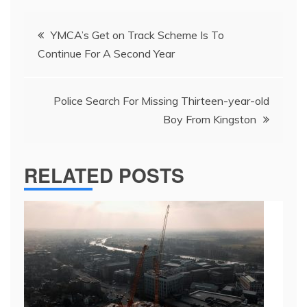
Post
YMCA’s Get on Track Scheme Is To
navigation
Continue For A Second Year
Police Search For Missing Thirteen-year-old
Boy From Kingston
RELATED POSTS