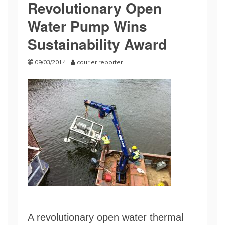
Revolutionary Open
Water Pump Wins
Sustainability Award
09/03/2014
courier reporter
A revolutionary open water thermal