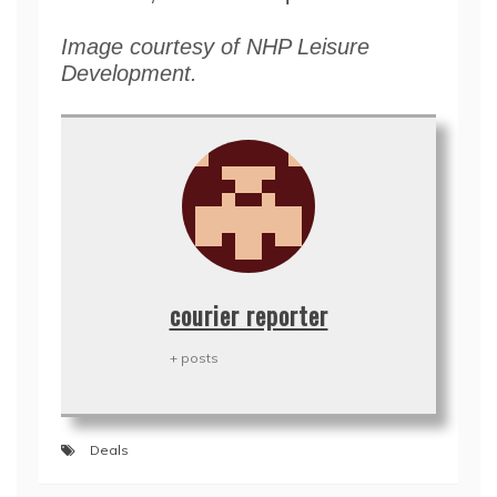
Image courtesy of NHP Leisure
Development.
courier reporter
+ posts
Deals