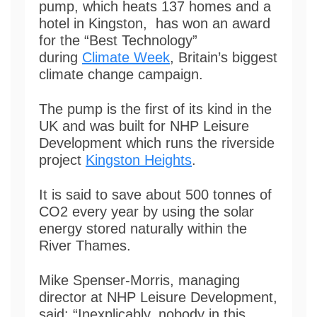
pump, which heats 137 homes and a
hotel in Kingston, has won an award
for the “Best Technology”
during
Climate Week
, Britain’s biggest
climate change campaign.
The pump is the first of its kind in the
UK and was built for NHP Leisure
Development which runs the riverside
project
Kingston Heights
.
It is said to save about 500 tonnes of
CO2 every year by using the solar
energy stored naturally within the
River Thames.
Mike Spenser-Morris, managing
director at NHP Leisure Development,
said: “Inexplicably, nobody in this