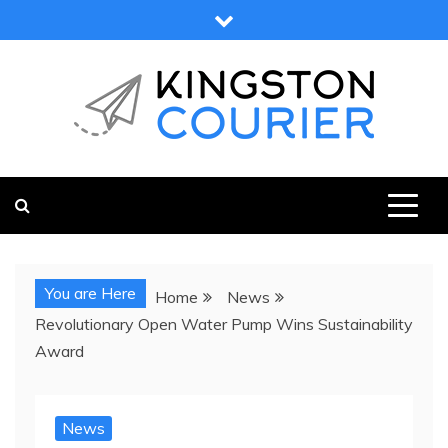
Skip
to
content
KINGSTON COURIER
NEWS & VIEWS FROM KINGSTON AND SURROUNDS
You are Here
Home
News
Revolutionary Open Water Pump Wins Sustainability
Award
News