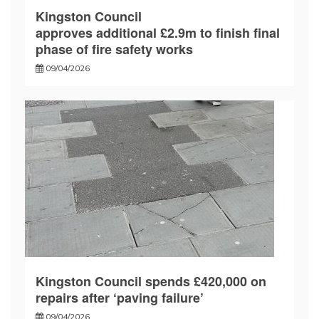
Kingston Council
approves additional £2.9m to finish final
phase of fire safety works
09/04/2026
Kingston Council spends £420,000 on
repairs after ‘paving failure’
09/04/2026