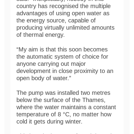
country has recognised the multiple
advantages of using open water as
the energy source, capable of
producing virtually unlimited amounts
of thermal energy.
“My aim is that this soon becomes
the automatic system of choice for
anyone carrying out major
development in close proximity to an
open body of water.”
The pump was installed two metres
below the surface of the Thames,
where the water maintains a constant
temperature of 8 °C, no matter how
cold it gets during winter.