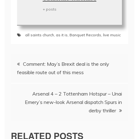
+ posts
all saints church
,
as it is
,
Banquet Records
,
live music
Post
Comment: May’s Brexit deal is the only
navigation
feasible route out of this mess
Arsenal 4 – 2 Tottenham Hotspur – Unai
Emery’s new-look Arsenal dispatch Spurs in
derby thriller
RELATED POSTS