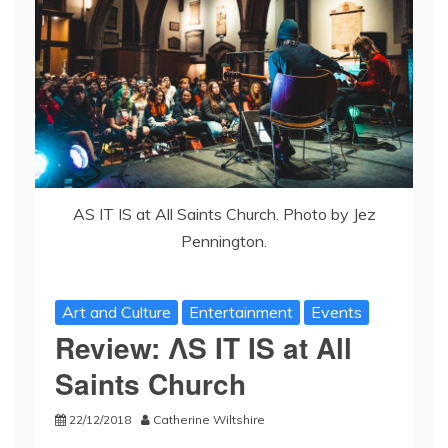
AS IT IS at All Saints Church. Photo by Jez
Pennington.
Art and Culture
Entertainment
Events
Review: ΛS IT IS at All
Saints Church
22/12/2018
Catherine Wiltshire