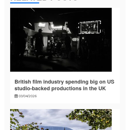
British film industry spending big on US
studio-backed productions in the UK
03/04/2026