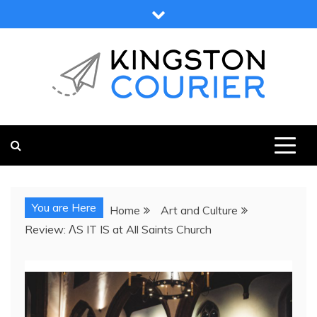
Skip
to
content
KINGSTON COURIER
NEWS & VIEWS FROM KINGSTON AND SURROUNDS
You are Here
Home
Art and Culture
Review: ΛS IT IS at All Saints Church