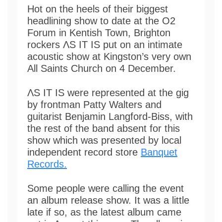
Hot on the heels of their biggest
headlining show to date at the O2
Forum in Kentish Town, Brighton
rockers ΛS IT IS put on an intimate
acoustic show at Kingston’s very own
All Saints Church on 4 December.
ΛS IT IS were represented at the gig
by frontman Patty Walters and
guitarist Benjamin Langford-Biss, with
the rest of the band absent for this
show which was presented by local
independent record store
Banquet
Records.
Some people were calling the event
an album release show. It was a little
late if so, as the latest album came