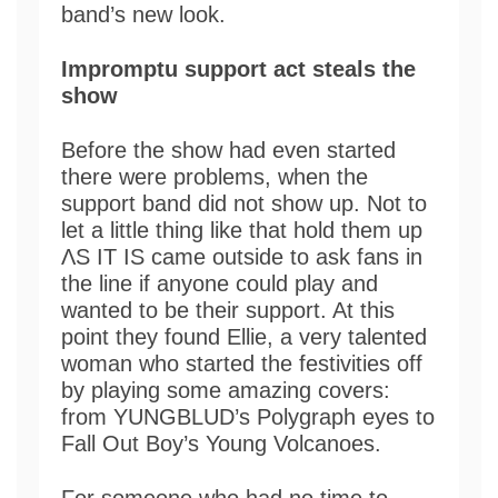
band’s new look.
Impromptu support act steals the
show
Before the show had even started
there were problems, when the
support band did not show up. Not to
let a little thing like that hold them up
ΛS IT IS came outside to ask fans in
the line if anyone could play and
wanted to be their support. At this
point they found Ellie, a very talented
woman who started the festivities off
by playing some amazing covers:
from YUNGBLUD’s Polygraph eyes to
Fall Out Boy’s Young Volcanoes.
For someone who had no time to