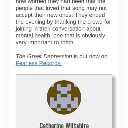
how worried they had been that the
people that loved that song may not
accept their new ones. They ended
the evening by thanking the crowd for
joining in their conversation about
mental health, one that is obviously
very important to them.
The Great Depression
is out now on
Fearless Records.
Catherine Wiltshire