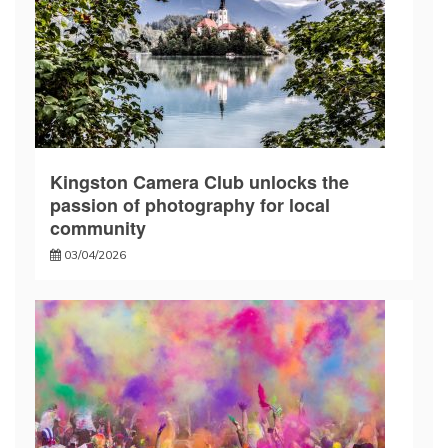
Kingston Camera Club unlocks the
passion of photography for local
community
03/04/2026