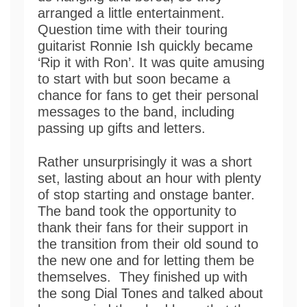
arranged a little entertainment.
Question time with their touring
guitarist Ronnie Ish quickly became
‘Rip it with Ron’. It was quite amusing
to start with but soon became a
chance for fans to get their personal
messages to the band, including
passing up gifts and letters.
Rather unsurprisingly it was a short
set, lasting about an hour with plenty
of stop starting and onstage banter.
The band took the opportunity to
thank their fans for their support in
the transition from their old sound to
the new one and for letting them be
themselves. They finished up with
the song Dial Tones and talked about