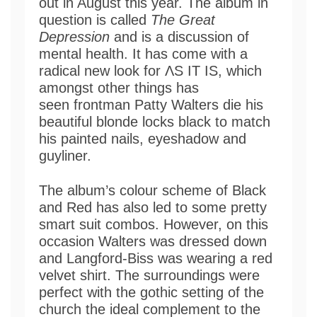
out in August this year. The album in
question is called
The Great
Depression
and is a discussion of
mental health. It has come with a
radical new look for ΛS IT IS, which
amongst other things has
seen frontman Patty Walters die his
beautiful blonde locks black to match
his painted nails, eyeshadow and
guyliner.
The album’s colour scheme of Black
and Red has also led to some pretty
smart suit combos. However, on this
occasion Walters was dressed down
and Langford-Biss was wearing a red
velvet shirt. The surroundings were
perfect with the gothic setting of the
church the ideal complement to the