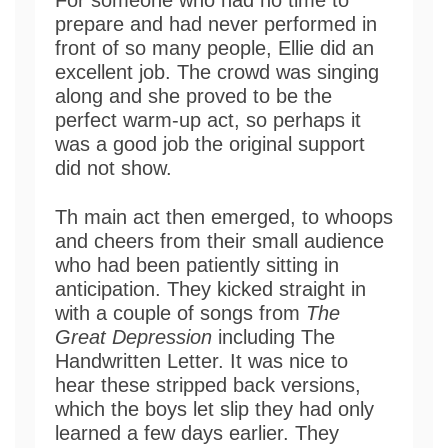
prepare and had never performed in
front of so many people, Ellie did an
excellent job. The crowd was singing
along and she proved to be the
perfect warm-up act, so perhaps it
was a good job the original support
did not show.
Th main act then emerged, to whoops
and cheers from their small audience
who had been patiently sitting in
anticipation. They kicked straight in
with a couple of songs from
The
Great Depression
including The
Handwritten Letter. It was nice to
hear these stripped back versions,
which the boys let slip they had only
learned a few days earlier. They