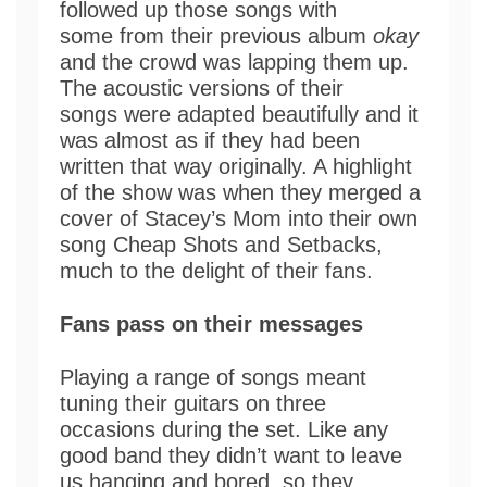
followed up those songs with
some from their previous album
okay
and the crowd was lapping them up.
The acoustic versions of their
songs were adapted beautifully and it
was almost as if they had been
written that way originally. A highlight
of the show was when they merged a
cover of Stacey’s Mom into their own
song Cheap Shots and Setbacks,
much to the delight of their fans.
Fans pass on their messages
Playing a range of songs meant
tuning their guitars on three
occasions during the set. Like any
good band they didn’t want to leave
us hanging and bored, so they