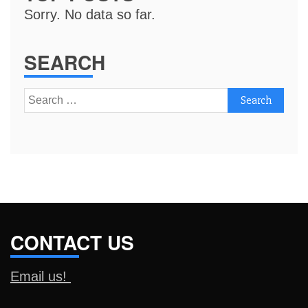
Sorry. No data so far.
SEARCH
Search
for:
CONTACT US
Email us!