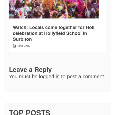
Watch: Locals come together for Holi
celebration at Hollyfield School in
Surbiton
23/03/2026
Leave a Reply
You must be
logged in
to post a comment.
TOP POSTS