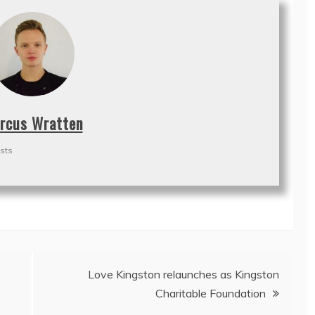
rcus Wratten
sts
Love Kingston relaunches as Kingston
Charitable Foundation