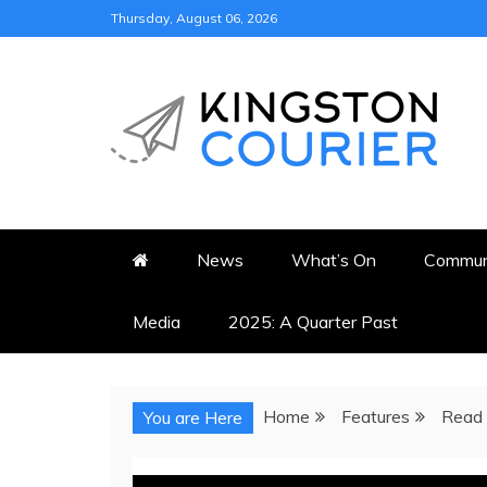
Skip
Thursday, August 06, 2026
to
content
KINGSTON COURI
NEWS & VIEWS FROM KING
News
What’s On
Commun
Media
2025: A Quarter Past
Home
Features
Read 
You are Here