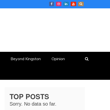
Beyond Kingston
Opinion
TOP POSTS
Sorry. No data so far.