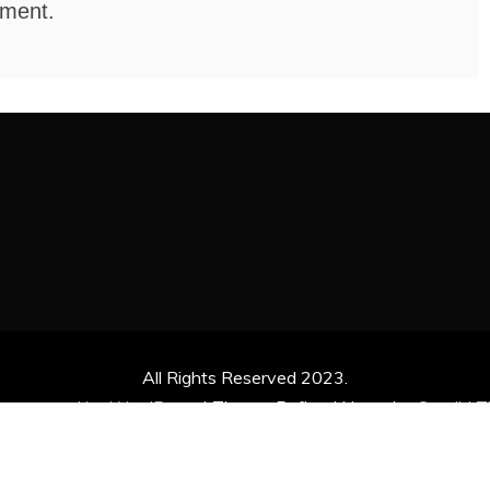
mment.
All Rights Reserved 2023.
ly powered by WordPress
|
Theme: Refined News by
Candid 