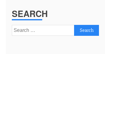
SEARCH
Search
for: