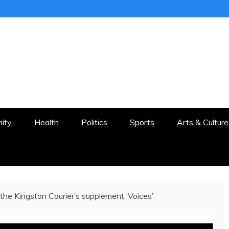
ER
STON AND SURROUNDS
ity
Health
Politics
Sports
Arts & Culture
the Kingston Courier’s supplement ‘Voices’