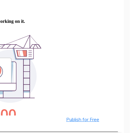
Publish for Free