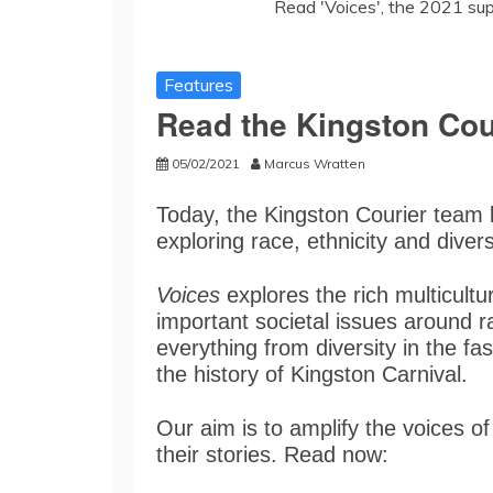
Read 'Voices', the 2021 su
Features
Read the Kingston Cou
05/02/2021
Marcus Wratten
Today, the Kingston Courier team
exploring race, ethnicity and diver
Voices
explores the rich multicultu
important societal issues around r
everything from diversity in the fas
the history of Kingston Carnival.
Our aim is to amplify the voices o
their stories. Read now: