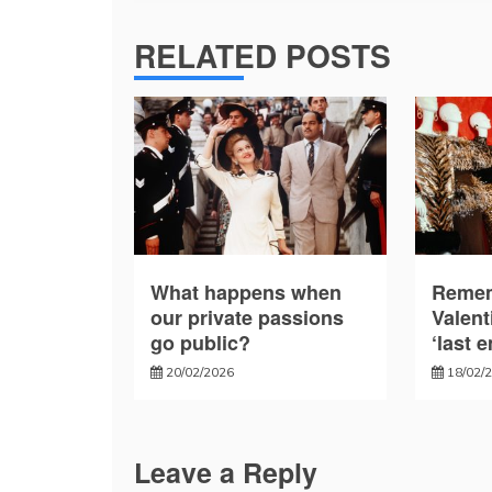
RELATED POSTS
What happens when
Remem
our private passions
Valent
go public?
‘last 
20/02/2026
18/02/
Leave a Reply