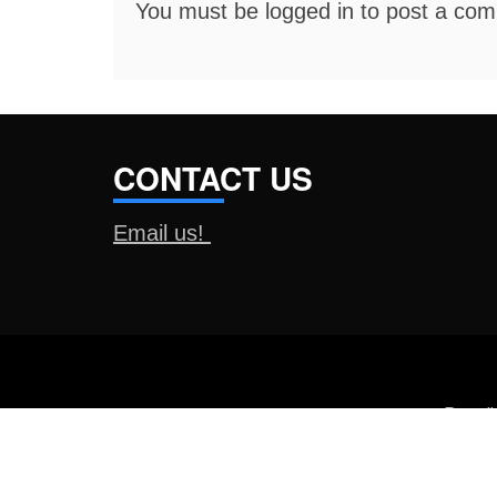
You must be
logged in
to post a co
CONTACT US
Email us!
Proud