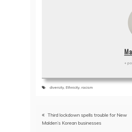
Ma
+ po
diversity
,
Ethnicity
,
racism
Post
Third lockdown spells trouble for New
navigation
Malden’s Korean businesses