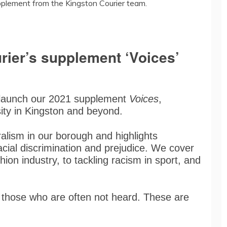
pplement from the Kingston Courier team.
rier’s supplement ‘Voices’
 launch our 2021 supplement
Voices
,
sity in Kingston and beyond.
ralism in our borough and highlights
acial discrimination and prejudice. We cover
hion industry, to tackling racism in sport, and
f those who are often not heard. These are