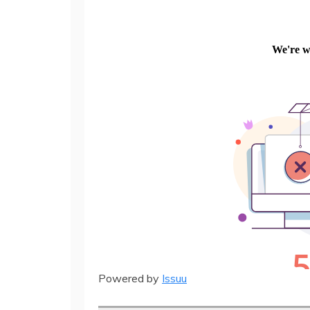
Powered by
Issuu