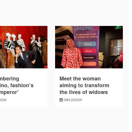
bering
Meet the woman
ino, fashion’s
aiming to transform
emperor’
the lives of widows
2026
09/12/2025