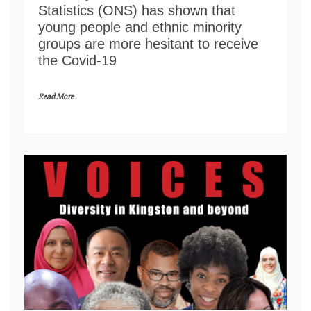
Statistics (ONS) has shown that
young people and ethnic minority
groups are more hesitant to receive
the Covid-19
Read More