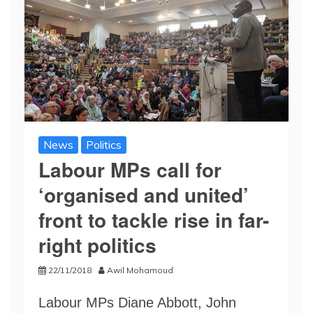
News
Politics
Labour MPs call for
‘organised and united’
front to tackle rise in far-
right politics
22/11/2018
Awil Mohamoud
Labour MPs Diane Abbott, John