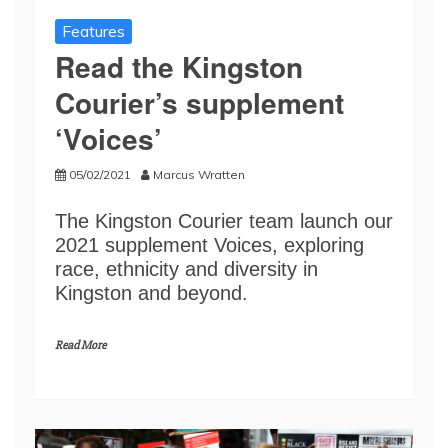
Features
Read the Kingston
Courier’s supplement
‘Voices’
05/02/2021
Marcus Wratten
The Kingston Courier team launch our
2021 supplement Voices, exploring
race, ethnicity and diversity in
Kingston and beyond.
Read More