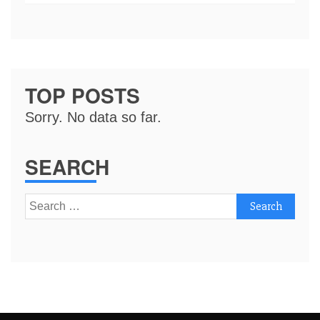
TOP POSTS
Sorry. No data so far.
SEARCH
Search
for: