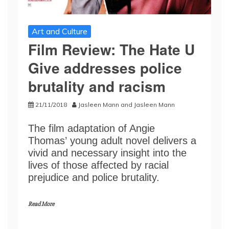
Art and Culture
Film Review: The Hate U
Give addresses police
brutality and racism
21/11/2018
Jasleen Mann
and
Jasleen Mann
The film adaptation of Angie
Thomas’ young adult novel delivers a
vivid and necessary insight into the
lives of those affected by racial
prejudice and police brutality.
Read More