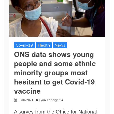
Covid-19
Health
News
ONS data shows young
people and some ethnic
minority groups most
hesitant to get Covid-19
vaccine
01/04/2021
Lynn Kabagenyi
A survey from the Office for National