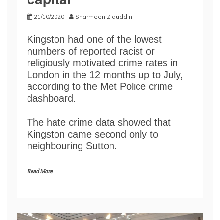
21/10/2020
Sharmeen Ziauddin
Kingston had one of the lowest
numbers of reported racist or
religiously motivated crime rates in
London in the 12 months up to July,
according to the Met Police crime
dashboard.
The hate crime data showed that
Kingston came second only to
neighbouring Sutton.
Read More