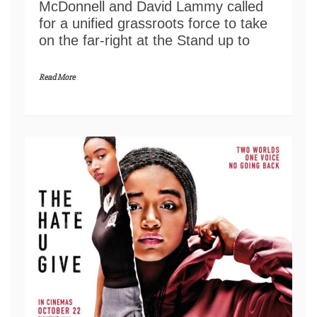
McDonnell and David Lammy called
for a unified grassroots force to take
on the far-right at the Stand up to
Read More