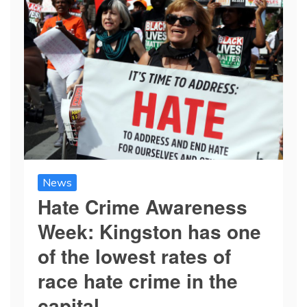
News
Hate Crime Awareness
Week: Kingston has one
of the lowest rates of
race hate crime in the
capital