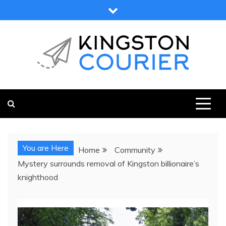
Skip
to
content
KINGSTON COURIER
NEWS & VIEWS FROM KINGSTON AND SURROUNDS
You are Here
Home
Community
Mystery surrounds removal of Kingston billionaire’s
knighthood