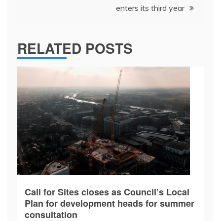
enters its third year
RELATED POSTS
Call for Sites closes as Council’s Local
Plan for development heads for summer
consultation