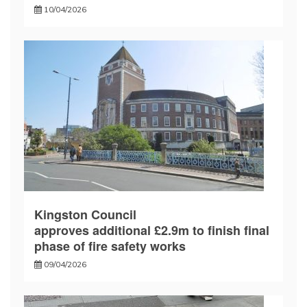
10/04/2026
Kingston Council
approves additional £2.9m to finish final
phase of fire safety works
09/04/2026