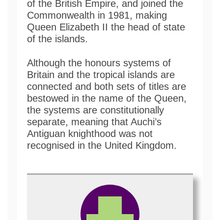
of the British Empire, and joined the
Commonwealth in 1981, making
Queen Elizabeth II the head of state
of the islands.
Although the honours systems of
Britain and the tropical islands are
connected and both sets of titles are
bestowed in the name of the Queen,
the systems are constitutionally
separate, meaning that Auchi’s
Antiguan knighthood was not
recognised in the United Kingdom.