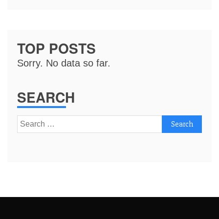
TOP POSTS
Sorry. No data so far.
SEARCH
Search
for: