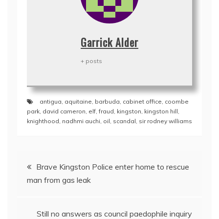
Garrick Alder
+ posts
antigua
,
aquitaine
,
barbuda
,
cabinet office
,
coombe
park
,
david cameron
,
elf
,
fraud
,
kingston
,
kingston hill
,
knighthood
,
nadhmi auchi
,
oil
,
scandal
,
sir rodney williams
Post
Brave Kingston Police enter home to rescue
navigation
man from gas leak
Still no answers as council paedophile inquiry