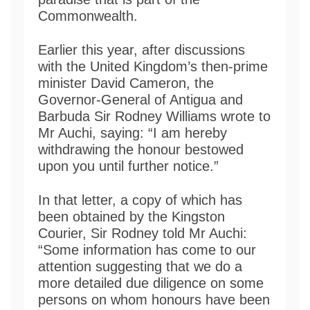
Commonwealth.
Earlier this year, after discussions
with the United Kingdom’s then-prime
minister David Cameron, the
Governor-General of Antigua and
Barbuda Sir Rodney Williams wrote to
Mr Auchi, saying: “I am hereby
withdrawing the honour bestowed
upon you until further notice.”
In that letter, a copy of which has
been obtained by the Kingston
Courier, Sir Rodney told Mr Auchi:
“Some information has come to our
attention suggesting that we do a
more detailed due diligence on some
persons on whom honours have been