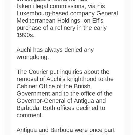
taken illegal commissions, via his
Luxembourg-based company General
Mediterranean Holdings, on Elf’s
purchase of a refinery in the early
1990s.
Auchi has always denied any
wrongdoing.
The Courier put inquiries about the
removal of Auchi’s knighthood to the
Cabinet Office of the British
Government and to the office of the
Governor-General of Antigua and
Barbuda. Both offices declined to
comment.
Antigua and Barbuda were once part