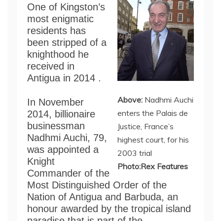
One of Kingston’s
most enigmatic
residents has
been stripped of a
knighthood he
received in
Antigua in 2014 .
Above:
Nadhmi Auchi
In November
enters the Palais de
2014, billionaire
businessman
Justice, France’s
Nadhmi Auchi, 79,
highest court, for his
was appointed a
2003 trial
Knight
Photo:Rex Features
Commander of the
Most Distinguished Order of the
Nation of Antigua and Barbuda, an
honour awarded by the tropical island
paradise that is part of the