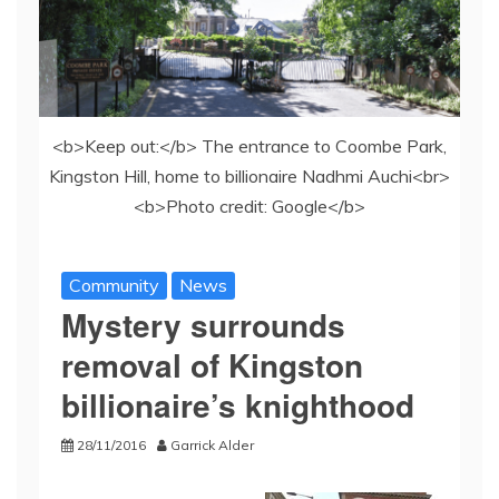
<b>Keep out:</b> The entrance to Coombe Park,
Kingston Hill, home to billionaire Nadhmi Auchi<br>
<b>Photo credit: Google</b>
Community
News
Mystery surrounds
removal of Kingston
billionaire’s knighthood
28/11/2016
Garrick Alder