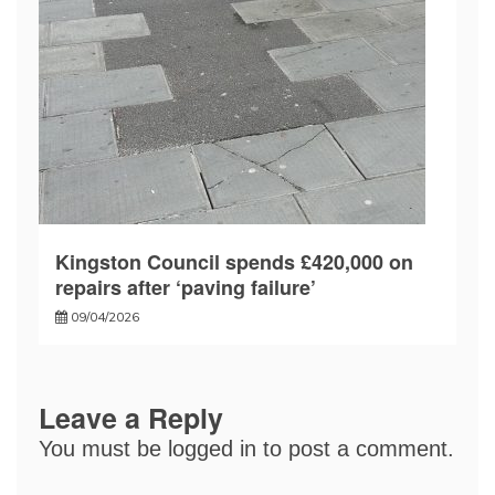
Kingston Council spends £420,000 on
repairs after ‘paving failure’
09/04/2026
Leave a Reply
You must be
logged in
to post a comment.