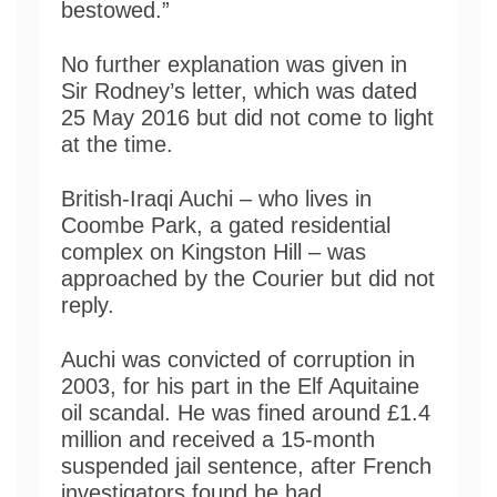
bestowed.”
No further explanation was given in
Sir Rodney’s letter, which was dated
25 May 2016 but did not come to light
at the time.
British-Iraqi Auchi – who lives in
Coombe Park, a gated residential
complex on Kingston Hill – was
approached by the Courier but did not
reply.
Auchi was convicted of corruption in
2003, for his part in the Elf Aquitaine
oil scandal. He was fined around £1.4
million and received a 15-month
suspended jail sentence, after French
investigators found he had