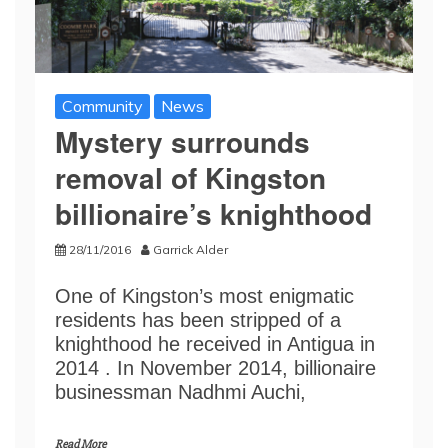
Community
News
Mystery surrounds
removal of Kingston
billionaire’s knighthood
28/11/2016
Garrick Alder
One of Kingston’s most enigmatic
residents has been stripped of a
knighthood he received in Antigua in
2014 . In November 2014, billionaire
businessman Nadhmi Auchi,
Read More