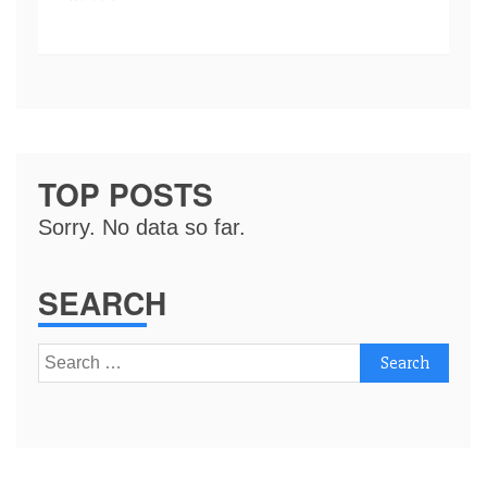
TOP POSTS
Sorry. No data so far.
SEARCH
Search
for: